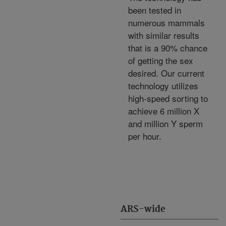
been tested in
numerous mammals
with similar results
that is a 90% chance
of getting the sex
desired. Our current
technology utilizes
high-speed sorting to
achieve 6 million X
and million Y sperm
per hour.
ARS-wide