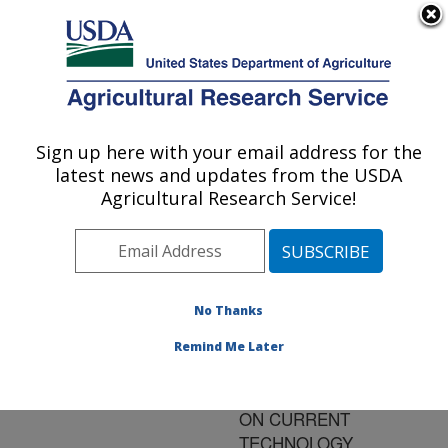
An official website of the United States government
Here's how you know
MENU
Agricultural Research Service
ARS Home
»
Research
»
Publications at this
Sign up here with your email address for the
U.S. DEPARTMENT OF AGRICULTURE
Location
» Publication
latest news and updates from the USDA
#107440
Agricultural Research Service!
No Thanks
SEX
Title:
PRESELECTION
Remind Me Later
ANIMALS AND
HUMANS: AN UPDATE
ON CURRENT
TECHNOLOGY