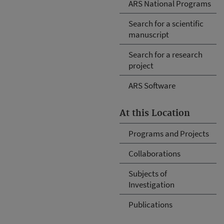
ARS National Programs
Search for a scientific
manuscript
Search for a research
project
ARS Software
At this Location
Programs and Projects
Collaborations
Subjects of
Investigation
Publications