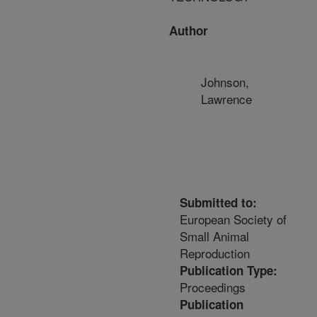
Author
Johnson,
Lawrence
Submitted to:
European Society of
Small Animal
Reproduction
Publication Type:
Proceedings
Publication