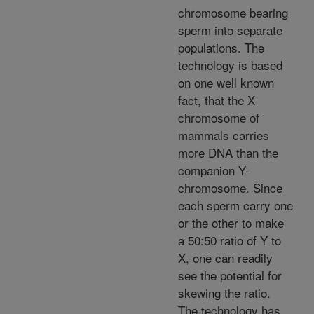
chromosome bearing
sperm into separate
populations. The
technology is based
on one well known
fact, that the X
chromosome of
mammals carries
more DNA than the
companion Y-
chromosome. Since
each sperm carry one
or the other to make
a 50:50 ratio of Y to
X, one can readily
see the potential for
skewing the ratio.
The technology has