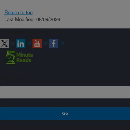
Return to top
Last Modified: 08/09/2026
Connect with ARS
Sign up