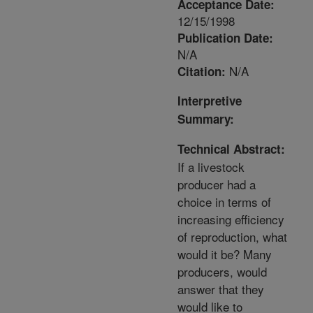
Acceptance Date:
12/15/1998
Publication Date:
N/A
N/A
Citation:
Interpretive
Summary:
Technical Abstract:
If a livestock
producer had a
choice in terms of
increasing efficiency
of reproduction, what
would it be? Many
producers, would
answer that they
would like to