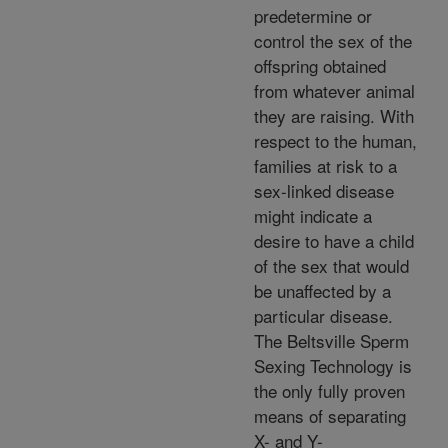
predetermine or
control the sex of the
offspring obtained
from whatever animal
they are raising. With
respect to the human,
families at risk to a
sex-linked disease
might indicate a
desire to have a child
of the sex that would
be unaffected by a
particular disease.
The Beltsville Sperm
Sexing Technology is
the only fully proven
means of separating
X- and Y-