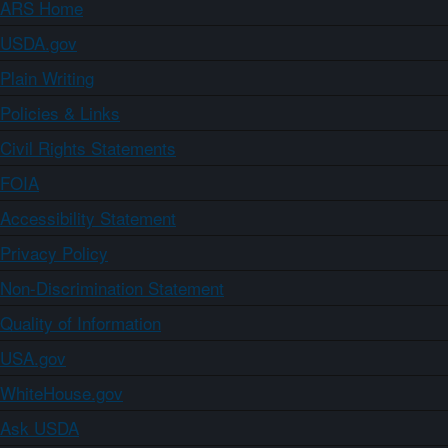
ARS Home
USDA.gov
Plain Writing
Policies & Links
Civil Rights Statements
FOIA
Accessibility Statement
Privacy Policy
Non-Discrimination Statement
Quality of Information
USA.gov
WhiteHouse.gov
Ask USDA