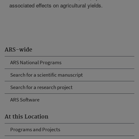
associated effects on agricultural yields.
ARS-wide
ARS National Programs
Search for a scientific manuscript
Search for a research project
ARS Software
At this Location
Programs and Projects