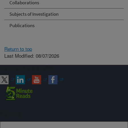
Collaborations
Subjects of Investigation
Publications
Return to top
Last Modified: 08/07/2026
Connect with ARS
Sign up