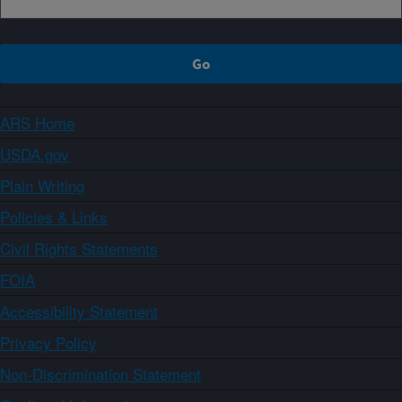
ARS Home
USDA.gov
Plain Writing
Policies & Links
Civil Rights Statements
FOIA
Accessibility Statement
Privacy Policy
Non-Discrimination Statement