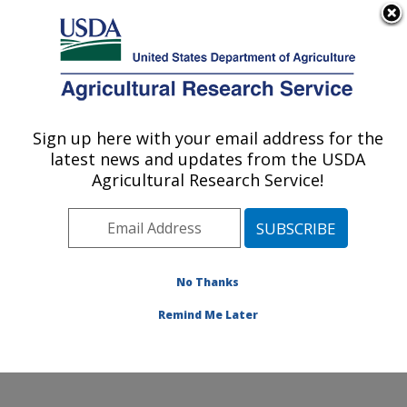
An official website of the United States government
Here's how you know
MENU
Agricultural Research Service
Sign up here with your email address for the
U.S. DEPARTMENT OF AGRICULTURE
latest news and updates from the USDA
Wind Erosion and Water Conservation
Agricultural Research Service!
Research: Lubbock, TX
ARS Home
»
Plains Area
»
Lubbock, Texas
»
Cropping
Systems Research Laboratory
»
Wind Erosion and
Water Conservation Research
»
Research
»
No Thanks
Publications at this Location
» Publication #107216
Remind Me Later