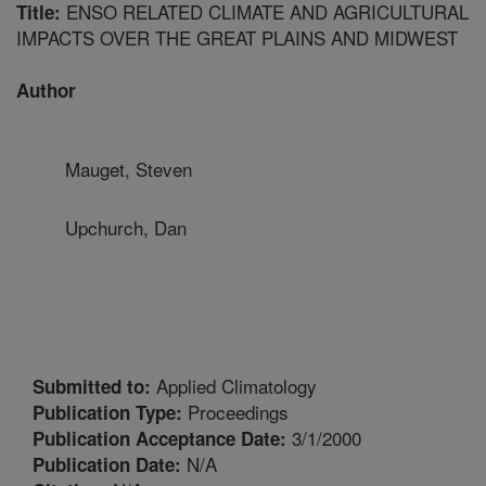
ENSO RELATED CLIMATE AND AGRICULTURAL
Title:
IMPACTS OVER THE GREAT PLAINS AND MIDWEST
Author
Mauget, Steven
Upchurch, Dan
Applied Climatology
Submitted to:
Proceedings
Publication Type:
3/1/2000
Publication Acceptance Date:
N/A
Publication Date: