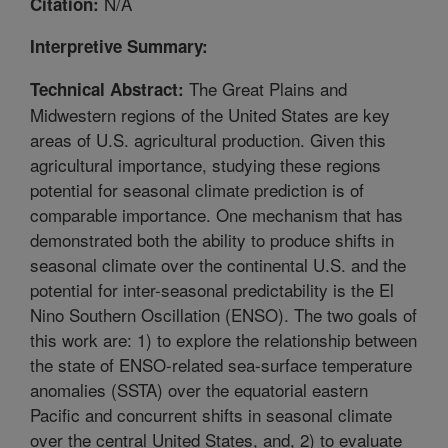
N/A
Citation:
Interpretive Summary:
The Great Plains and
Technical Abstract:
Midwestern regions of the United States are key
areas of U.S. agricultural production. Given this
agricultural importance, studying these regions
potential for seasonal climate prediction is of
comparable importance. One mechanism that has
demonstrated both the ability to produce shifts in
seasonal climate over the continental U.S. and the
potential for inter-seasonal predictability is the El
Nino Southern Oscillation (ENSO). The two goals of
this work are: 1) to explore the relationship between
the state of ENSO-related sea-surface temperature
anomalies (SSTA) over the equatorial eastern
Pacific and concurrent shifts in seasonal climate
over the central United States, and, 2) to evaluate