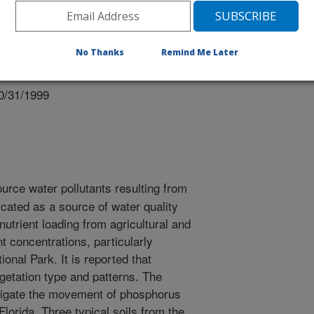
No Thanks
Remind Me Later
 of Agronomy Meetings
0/31/1999
urce water pollutants resulting from
icated as a source of water quality
nutrient loading from agricultural and
t concentrations, particularly
onal Park. It is reported that
egetation type and patterns. The
estigate the movement of phosphorus
Florida. Three typical soils from the