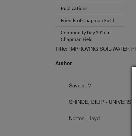
Publications
Friends of Chapman Field
Community Day 2017 at
Chapman Field
IMPROVING SOIL-WATER P
Title:
Author
Savabi, M
SHINDE, DILIP - UNIVERST
Norton, Lloyd