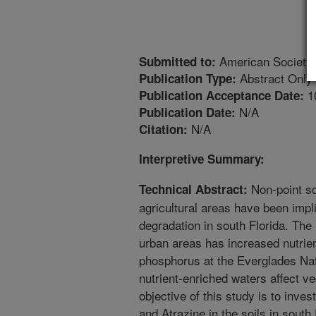
American Society
Submitted to:
Abstract Only
Publication Type:
1
Publication Acceptance Date:
N/A
Publication Date:
N/A
Citation:
Interpretive Summary:
Non-point so
Technical Abstract:
agricultural areas have been impl
degradation in south Florida. The 
urban areas has increased nutrien
phosphorus at the Everglades Nati
nutrient-enriched waters affect v
objective of this study is to inv
and Atrazine in the soils in south 