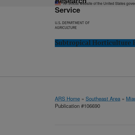
Research
An official website of the United States gov
Service
U.S. DEPARTMENT OF
AGRICULTURE
Subtropical Horticulture
ARS Home
»
Southeast Area
»
Mia
Publication #106690