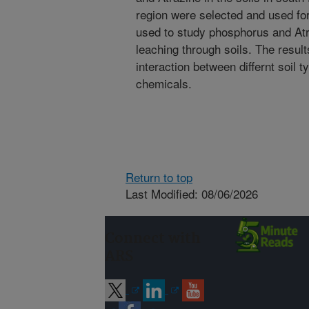
region were selected and used for 
used to study phosphorus and Atra
leaching through soils. The results
interaction between differnt soil
chemicals.
Return to top
Last Modified: 08/06/2026
Connect with
ARS