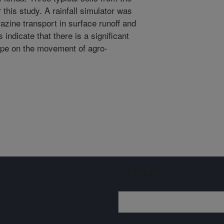
this study. A rainfall simulator was
zine transport in surface runoff and
 indicate that there is a significant
 type on the movement of agro-
Sign up