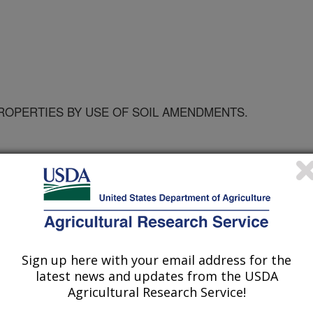
ROPERTIES BY USE OF SOIL AMENDMENTS.
IY OF FLORIDA
Sign up here with your email address for the
latest news and updates from the USDA
Agricultural Research Service!