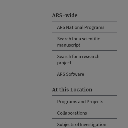
ARS-wide
ARS National Programs
Search for a scientific
manuscript
Search for a research
project
ARS Software
At this Location
Programs and Projects
Collaborations
Subjects of Investigation