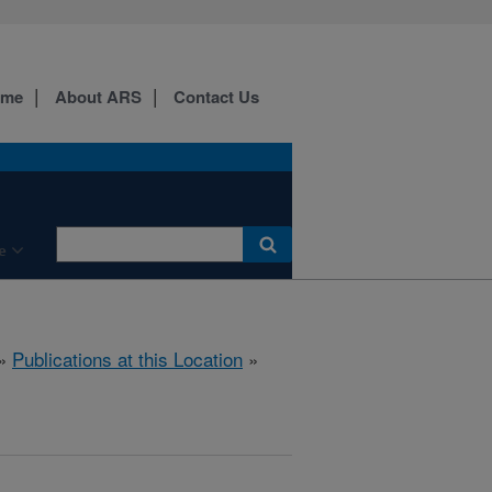
ome
About ARS
Contact Us
e
»
Publications at this Location
»