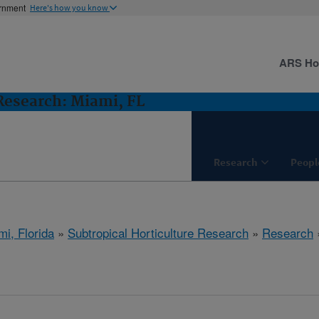
ernment
Here's how you know
ARS H
 Research: Miami, FL
Research
Peopl
mi, Florida
»
Subtropical Horticulture Research
»
Research