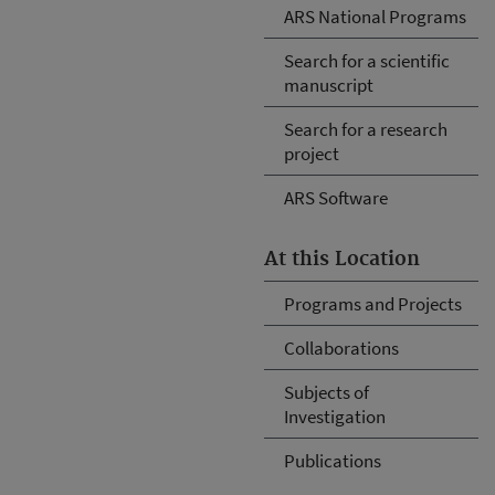
ARS National Programs
Search for a scientific
manuscript
Search for a research
project
ARS Software
At this Location
Programs and Projects
Collaborations
Subjects of
Investigation
Publications