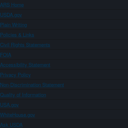
ARS Home
USDA.gov
Plain Writing
Policies & Links
Civil Rights Statements
FOIA
Accessibility Statement
Privacy Policy
Non-Discrimination Statement
Quality of Information
USA.gov
WhiteHouse.gov
Ask USDA