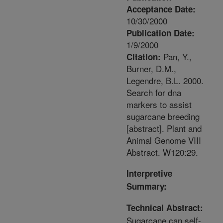
Acceptance Date:
10/30/2000
Publication Date:
1/9/2000
Pan, Y.,
Citation:
Burner, D.M.,
Legendre, B.L. 2000.
Search for dna
markers to assist
sugarcane breeding
[abstract]. Plant and
Animal Genome VIII
Abstract. W120:29.
Interpretive
Summary:
Technical Abstract:
Sugarcane can self-