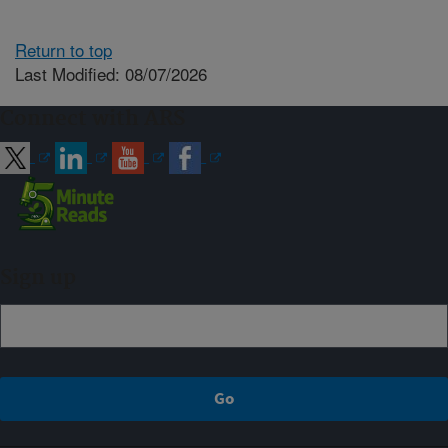
Return to top
Last Modified: 08/07/2026
Connect with ARS
Sign up