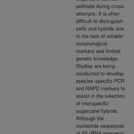
pollinate during cross
attempts. It is often
difficult to distinguish
selfs and hybrids due
to the lack of reliable
morphological
markers and limited
genetic knowledge.
Studies are being
conducted to develop
species-specific PCR
and RAPD markers to
assist in the selection
of interspecific
sugarcane hybrids.
Although the
nucleotide sequences
of 5S rRNA intergenic