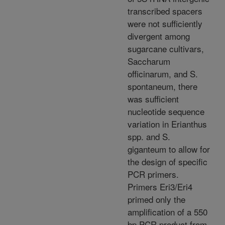
transcribed spacers
were not sufficiently
divergent among
sugarcane cultivars,
Saccharum
officinarum, and S.
spontaneum, there
was sufficient
nucleotide sequence
variation in Erianthus
spp. and S.
giganteum to allow for
the design of specific
PCR primers.
Primers Eri3/Eri4
primed only the
amplification of a 550
bp PCR product from