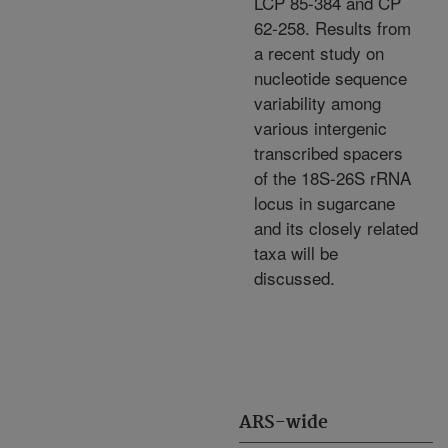
LCP 85-384 and CP
62-258. Results from
a recent study on
nucleotide sequence
variability among
various intergenic
transcribed spacers
of the 18S-26S rRNA
locus in sugarcane
and its closely related
taxa will be
discussed.
ARS-wide