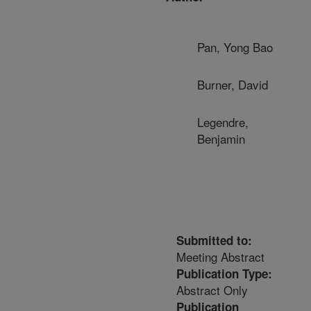
Pan, Yong Bao
Burner, David
Legendre,
Benjamin
Submitted to:
Meeting Abstract
Publication Type:
Abstract Only
Publication