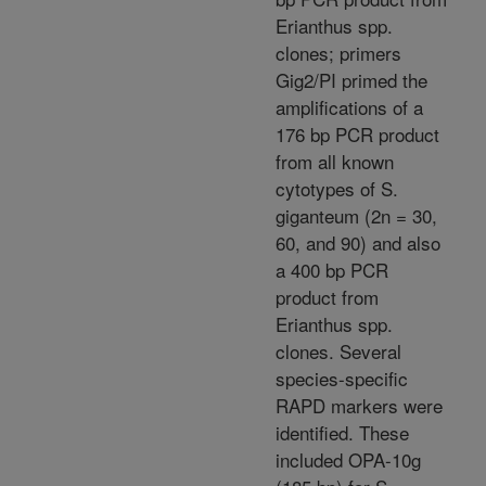
Erianthus spp.
clones; primers
Gig2/PI primed the
amplifications of a
176 bp PCR product
from all known
cytotypes of S.
giganteum (2n = 30,
60, and 90) and also
a 400 bp PCR
product from
Erianthus spp.
clones. Several
species-specific
RAPD markers were
identified. These
included OPA-10g