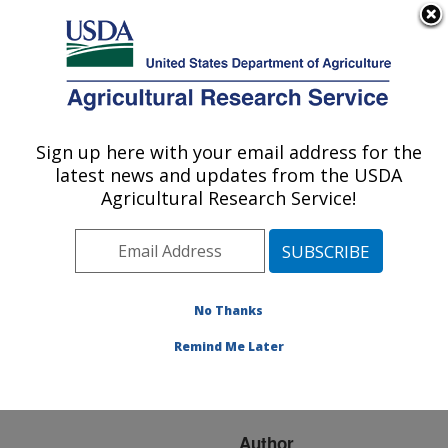
An official website of the United States government
Here's how you know
MENU
Agricultural Research Service
ARS Home
»
Research
»
Publications at this
Sign up here with your email address for the
U.S. DEPARTMENT OF AGRICULTURE
Location
» Publication
latest news and updates from the USDA
#106368
Agricultural Research Service!
No Thanks
SEARCH FOR
Title:
DNA MARKERS TO
Remind Me Later
ASSIST SUGARCANE
BREEDING
Author