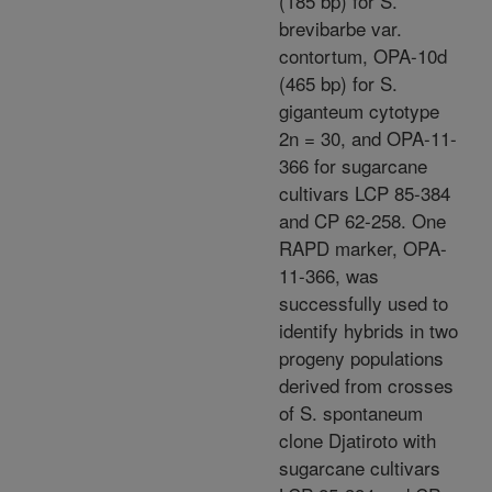
(185 bp) for S.
brevibarbe var.
contortum, OPA-10d
(465 bp) for S.
giganteum cytotype
2n = 30, and OPA-11-
366 for sugarcane
cultivars LCP 85-384
and CP 62-258. One
RAPD marker, OPA-
11-366, was
successfully used to
identify hybrids in two
progeny populations
derived from crosses
of S. spontaneum
clone Djatiroto with
sugarcane cultivars