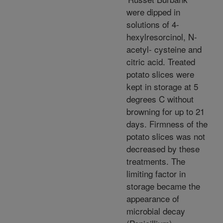
were dipped in
solutions of 4-
hexylresorcinol, N-
acetyl- cysteine and
citric acid. Treated
potato slices were
kept in storage at 5
degrees C without
browning for up to 21
days. Firmness of the
potato slices was not
decreased by these
treatments. The
limiting factor in
storage became the
appearance of
microbial decay