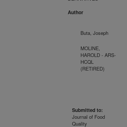
Author
Buta, Joseph
MOLINE,
HAROLD - ARS-
HCQL
(RETIRED)
Submitted to:
Journal of Food
Quality