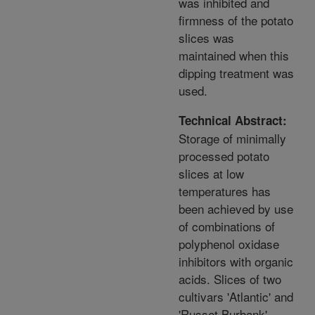
was inhibited and
firmness of the potato
slices was
maintained when this
dipping treatment was
used.
Technical Abstract:
Storage of minimally
processed potato
slices at low
temperatures has
been achieved by use
of combinations of
polyphenol oxidase
inhibitors with organic
acids. Slices of two
cultivars 'Atlantic' and
'Russet Burbank'