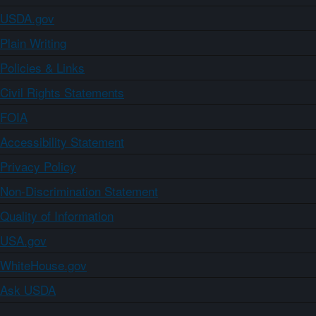
USDA.gov
Plain Writing
Policies & Links
Civil Rights Statements
FOIA
Accessibility Statement
Privacy Policy
Non-Discrimination Statement
Quality of Information
USA.gov
WhiteHouse.gov
Ask USDA