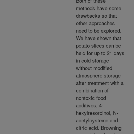
Both of these
methods have some
drawbacks so that
other approaches
need to be explored.
We have shown that
potato slices can be
held for up to 21 days
in cold storage
without modified
atmosphere storage
after treatment with a
combination of
nontoxic food
additives, 4-
hexylresorcinol, N-
acetylcysteine and
citric acid. Browning