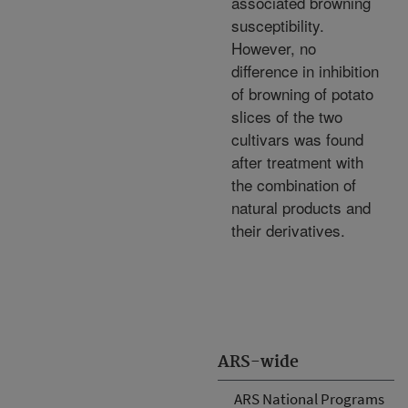
associated browning
susceptibility.
However, no
difference in inhibition
of browning of potato
slices of the two
cultivars was found
after treatment with
the combination of
natural products and
their derivatives.
ARS-wide
ARS National Programs