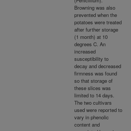
(Penicillium).
Browning was also
prevented when the
potatoes were treated
after further storage
(1 month) at 10
degrees C. An
increased
susceptibility to
decay and decreased
firmness was found
so that storage of
these slices was
limited to 14 days.
The two cultivars
used were reported to
vary in phenolic
content and