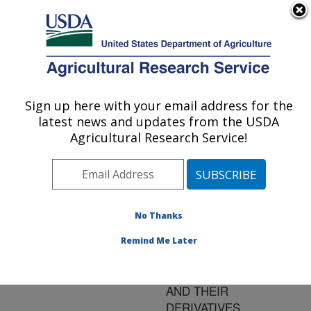
An official website of the United States government
Here's how you know
MENU
Agricultural Research Service
ARS Home
»
Research
»
Publications at this
Sign up here with your email address for the
U.S. DEPARTMENT OF AGRICULTURE
Location
» Publication
latest news and updates from the USDA
#106114
Agricultural Research Service!
No Thanks
PREVENTION OF
Title:
BROWNING OF POTATO
Remind Me Later
SLICES USING
NATURAL PRODUCTS
AND THEIR
DERIVATIVES