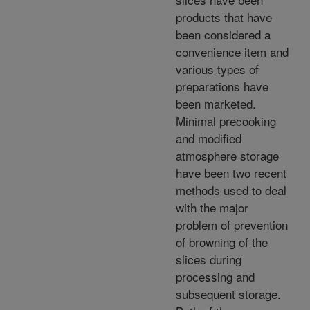
products that have
been considered a
convenience item and
various types of
preparations have
been marketed.
Minimal precooking
and modified
atmosphere storage
have been two recent
methods used to deal
with the major
problem of prevention
of browning of the
slices during
processing and
subsequent storage.