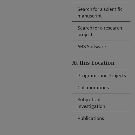
Search for a scientific
manuscript
Search for a research
project
ARS Software
At this Location
Programs and Projects
Collaborations
Subjects of
Investigation
Publications