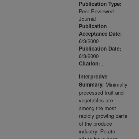
Publication Type:
Peer Reviewed
Journal
Publication
Acceptance Date:
6/3/2000
Publication Date:
6/3/2000
.
Citation:
Interpretive
Minimally
Summary:
processed fruit and
vegetables are
among the most
rapidly growing parts
of the produce
industry. Potato
slices have been