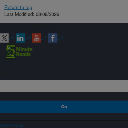
Return to top
Last Modified: 08/08/2026
Connect with ARS
Sign up
ARS Home