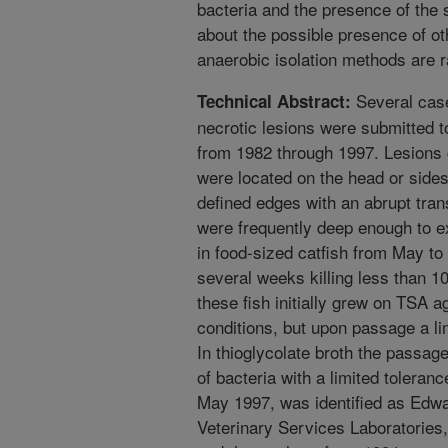
bacteria and the presence of the 
about the possible presence of ot
anaerobic isolation methods are r
Several case
Technical Abstract:
necrotic lesions were submitted to
from 1982 through 1997. Lesions
were located on the head or sides 
defined edges with an abrupt tran
were frequently deep enough to 
in food-sized catfish from May to 
several weeks killing less than 10
these fish initially grew on TSA 
conditions, but upon passage a l
In thioglycolate broth the passag
of bacteria with a limited toleran
May 1997, was identified as Edwar
Veterinary Services Laboratories