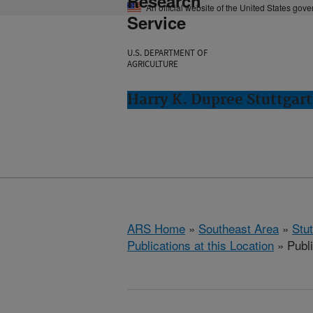
Research
An official website of the United States gov
Service
U.S. DEPARTMENT OF
AGRICULTURE
Harry K. Dupree Stuttgart
ARS Home
»
Southeast Area
»
Stu
Publications at this Location
» Publ