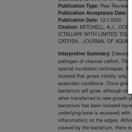
Peer Reviewed
Publication Type:
8
Publication Acceptance Date:
12/1/2000
Publication Date:
MITCHELL, A.J., GOO
Citation:
ICTALUARI WITH LIMITED T
CATFISH.. JOURNAL OF AQUATIC
Edwardsie
Interpretive Summary:
pathogen of channel catfish. This
special incubation techniques. A 
isolated that grows initially only
anaerobic conditions. Once grown
bacterium will grow, although only
when transferred to new growth pl
bacterium has been isolated hav
underlying bone is exposed) with
inflammation) on the edges. Altho
caused by the bacterium, there is