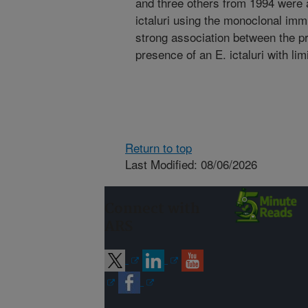
and three others from 1994 were al
ictaluri using the monoclonal imm
strong association between the p
presence of an E. ictaluri with li
Return to top
Last Modified: 08/06/2026
Connect with
ARS