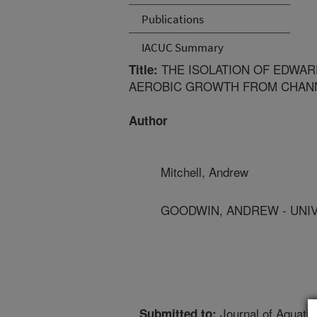
Publications
IACUC Summary
THE ISOLATION OF EDWARD
Title:
AEROBIC GROWTH FROM CHANN
Author
Mitchell, Andrew
GOODWIN, ANDREW - UNIV
Journal of Aquatic
Submitted to: