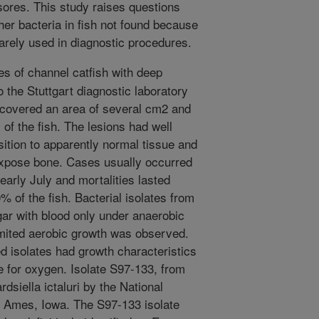
sores. This study raises questions
her bacteria in fish not found because
arely used in diagnostic procedures.
s of channel catfish with deep
 the Stuttgart diagnostic laboratory
 covered an area of several cm2 and
of the fish. The lesions had well
sition to apparently normal tissue and
expose bone. Cases usually occurred
early July and mortalities lasted
% of the fish. Bacterial isolates from
agar with blood only under anaerobic
imited aerobic growth was observed.
ed isolates had growth characteristics
ce for oxygen. Isolate S97-133, from
dsiella ictaluri by the National
, Ames, Iowa. The S97-133 isolate