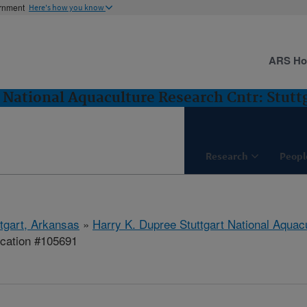
ernment
Here's how you know
ARS H
 National Aquaculture Research Cntr: Stutt
Research
Peopl
ttgart, Arkansas
»
Harry K. Dupree Stuttgart National Aquac
ication #105691