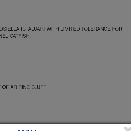
SIELLA ICTALUARI WITH LIMITED TOLERANCE FOR
EL CATFISH.
 OF AR PINE BLUFF
 Animal Health