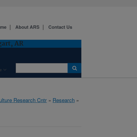
ome
About ARS
Contact Us
gart, AR
e
ulture Research Cntr
»
Research
»