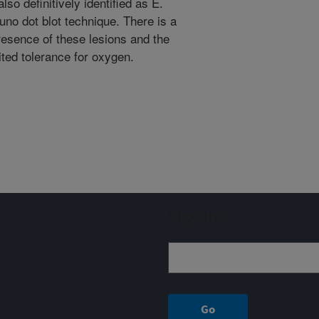
so definitively identified as E.
uno dot blot technique. There is a
resence of these lesions and the
mited tolerance for oxygen.
Sign up