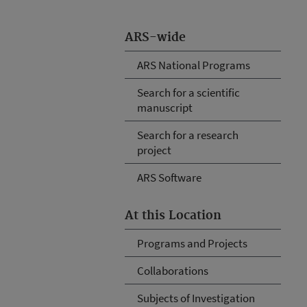
ARS-wide
ARS National Programs
Search for a scientific
manuscript
Search for a research
project
ARS Software
At this Location
Programs and Projects
Collaborations
Subjects of Investigation