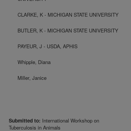
CLARKE, K - MICHIGAN STATE UNIVERSITY
BUTLER, K - MICHIGAN STATE UNIVERSITY
PAYEUR, J - USDA, APHIS
Whipple, Diana
Miller, Janice
International Workshop on
Submitted to:
Tuberculosis in Animals