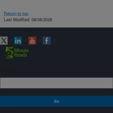
Return to top
Last Modified: 08/08/2026
Connect with ARS
Sign up