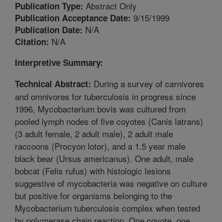
Abstract Only
Publication Type:
9/15/1999
Publication Acceptance Date:
N/A
Publication Date:
N/A
Citation:
Interpretive Summary:
During a survey of carnivores
Technical Abstract:
and omnivores for tuberculosis in progress since
1996, Mycobacterium bovis was cultured from
pooled lymph nodes of five coyotes (Canis latrans)
(3 adult female, 2 adult male), 2 adult male
raccoons (Procyon lotor), and a 1.5 year male
black bear (Ursus americanus). One adult, male
bobcat (Felis rufus) with histologic lesions
suggestive of mycobacteria was negative on culture
but positive for organisms belonging to the
Mycobacterium tuberculosis complex when tested
by polymerase chain reaction. One coyote, one