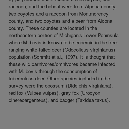
raccoon, and the bobcat were from Alpena county,
two coyotes and a raccoon from Montmorency
county, and two coyotes and a bear from Alcona
county. These counties are located in the
northeastern portion of Michigan's Lower Peninsula
where M. bovis is known to be endemic in the free-
ranging white-tailed deer (Odocoileus virginianus)
population (Schmitt et al., 1997). It is thought that
these wild carnivores/omnivores became infected
with M. bovis through the consumption of
tuberculous deer. Other species included in the
survey were the opossum (Didelphis virginiana),
red fox (Vulpes vulpes), gray fox (Urocyon
cinereoargenteus), and badger (Taxidea taxus).