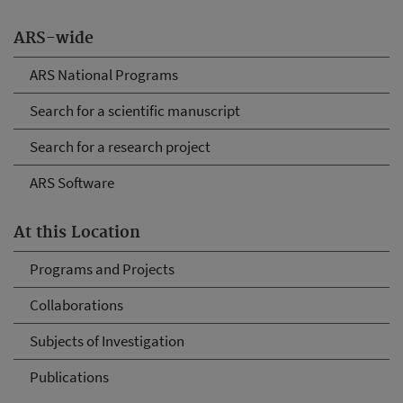
ARS-wide
ARS National Programs
Search for a scientific manuscript
Search for a research project
ARS Software
At this Location
Programs and Projects
Collaborations
Subjects of Investigation
Publications