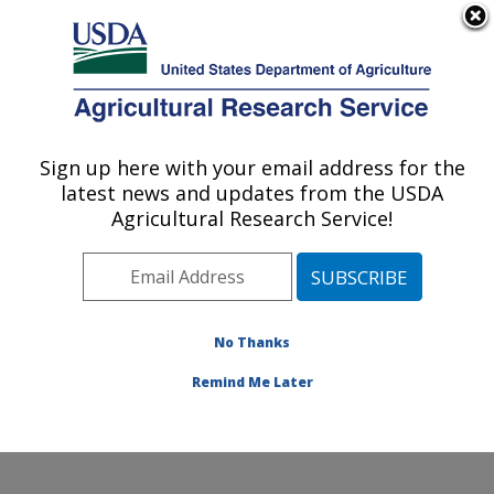
An official website of the United States government
Here's how you know
MENU
Agricultural Research Service
Sign up here with your email address for the
U.S. DEPARTMENT OF AGRICULTURE
latest news and updates from the USDA
Infectious Bacterial Diseases Research:
Agricultural Research Service!
Ames, IA
ARS Home
»
Midwest Area
»
Ames, Iowa
»
National
Animal Disease Center
»
Infectious Bacterial Diseases
Research
»
Research
»
Publications at this Location
»
No Thanks
Publication #105484
Remind Me Later