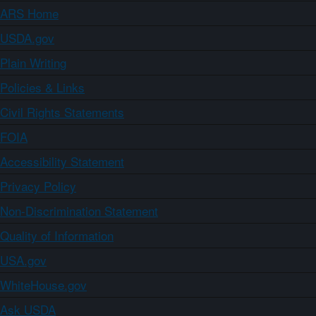
ARS Home
USDA.gov
Plain Writing
Policies & Links
Civil Rights Statements
FOIA
Accessibility Statement
Privacy Policy
Non-Discrimination Statement
Quality of Information
USA.gov
WhiteHouse.gov
Ask USDA