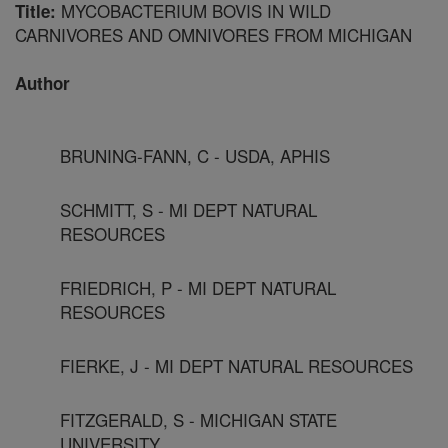
MYCOBACTERIUM BOVIS IN WILD
Title:
CARNIVORES AND OMNIVORES FROM MICHIGAN
Author
BRUNING-FANN, C - USDA, APHIS
SCHMITT, S - MI DEPT NATURAL
RESOURCES
FRIEDRICH, P - MI DEPT NATURAL
RESOURCES
FIERKE, J - MI DEPT NATURAL RESOURCES
FITZGERALD, S - MICHIGAN STATE
UNIVERSITY