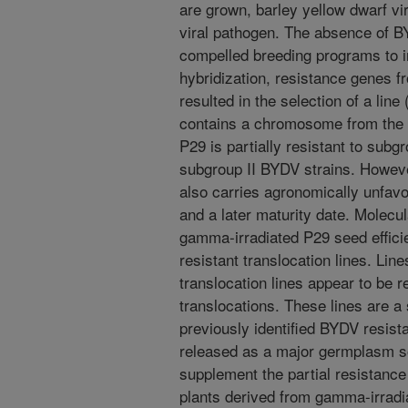
are grown, barley yellow dwarf vi
viral pathogen. The absence of 
compelled breeding programs to in
hybridization, resistance genes f
resulted in the selection of a line
contains a chromosome from the 
P29 is partially resistant to subg
subgroup II BYDV strains. Howev
also carries agronomically unfavora
and a later maturity date. Molecu
gamma-irradiated P29 seed efficie
resistant translocation lines. Lin
translocation lines appear to be r
translocations. These lines are a
previously identified BYDV resista
released as a major germplasm s
supplement the partial resistanc
plants derived from gamma-irradi