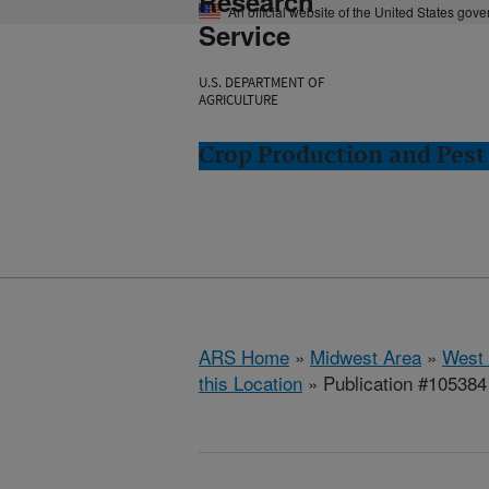
Research
An official website of the United States gov
Service
U.S. DEPARTMENT OF
AGRICULTURE
Crop Production and Pest
ARS Home
»
Midwest Area
»
West 
this Location
» Publication #105384