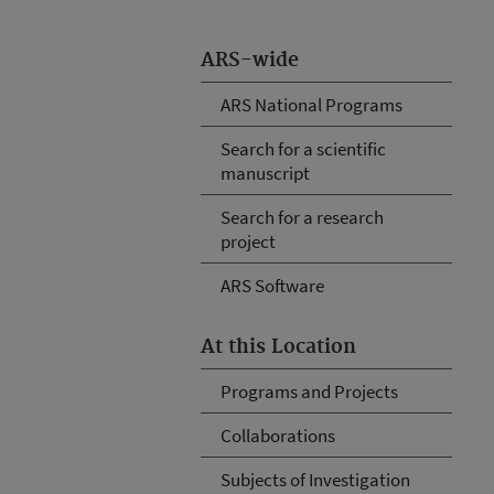
ARS-wide
ARS National Programs
Search for a scientific
manuscript
Search for a research
project
ARS Software
At this Location
Programs and Projects
Collaborations
Subjects of Investigation