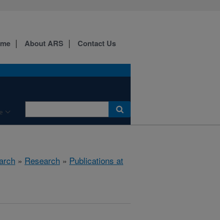
ome
About ARS
Contact Us
e
arch
»
Research
»
Publications at