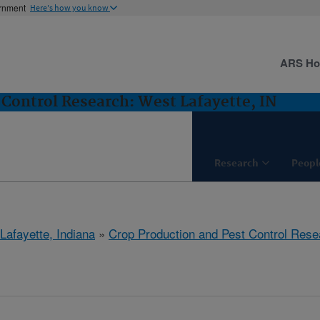
ernment
Here's how you know
ARS H
 Control Research: West Lafayette, IN
Research
Peopl
Lafayette, Indiana
»
Crop Production and Pest Control Rese