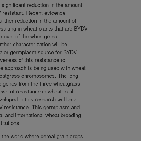
 significant reduction in the amount
resistant. Recent evidence
further reduction in the amount of
ulting in wheat plants that are BYDV
amount of the wheatgrass
ther characterization will be
 major germplasm source for BYDV
iveness of this resistance to
e approach is being used with wheat
wheatgrass chromosomes. The long-
ce genes from the three wheatgrass
el of resistance in wheat to all
eloped in this research will be a
V resistance. This germplasm and
al and international wheat breeding
titutions.
f the world where cereal grain crops