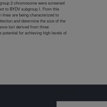
r group 2 chromosome were screened
tant to BYDV subgroup I. From this
n lines are being characterized to
fection and determine the size of the
ance loci derived from three
otential for achieving high levels of
Sign up