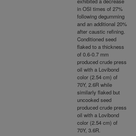
exhibited a decrease
in OSI times of 27%
following degumming
and an additional 20%
after caustic refining.
Conditioned seed
flaked to a thickness
of 0.6-0.7 mm
produced crude press
oil with a Lovibond
color (2.54 cm) of
70Y, 2.6R while
similarly flaked but
uncooked seed
produced crude press
oil with a Lovibond
color (2.54 cm) of
70Y, 3.6R.