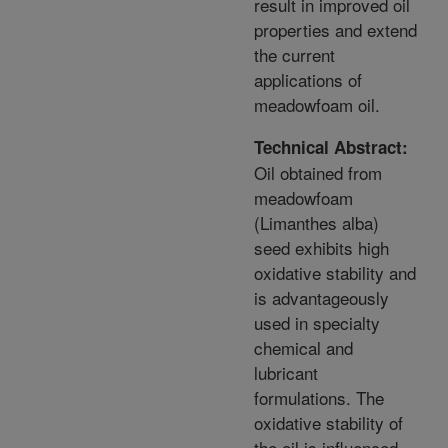
result in improved oil
properties and extend
the current
applications of
meadowfoam oil.
Technical Abstract:
Oil obtained from
meadowfoam
(Limanthes alba)
seed exhibits high
oxidative stability and
is advantageously
used in specialty
chemical and
lubricant
formulations. The
oxidative stability of
the oil is influenced