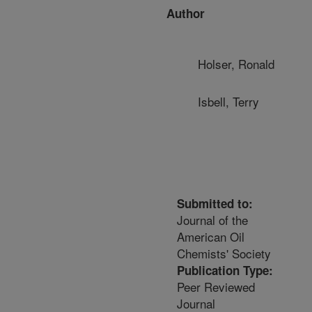
Author
Holser, Ronald
Isbell, Terry
Submitted to:
Journal of the
American Oil
Chemists' Society
Publication Type:
Peer Reviewed
Journal