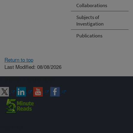
Collaborations
Subjects of
Investigation
Publications
Return to top
Last Modified: 08/08/2026
Connect with ARS
Sign up