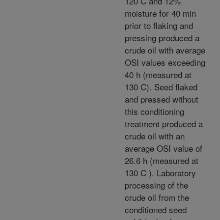
120 C and 12%
moisture for 40 min
prior to flaking and
pressing produced a
crude oil with average
OSI values exceeding
40 h (measured at
130 C). Seed flaked
and pressed without
this conditioning
treatment produced a
crude oil with an
average OSI value of
26.6 h (measured at
130 C ). Laboratory
processing of the
crude oil from the
conditioned seed