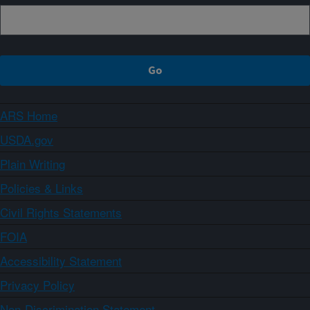
ARS Home
USDA.gov
Plain Writing
Policies & Links
Civil Rights Statements
FOIA
Accessibility Statement
Privacy Policy
Non-Discrimination Statement