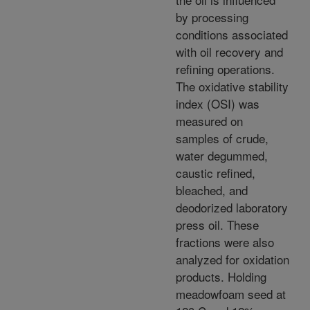
by processing
conditions associated
with oil recovery and
refining operations.
The oxidative stability
index (OSI) was
measured on
samples of crude,
water degummed,
caustic refined,
bleached, and
deodorized laboratory
press oil. These
fractions were also
analyzed for oxidation
products. Holding
meadowfoam seed at