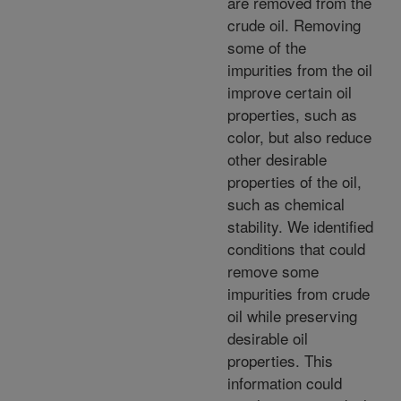
are removed from the
crude oil. Removing
some of the
impurities from the oil
improve certain oil
properties, such as
color, but also reduce
other desirable
properties of the oil,
such as chemical
stability. We identified
conditions that could
remove some
impurities from crude
oil while preserving
desirable oil
properties. This
information could