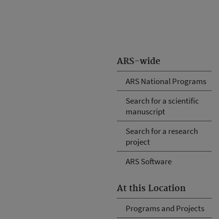
ARS-wide
ARS National Programs
Search for a scientific
manuscript
Search for a research
project
ARS Software
At this Location
Programs and Projects