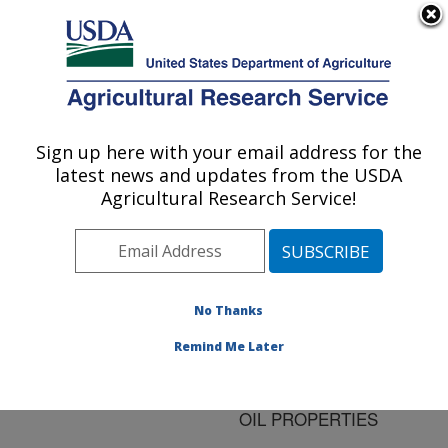
An official website of the United States government
Here's how you know
MENU
Agricultural Research Service
ARS Home
»
Research
»
Publications at this
Sign up here with your email address for the
U.S. DEPARTMENT OF AGRICULTURE
Location
» Publication
latest news and updates from the USDA
#105210
Agricultural Research Service!
No Thanks
EFFECT OF
Title:
PROCESSING
Remind Me Later
CONDITIONS ON
MEADOWFOAM PRESS
OIL PROPERTIES