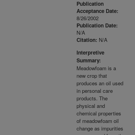
Publication
Acceptance Date:
8/26/2002
Publication Date:
N/A
N/A
Citation:
Interpretive
Summary:
Meadowfoam is a
new crop that
produces an oil used
in personal care
products. The
physical and
chemical properties
of meadowfoam oil
change as impurities