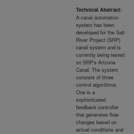
Technical Abstract:
A canal automation
system has been
developed for the Salt
River Project (SRP)
canal system and is
currently being tested
on SRP's Arizona
Canal. The system
consists of three
control algorithms.
One is a
sophisticated
feedback controller
that generates flow
changes based on
actual conditions and