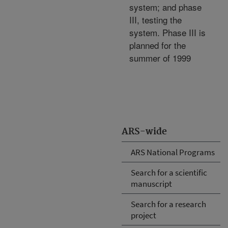
system; and phase
III, testing the
system. Phase III is
planned for the
summer of 1999
ARS-wide
ARS National Programs
Search for a scientific
manuscript
Search for a research
project