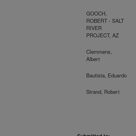
GOOCH,
ROBERT - SALT
RIVER
PROJECT, AZ
Clemmens,
Albert
Bautista, Eduardo
Strand, Robert