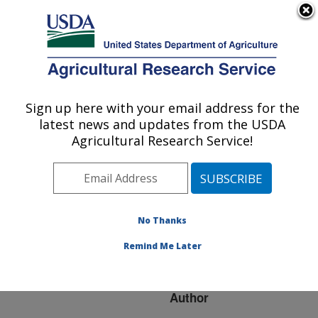
An official website of the United States government
Here's how you know
MENU
Agricultural Research Service
ARS Home
»
Research
»
Publications at this
Sign up here with your email address for the
U.S. DEPARTMENT OF AGRICULTURE
Location
» Publication
latest news and updates from the USDA
#104937
Agricultural Research Service!
No Thanks
APPLICATION OF
Title:
CANAL AUTOMATION TO
Remind Me Later
SRP'S ARIZONA CANAL
Author