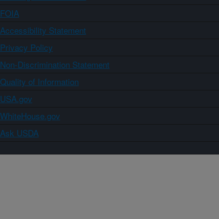
FOIA
Accessibility Statement
Privacy Policy
Non-Discrimination Statement
Quality of Information
USA.gov
WhiteHouse.gov
Ask USDA