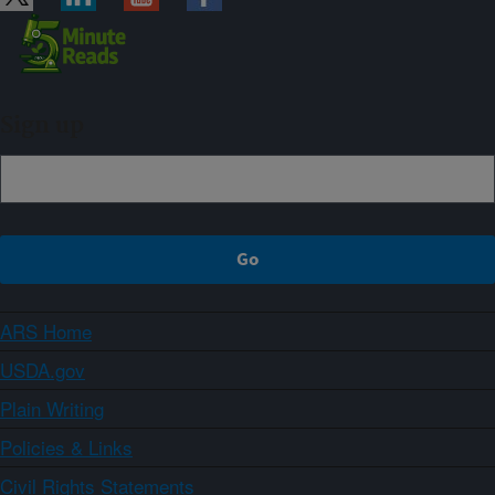
Sign up
ARS Home
USDA.gov
Plain Writing
Policies & Links
Civil Rights Statements