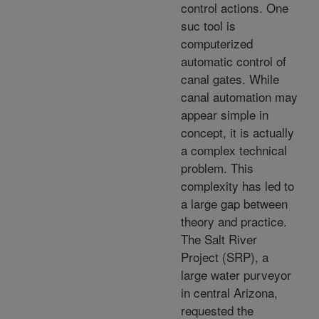
control actions. One
suc tool is
computerized
automatic control of
canal gates. While
canal automation may
appear simple in
concept, it is actually
a complex technical
problem. This
complexity has led to
a large gap between
theory and practice.
The Salt River
Project (SRP), a
large water purveyor
in central Arizona,
requested the