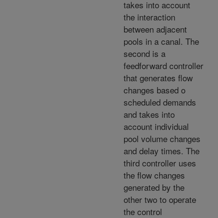
takes into account
the interaction
between adjacent
pools in a canal. The
second is a
feedforward controller
that generates flow
changes based o
scheduled demands
and takes into
account individual
pool volume changes
and delay times. The
third controller uses
the flow changes
generated by the
other two to operate
the control