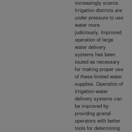
increasingly scarce.
Irrigation districts are
under pressure to use
water more
judiciously. Improved
operation of large
water delivery
systems has been
touted as necessary
for making proper use
of these limited water
supplies. Operation of
irrigation-water
delivery systems can
be improved by
providing gcanal
operators with better
tools for determining