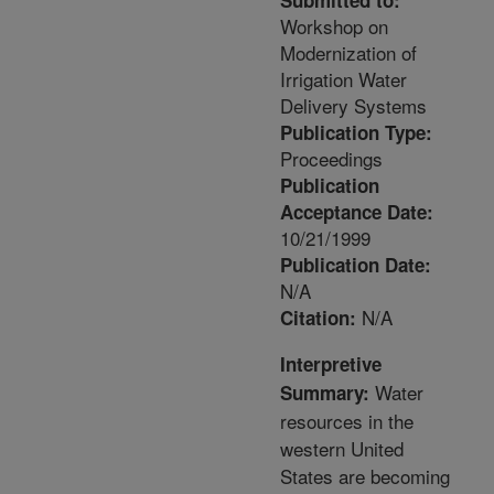
Submitted to:
Workshop on
Modernization of
Irrigation Water
Delivery Systems
Publication Type:
Proceedings
Publication
Acceptance Date:
10/21/1999
Publication Date:
N/A
N/A
Citation:
Interpretive
Water
Summary:
resources in the
western United
States are becoming