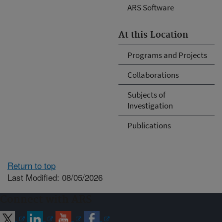
ARS Software
At this Location
Programs and Projects
Collaborations
Subjects of
Investigation
Publications
Return to top
Last Modified: 08/05/2026
Connect with ARS