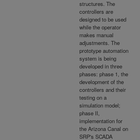
structures. The
controllers are
designed to be used
while the operator
makes manual
adjustments. The
prototype automation
system is being
developed in three
phases: phase 1, the
development of the
controllers and their
testing on a
simulation model;
phase II,
implementation for
the Arizona Canal on
SRP's SCADA