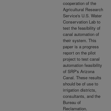
cooperation of the
Agricultural Research
Service's U.S. Water
Conservation Lab to
test the feasibility of
canal automation of
their system. This
paper is a progress
report on the pilot
project to test canal
automation feasibility
of SRP's Arizona
Canal. These results
should be of use to
irrigation districts,
consultants, and the
Bureau of
Reclamation.