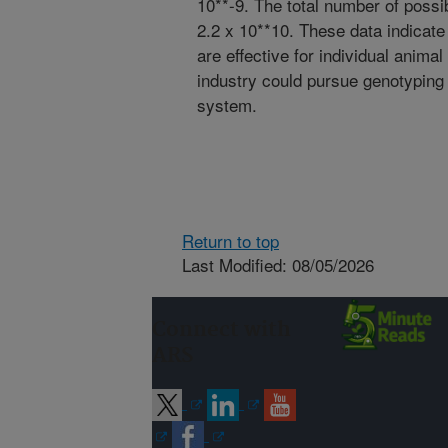
10**-9. The total number of poss
2.2 x 10**10. These data indicate
are effective for individual animal
industry could pursue genotyping 
system.
Return to top
Last Modified: 08/05/2026
Connect with
ARS