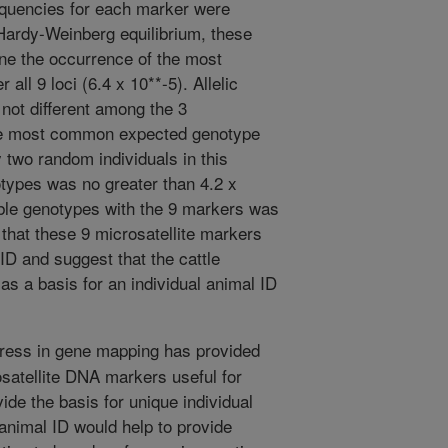
equencies for each marker were
 Hardy-Weinberg equilibrium, these
ne the occurrence of the most
ll 9 loci (6.4 x 10**-5). Allelic
not different among the 3
the most common expected genotype
y two random individuals in this
otypes was no greater than 4.2 x
ible genotypes with the 9 markers was
 that these 9 microsatellite markers
 ID and suggest that the cattle
as a basis for an individual animal ID
ress in gene mapping has provided
osatellite DNA markers useful for
de the basis for unique individual
 animal ID would help to provide