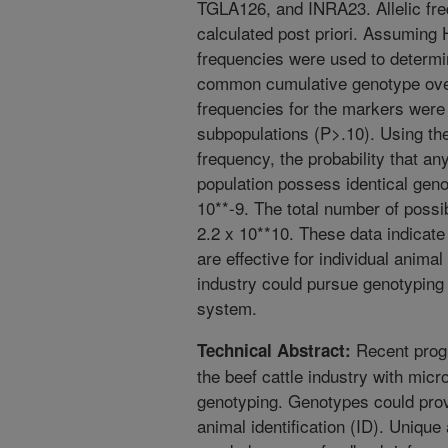
TGLA126, and INRA23. Allelic fr
calculated post priori. Assuming
frequencies were used to determi
common cumulative genotype over a
frequencies for the markers were 
subpopulations (P>.10). Using 
frequency, the probability that an
population possess identical gen
10**-9. The total number of poss
2.2 x 10**10. These data indicate
are effective for individual animal
industry could pursue genotyping 
system.
Recent prog
Technical Abstract:
the beef cattle industry with micr
genotyping. Genotypes could provi
animal identification (ID). Unique