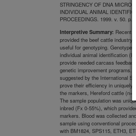
STRINGENCY OF DNA MICROS
INDIVIDUAL ANIMAL IDENTIFI
PROCEEDINGS. 1999. v. 50. p. 5
Recent p
Interpretive Summary:
provided the beef cattle industry
useful for genotyping. Genotypes 
individual animal identification (
provide needed carcass feedback 
genetic improvement programs. Th
suggested by the International So
prove their efficiency in uniquely 
the markers, Hereford cattle (n=
The sample population was uniqu
inbred (Fx 0-55%), which provided
markers. Blood was collected an
sample using conventional proce
with BM1824, SPS115, ETH3, E