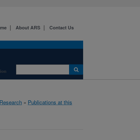
ome
About ARS
Contact Us
tion
Research
»
Publications at this