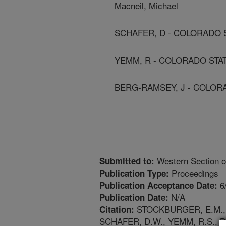
Macneil, Michael
SCHAFER, D - COLORADO 
YEMM, R - COLORADO STA
BERG-RAMSEY, J - COLOR
Western Section o
Submitted to:
Proceedings
Publication Type:
6
Publication Acceptance Date:
N/A
Publication Date:
STOCKBURGER, E.M., G
Citation:
SCHAFER, D.W., YEMM, R.S.,