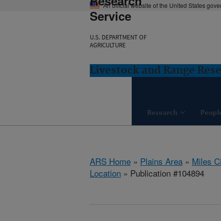
Research
An official website of the United States gov
Service
U.S. DEPARTMENT OF
AGRICULTURE
Livestock and Range Rese
Research
Peopl
ARS Home
»
Plains Area
»
Miles C
Location
» Publication #104894