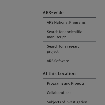
ARS-wide
ARS National Programs
Search for a scientific
manuscript
Search for a research
project
ARS Software
At this Location
Programs and Projects
Collaborations
Subjects of Investigation