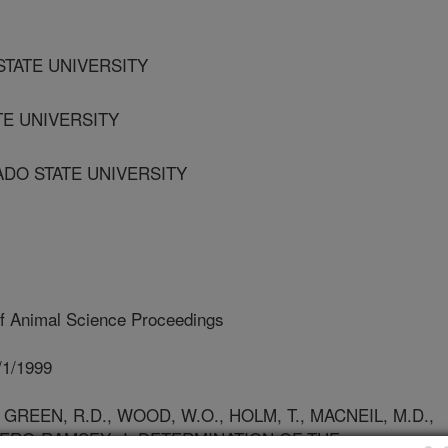
STATE UNIVERSITY
TE UNIVERSITY
ADO STATE UNIVERSITY
f Animal Science Proceedings
/1/1999
REEN, R.D., WOOD, W.O., HOLM, T., MACNEIL, M.D.,
 BERG-RAMSEY, J. DETERMINATION OF THE