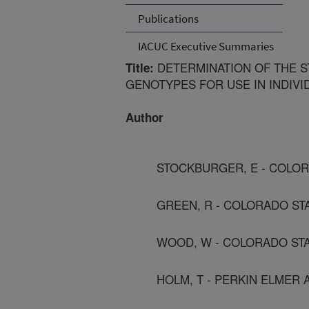
Publications
IACUC Executive Summaries
DETERMINATION OF THE S
Title:
GENOTYPES FOR USE IN INDIVID
Author
STOCKBURGER, E - COLOR
GREEN, R - COLORADO ST
WOOD, W - COLORADO STA
HOLM, T - PERKIN ELMER