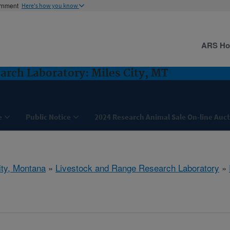
ernment
Here's how you know
ARS H
arch Laboratory: Miles City, MT
e
Public Notice
2024 Research Animal Sale On-line Auc
ity, Montana
»
Livestock and Range Research Laboratory
»