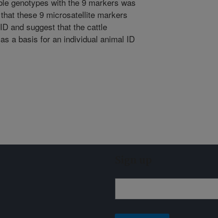
ible genotypes with the 9 markers was
 that these 9 microsatellite markers
 ID and suggest that the cattle
as a basis for an individual animal ID
Sign up