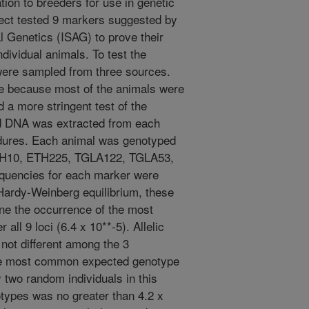
ion to breeders for use in genetic
ect tested 9 markers suggested by
al Genetics (ISAG) to prove their
individual animals. To test the
were sampled from three sources.
e because most of the animals were
 a more stringent test of the
d DNA was extracted from each
dures. Each animal was genotyped
TH10, ETH225, TGLA122, TGLA53,
equencies for each marker were
 Hardy-Weinberg equilibrium, these
ne the occurrence of the most
ll 9 loci (6.4 x 10**-5). Allelic
not different among the 3
the most common expected genotype
y two random individuals in this
otypes was no greater than 4.2 x