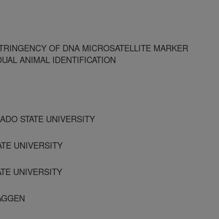
TRINGENCY OF DNA MICROSATELLITE MARKER
UAL ANIMAL IDENTIFICATION
ADO STATE UNIVERSITY
ATE UNIVERSITY
TE UNIVERSITY
 AGGEN