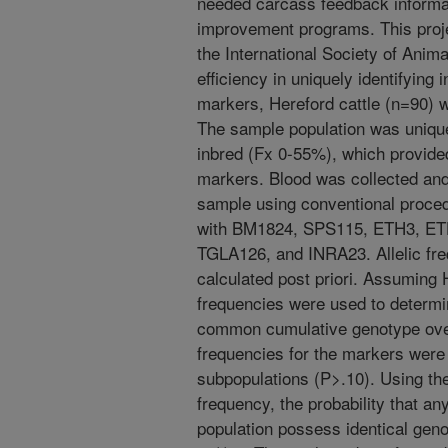
needed carcass feedback informat
improvement programs. This proj
the International Society of Anim
efficiency in uniquely identifying 
markers, Hereford cattle (n=90) 
The sample population was uniqu
inbred (Fx 0-55%), which provided
markers. Blood was collected an
sample using conventional proce
with BM1824, SPS115, ETH3, E
TGLA126, and INRA23. Allelic fr
calculated post priori. Assuming
frequencies were used to determi
common cumulative genotype over a
frequencies for the markers were 
subpopulations (P>.10). Using 
frequency, the probability that an
population possess identical gen