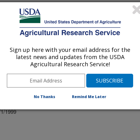
RDOBA, SPAIN
Sign up here with your email address for the
IV OF AZ, TUCSON, AZ
latest news and updates from the USDA
Agricultural Research Service!
 XXI
No Thanks
Remind Me Later
ation
/1/1999