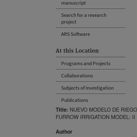
manuscript
Search for a research
project
ARS Software
At this Location
Programs and Projects
Collaborations
Subjects of Investigation
Publications
NUEVO MODELO DE RIEGO 
Title:
FURROW IRRIGATION MODEL: I
Author