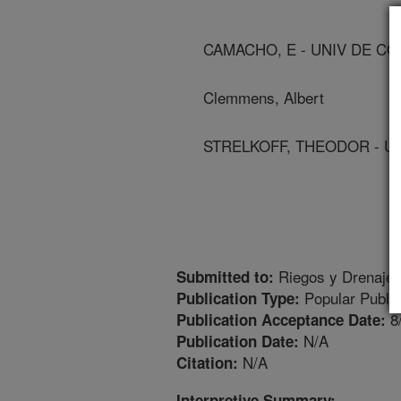
CAMACHO, E - UNIV DE CO
Clemmens, Albert
STRELKOFF, THEODOR - UN
Riegos y Drenajes
Submitted to:
Popular Public
Publication Type:
8
Publication Acceptance Date:
N/A
Publication Date:
N/A
Citation:
Interpretive Summary: