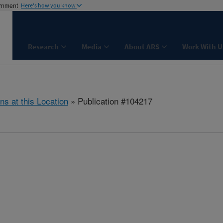
ernment
Here's how you know
Research
Media
About ARS
Work With U
ns at this Location
» Publication #104217