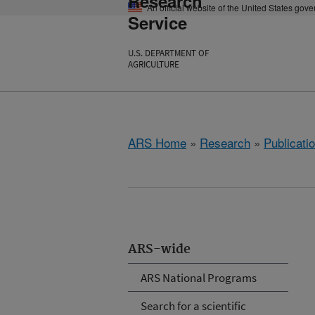
Research
An official website of the United States gov
Service
U.S. DEPARTMENT OF
AGRICULTURE
ARS Home
»
Research
»
Publicatio
ARS-wide
ARS National Programs
Search for a scientific