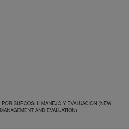
POR SURCOS: II MANEJO Y EVALUACION (NEW
I MANAGEMENT AND EVALUATION)