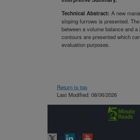
A new manag
Technical Abstract:
sloping furrows is presented. Th
between a volume balance and a
contours are presented which ca
evaluation purposes.
Return to top
Last Modified: 08/06/2026
Connect with
ARS