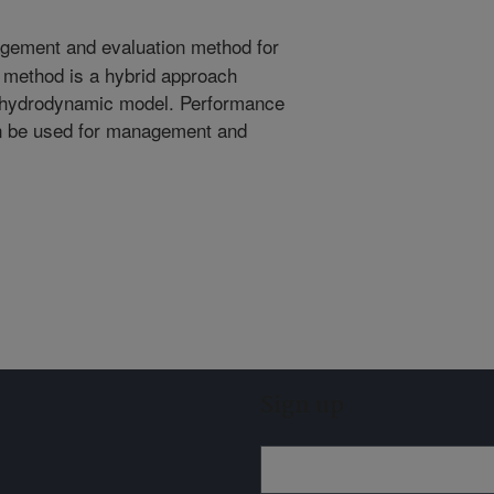
ement and evaluation method for
e method is a hybrid approach
 hydrodynamic model. Performance
n be used for management and
Sign up