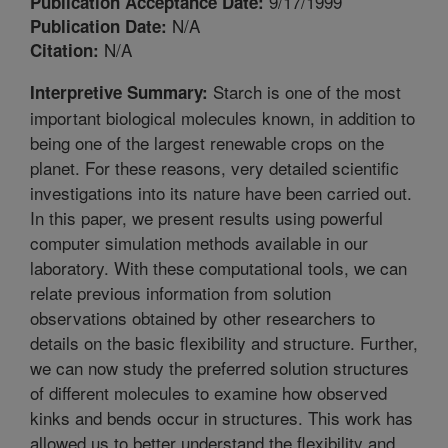
9/17/1999
Publication Acceptance Date:
N/A
Publication Date:
N/A
Citation:
Starch is one of the most
Interpretive Summary:
important biological molecules known, in addition to
being one of the largest renewable crops on the
planet. For these reasons, very detailed scientific
investigations into its nature have been carried out.
In this paper, we present results using powerful
computer simulation methods available in our
laboratory. With these computational tools, we can
relate previous information from solution
observations obtained by other researchers to
details on the basic flexibility and structure. Further,
we can now study the preferred solution structures
of different molecules to examine how observed
kinks and bends occur in structures. This work has
allowed us to better understand the flexibility and