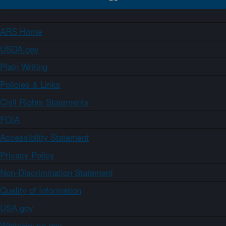
ARS Home
USDA.gov
Plain Writing
Policies & Links
Civil Rights Statements
FOIA
Accessibility Statement
Privacy Policy
Non-Discrimination Statement
Quality of Information
USA.gov
WhiteHouse.gov