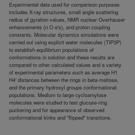
Experimental data used for comparison purposes
includes X-ray structures, small angle scattering
radius of gyration values, NMR nuclear Overhauser
enhancements (n O e's), and proton coupling
constants. Molecular dynamics simulations were
carried out using explicit water molecules (TIP3P)
to establish equilibrium populations of
conformations in solution and these results are
compared to other calculated values and a variety
of experimental parameters such as average H1
H4' distances between the rings in beta-maltose,
and the primary hydroxyl groups conformational
populations. Medium to large cycloamylose
molecules were studied to test glucose-ring
puckering and for appearance of observed
conformational kinks and "flipped" transitions.