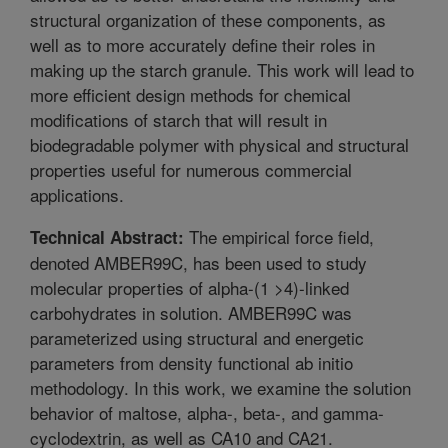
structural organization of these components, as
well as to more accurately define their roles in
making up the starch granule. This work will lead to
more efficient design methods for chemical
modifications of starch that will result in
biodegradable polymer with physical and structural
properties useful for numerous commercial
applications.
The empirical force field,
Technical Abstract:
denoted AMBER99C, has been used to study
molecular properties of alpha-(1 >4)-linked
carbohydrates in solution. AMBER99C was
parameterized using structural and energetic
parameters from density functional ab initio
methodology. In this work, we examine the solution
behavior of maltose, alpha-, beta-, and gamma-
cyclodextrin, as well as CA10 and CA21.