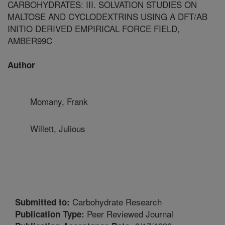
CARBOHYDRATES: III. SOLVATION STUDIES ON
MALTOSE AND CYCLODEXTRINS USING A DFT/AB
INITIO DERIVED EMPIRICAL FORCE FIELD,
AMBER99C
Author
Momany, Frank
Willett, Julious
Carbohydrate Research
Submitted to:
Peer Reviewed Journal
Publication Type: