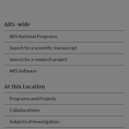
ARS-wide
ARS National Programs
Search for a scientific manuscript
Search for a research project
ARS Software
At this Location
Programs and Projects
Collaborations
Subjects of Investigation