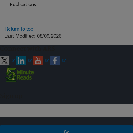
Publications
Return to top
Last Modified: 08/09/2026
Connect with ARS
Sign up