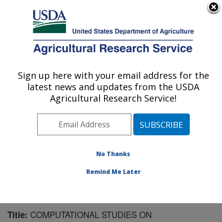
An official website of the United States government
Here's how you know
MENU
Agricultural Research Service
Sign up here with your email address for the
U.S. DEPARTMENT OF AGRICULTURE
latest news and updates from the USDA
Plant Polymer Research: Peoria, IL
Agricultural Research Service!
ARS Home
»
Midwest Area
»
Peoria, Illinois
»
National
Center for Agricultural Utilization Research
»
Plant
Polymer Research
»
Research
»
Publications at this
Location
» Publication #104063
No Thanks
Remind Me Later
COMPUTATIONAL STUDIES ON
Title: