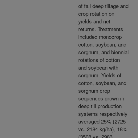
of fall deep tillage and
crop rotation on
yields and net
returns. Treatments
included monocrop
cotton, soybean, and
sorghum, and biennial
rotations of cotton
and soybean with
sorghum. Yields of
cotton, soybean, and
sorghum crop
sequences grown in
deep till production
systems respectively
averaged 25% (2725
vs. 2184 kg/ha), 18%
(3508 vs. 2983