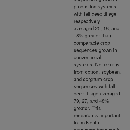
production systems
with fall deep tillage
respectively
averaged 25, 18, and
13% greater than
comparable crop
sequences grown in
conventional
systems. Net returns
from cotton, soybean,
and sorghum crop
sequences with fall
deep tillage averaged
79, 27, and 48%
greater. This
research is important
to midsouth
producers because it