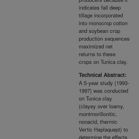
indicates fall deep
tillage incorporated
into monocrop cotton
and soybean crop
production sequences
maximized net
returns to these
crops on Tunica clay.
Technical Abstract:
A 5-year study (1993-
1997) was conducted
on Tunica clay
(clayey over loamy,
montmorillonitic,
nonacid, thermic
Vertic Haplaquept) to
determine the effects