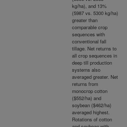
kg/ha), and 13%
(5987 vs. 5300 kg/ha)
greater than
comparable crop
sequences with
conventional fall
tillage. Net returns to
all crop sequences in
deep till production
systems also
averaged greater. Net
returns from
monocrop cotton
($552/ha) and
soybean ($462/ha)
averaged highest.
Rotations of cotton
and soybean with