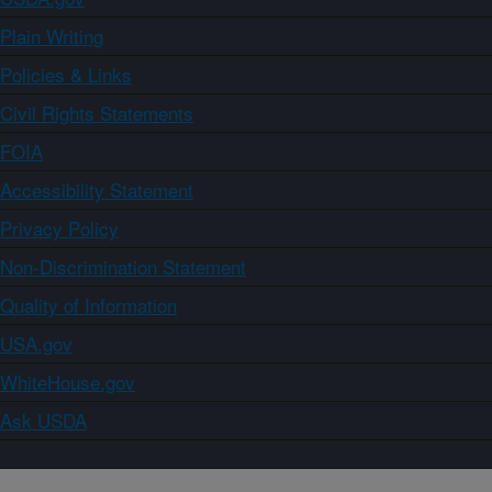
Plain Writing
Policies & Links
Civil Rights Statements
FOIA
Accessibility Statement
Privacy Policy
Non-Discrimination Statement
Quality of Information
USA.gov
WhiteHouse.gov
Ask USDA