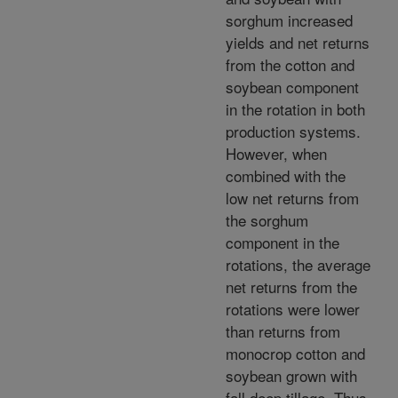
sorghum increased
yields and net returns
from the cotton and
soybean component
in the rotation in both
production systems.
However, when
combined with the
low net returns from
the sorghum
component in the
rotations, the average
net returns from the
rotations were lower
than returns from
monocrop cotton and
soybean grown with
fall deep tillage. Thus,