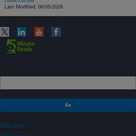
Last Modified: 08/05/2026
Connect with ARS
Sign up
ARS Home
USDA.gov