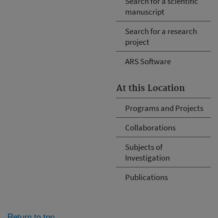
Search for a scientific
manuscript
Search for a research
project
ARS Software
At this Location
Programs and Projects
Collaborations
Subjects of
Investigation
Publications
Return to top