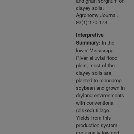
and grain sorghum on
clayey soils.
Agronomy Journal.
93(1):170-178.
Interpretive
In the
Summary:
lower Mississippi
River alluvial flood
plain, most of the
clayey soils are
planted to monocrop
soybean and grown in
dryland environments
with conventional
(disked) tillage.
Yields from this
production system
are usually low and