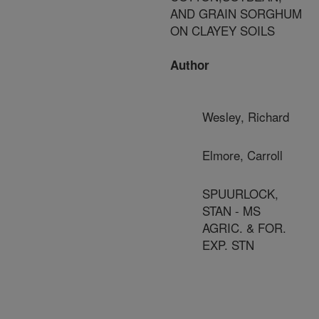
AND GRAIN SORGHUM
ON CLAYEY SOILS
Author
Wesley, Richard
Elmore, Carroll
SPUURLOCK,
STAN - MS
AGRIC. & FOR.
EXP. STN