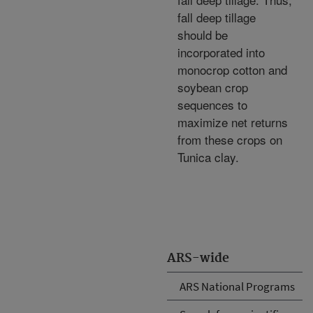
fall deep tillage
should be
incorporated into
monocrop cotton and
soybean crop
sequences to
maximize net returns
from these crops on
Tunica clay.
ARS-wide
ARS National Programs