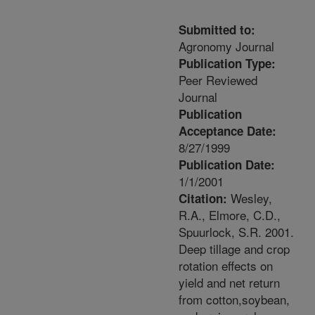
Submitted to:
Agronomy Journal
Publication Type:
Peer Reviewed
Journal
Publication
Acceptance Date:
8/27/1999
Publication Date:
1/1/2001
Wesley,
Citation:
R.A., Elmore, C.D.,
Spuurlock, S.R. 2001.
Deep tillage and crop
rotation effects on
yield and net return
from cotton,soybean,