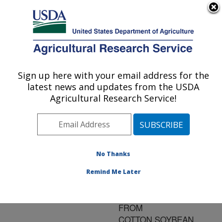
An official website of the United States government
Here's how you know
MENU
Agricultural Research Service
ARS Home
»
Research
»
Publications at this
Sign up here with your email address for the
U.S. DEPARTMENT OF AGRICULTURE
Location
» Publication
latest news and updates from the USDA
#103849
Agricultural Research Service!
No Thanks
DEEP TILLAGE
Title:
AND CROP ROTATION
Remind Me Later
EFFECTS ON YIELD
AND NET RETURN
FROM
COTTON,SOYBEAN,