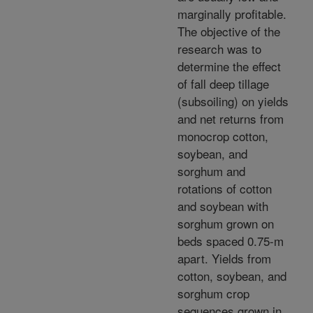
marginally profitable.
The objective of the
research was to
determine the effect
of fall deep tillage
(subsoiling) on yields
and net returns from
monocrop cotton,
soybean, and
sorghum and
rotations of cotton
and soybean with
sorghum grown on
beds spaced 0.75-m
apart. Yields from
cotton, soybean, and
sorghum crop
sequences grown in