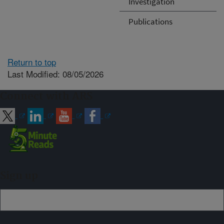
Investigation
Publications
Return to top
Last Modified: 08/05/2026
Connect with ARS
Sign up