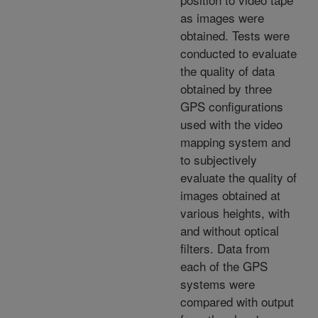
as images were
obtained. Tests were
conducted to evaluate
the quality of data
obtained by three
GPS configurations
used with the video
mapping system and
to subjectively
evaluate the quality of
images obtained at
various heights, with
and without optical
filters. Data from
each of the GPS
systems were
compared with output