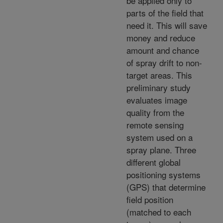
be applied only to
parts of the field that
need it. This will save
money and reduce
amount and chance
of spray drift to non-
target areas. This
preliminary study
evaluates image
quality from the
remote sensing
system used on a
spray plane. Three
different global
positioning systems
(GPS) that determine
field position
(matched to each