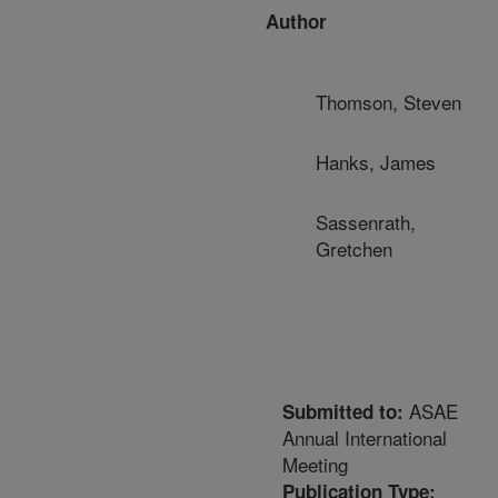
Author
Thomson, Steven
Hanks, James
Sassenrath,
Gretchen
ASAE
Submitted to:
Annual International
Meeting
Publication Type: