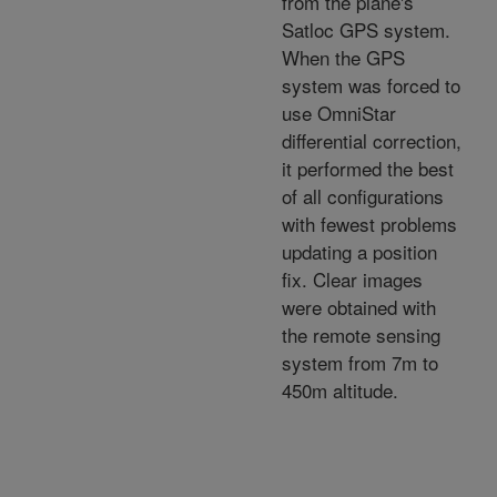
from the plane's
Satloc GPS system.
When the GPS
system was forced to
use OmniStar
differential correction,
it performed the best
of all configurations
with fewest problems
updating a position
fix. Clear images
were obtained with
the remote sensing
system from 7m to
450m altitude.