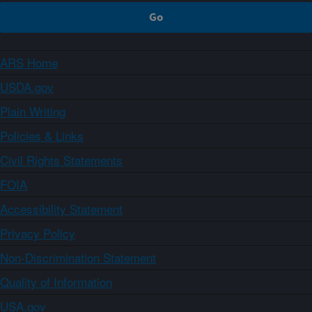
ARS Home
USDA.gov
Plain Writing
Policies & Links
Civil Rights Statements
FOIA
Accessibility Statement
Privacy Policy
Non-Discrimination Statement
Quality of Information
USA.gov