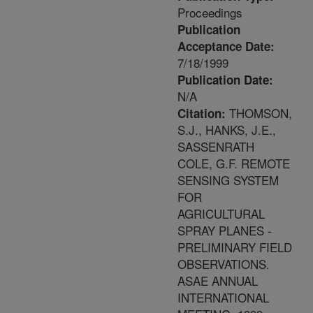
Proceedings
Publication
Acceptance Date:
7/18/1999
Publication Date:
N/A
THOMSON,
Citation:
S.J., HANKS, J.E.,
SASSENRATH
COLE, G.F. REMOTE
SENSING SYSTEM
FOR
AGRICULTURAL
SPRAY PLANES -
PRELIMINARY FIELD
OBSERVATIONS.
ASAE ANNUAL
INTERNATIONAL