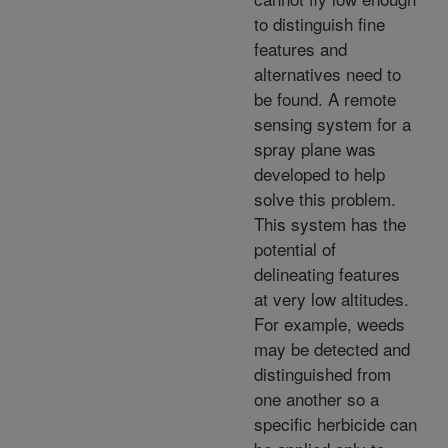
to distinguish fine
features and
alternatives need to
be found. A remote
sensing system for a
spray plane was
developed to help
solve this problem.
This system has the
potential of
delineating features
at very low altitudes.
For example, weeds
may be detected and
distinguished from
one another so a
specific herbicide can