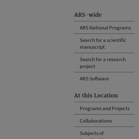
ARS-wide
ARS National Programs
Search for a scientific
manuscript
Search for a research
project
ARS Software
At this Location
Programs and Projects
Collaborations
Subjects of