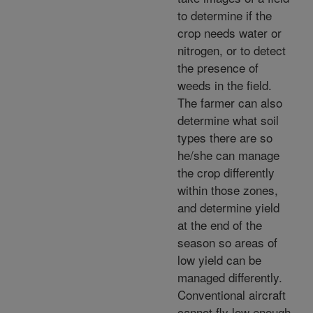
to determine if the
crop needs water or
nitrogen, or to detect
the presence of
weeds in the field.
The farmer can also
determine what soil
types there are so
he/she can manage
the crop differently
within those zones,
and determine yield
at the end of the
season so areas of
low yield can be
managed differently.
Conventional aircraft
cannot fly low enough