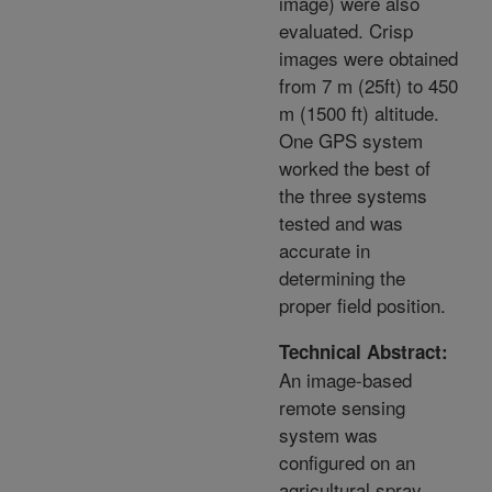
image) were also
evaluated. Crisp
images were obtained
from 7 m (25ft) to 450
m (1500 ft) altitude.
One GPS system
worked the best of
the three systems
tested and was
accurate in
determining the
proper field position.
Technical Abstract:
An image-based
remote sensing
system was
configured on an
agricultural spray