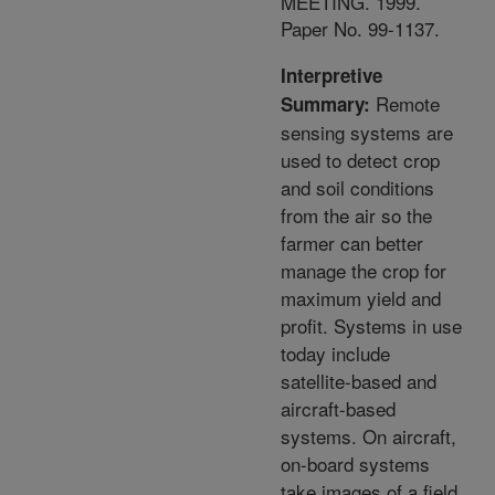
MEETING. 1999.
Paper No. 99-1137.
Interpretive
Remote
Summary:
sensing systems are
used to detect crop
and soil conditions
from the air so the
farmer can better
manage the crop for
maximum yield and
profit. Systems in use
today include
satellite-based and
aircraft-based
systems. On aircraft,
on-board systems
take images of a field