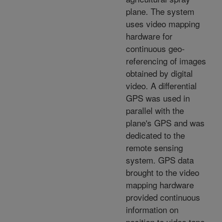
plane. The system
uses video mapping
hardware for
continuous geo-
referencing of images
obtained by digital
video. A differential
GPS was used in
parallel with the
plane's GPS and was
dedicated to the
remote sensing
system. GPS data
brought to the video
mapping hardware
provided continuous
information on
position to video tape