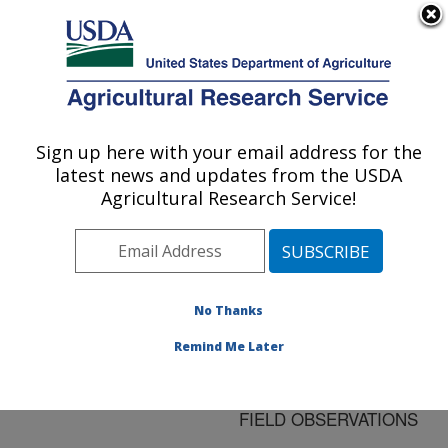
An official website of the United States government
Here's how you know
MENU
Agricultural Research Service
ARS Home
»
Research
»
Publications at this
Sign up here with your email address for the
U.S. DEPARTMENT OF AGRICULTURE
Location
» Publication
latest news and updates from the USDA
#103845
Agricultural Research Service!
No Thanks
REMOTE
Title:
SENSING SYSTEM FOR
Remind Me Later
AGRICULTURAL SPRAY
PLANES - PRELIMINARY
FIELD OBSERVATIONS