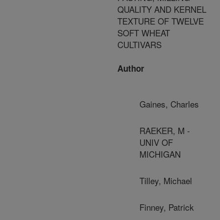
QUALITY AND KERNEL
TEXTURE OF TWELVE
SOFT WHEAT
CULTIVARS
Author
Gaines, Charles
RAEKER, M -
UNIV OF
MICHIGAN
Tilley, Michael
Finney, Patrick