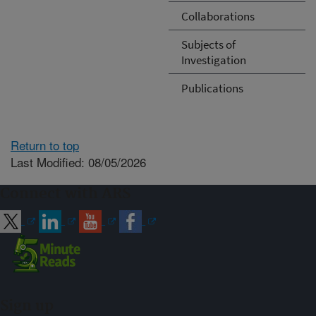
Collaborations
Subjects of
Investigation
Publications
Return to top
Last Modified: 08/05/2026
Connect with ARS
Sign up