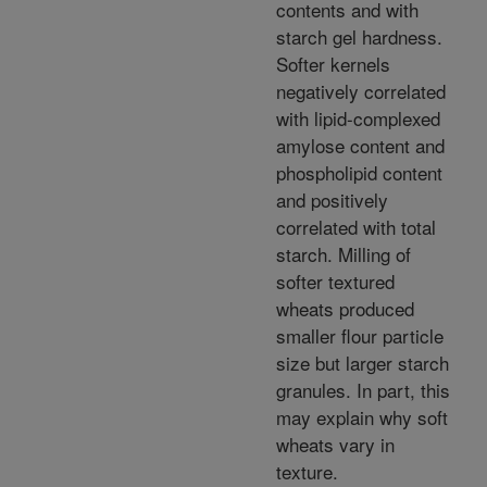
contents and with
starch gel hardness.
Softer kernels
negatively correlated
with lipid-complexed
amylose content and
phospholipid content
and positively
correlated with total
starch. Milling of
softer textured
wheats produced
smaller flour particle
size but larger starch
granules. In part, this
may explain why soft
wheats vary in
texture.