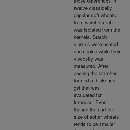
those differences in
twelve classically
popular soft wheats
from which starch
was isolated from the
kernels. Starch
slurries were heated
and cooled while their
viscosity was
measured. After
cooling the starches
formed a thickened
gel that was
evaluated for
firmness. Even
though the particle
size of softer wheats
tends to be smaller