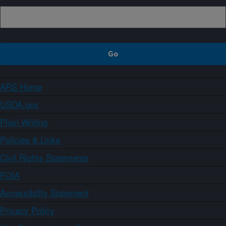
ARS Home
USDA.gov
Plain Writing
Policies & Links
Civil Rights Statements
FOIA
Accessibility Statement
Privacy Policy