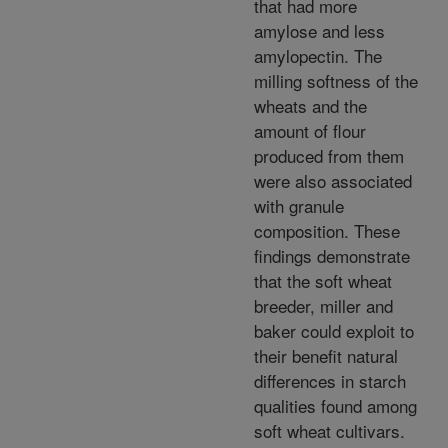
that had more
amylose and less
amylopectin. The
milling softness of the
wheats and the
amount of flour
produced from them
were also associated
with granule
composition. These
findings demonstrate
that the soft wheat
breeder, miller and
baker could exploit to
their benefit natural
differences in starch
qualities found among
soft wheat cultivars.