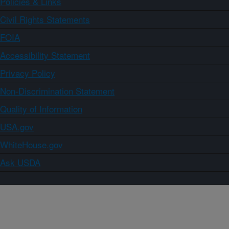
Policies & Links
Civil Rights Statements
FOIA
Accessibility Statement
Privacy Policy
Non-Discrimination Statement
Quality of Information
USA.gov
WhiteHouse.gov
Ask USDA