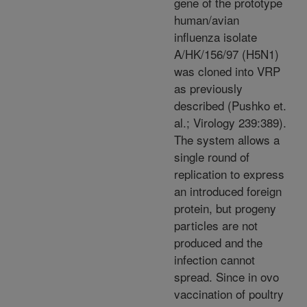
gene of the prototype
human/avian
influenza isolate
A/HK/156/97 (H5N1)
was cloned into VRP
as previously
described (Pushko et.
al.; Virology 239:389).
The system allows a
single round of
replication to express
an introduced foreign
protein, but progeny
particles are not
produced and the
infection cannot
spread. Since in ovo
vaccination of poultry