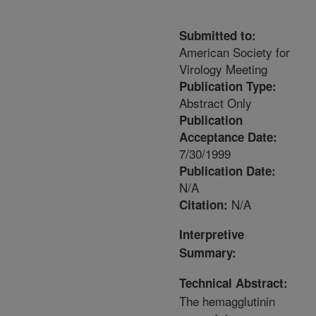
Submitted to:
American Society for
Virology Meeting
Publication Type:
Abstract Only
Publication
Acceptance Date:
7/30/1999
Publication Date:
N/A
N/A
Citation:
Interpretive
Summary:
Technical Abstract:
The hemagglutinin