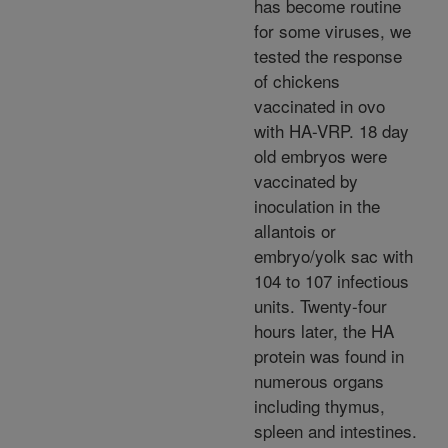
has become routine
for some viruses, we
tested the response
of chickens
vaccinated in ovo
with HA-VRP. 18 day
old embryos were
vaccinated by
inoculation in the
allantois or
embryo/yolk sac with
104 to 107 infectious
units. Twenty-four
hours later, the HA
protein was found in
numerous organs
including thymus,
spleen and intestines.