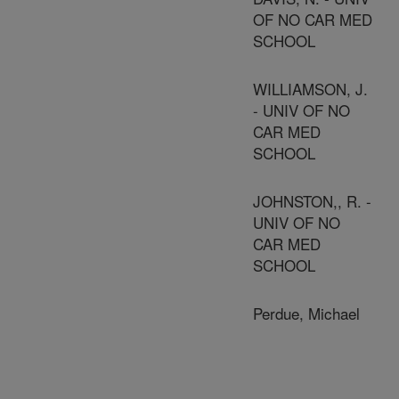
OF NO CAR MED
SCHOOL
WILLIAMSON, J.
- UNIV OF NO
CAR MED
SCHOOL
JOHNSTON,, R. -
UNIV OF NO
CAR MED
SCHOOL
Perdue, Michael