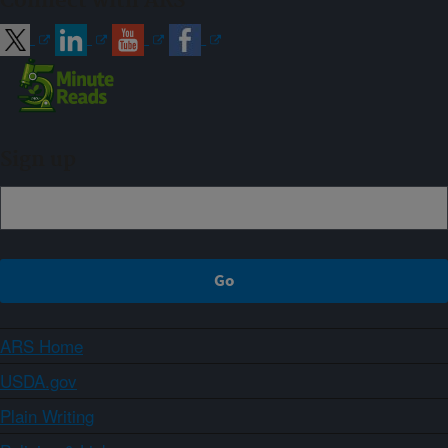
Connect with ARS
Sign up
ARS Home
USDA.gov
Plain Writing