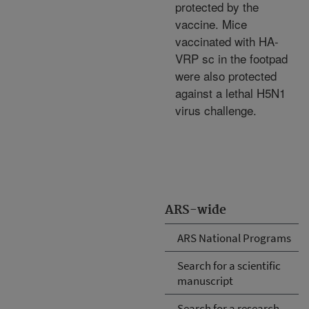
protected by the
vaccine. Mice
vaccinated with HA-
VRP sc in the footpad
were also protected
against a lethal H5N1
virus challenge.
ARS-wide
ARS National Programs
Search for a scientific
manuscript
Search for a research