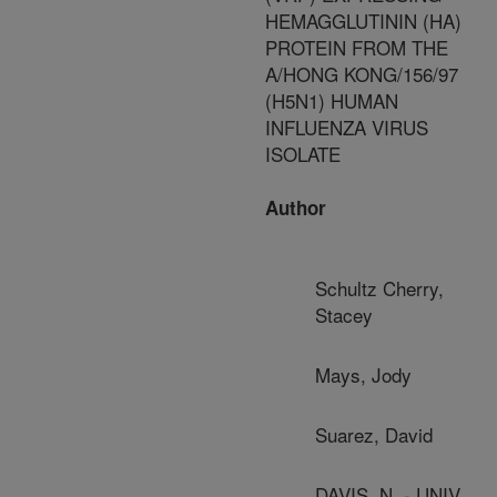
HEMAGGLUTININ (HA)
PROTEIN FROM THE
A/HONG KONG/156/97
(H5N1) HUMAN
INFLUENZA VIRUS
ISOLATE
Author
Schultz Cherry,
Stacey
Mays, Jody
Suarez, David
DAVIS, N. - UNIV