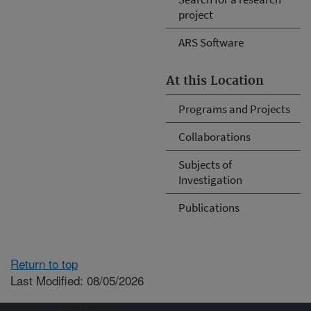
project
ARS Software
At this Location
Programs and Projects
Collaborations
Subjects of
Investigation
Publications
Return to top
Last Modified: 08/05/2026