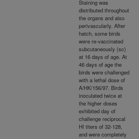
Staining was
distributed throughout
the organs and also
perivascularly. After
hatch, some birds
were re-vaccinated
subcutaneously (sc)
at 16 days of age. At
46 days of age the
birds were challenged
with a lethal dose of
A/HK/156/97. Birds
inoculated twice at
the higher doses
exhibited day of
challenge reciprocal
HI titers of 32-128,
and were completely