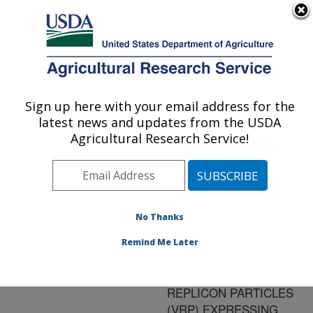
An official website of the United States government
Here's how you know
MENU
Agricultural Research Service
ARS Home
»
Research
»
Publications at this
Sign up here with your email address for the
U.S. DEPARTMENT OF AGRICULTURE
Location
» Publication
latest news and updates from the USDA
#103501
Agricultural Research Service!
No Thanks
VACCINATION OF
Title:
CHICKENS AND MICE
Remind Me Later
WITH VENEZUELAN
EQUINE ENCEPHALITIS
REPLICON PARTICLES
(VRP) EXPRESSING