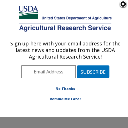
An official website of the United States government
Here's how you know
MENU
Agricultural Research Service
Sign up here with your email address for the
U.S. DEPARTMENT OF AGRICULTURE
latest news and updates from the USDA
Soybean/maize Germplasm, Pathology,
Agricultural Research Service!
and Genetics Research: Urbana, IL
ARS Home
»
Midwest Area
»
Urbana, Illinois
»
Soybean/maize Germplasm, Pathology, and Genetics
Research
»
Research
»
Publications at this Location
»
No Thanks
Publication #103305
Remind Me Later