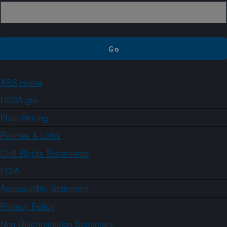
ARS Home
USDA.gov
Plain Writing
Policies & Links
Civil Rights Statements
FOIA
Accessibility Statement
Privacy Policy
Non-Discrimination Statement