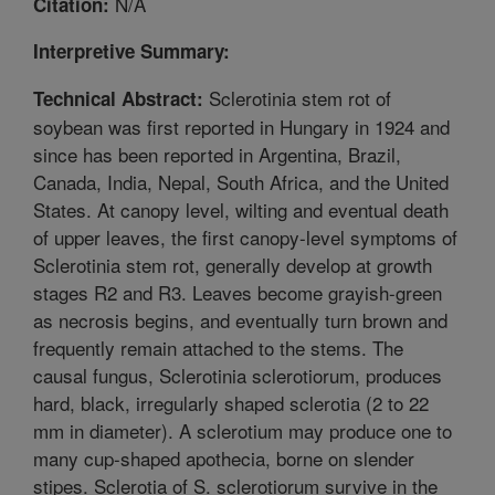
N/A
Citation:
Interpretive Summary:
Sclerotinia stem rot of
Technical Abstract:
soybean was first reported in Hungary in 1924 and
since has been reported in Argentina, Brazil,
Canada, India, Nepal, South Africa, and the United
States. At canopy level, wilting and eventual death
of upper leaves, the first canopy-level symptoms of
Sclerotinia stem rot, generally develop at growth
stages R2 and R3. Leaves become grayish-green
as necrosis begins, and eventually turn brown and
frequently remain attached to the stems. The
causal fungus, Sclerotinia sclerotiorum, produces
hard, black, irregularly shaped sclerotia (2 to 22
mm in diameter). A sclerotium may produce one to
many cup-shaped apothecia, borne on slender
stipes. Sclerotia of S. sclerotiorum survive in the