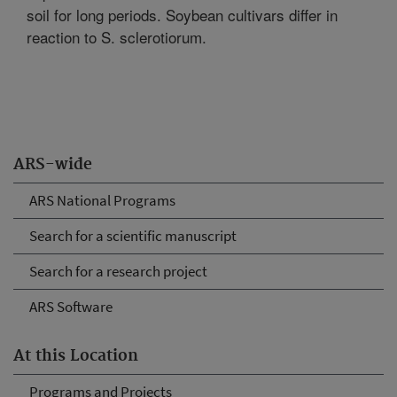
soil for long periods. Soybean cultivars differ in
reaction to S. sclerotiorum.
ARS-wide
ARS National Programs
Search for a scientific manuscript
Search for a research project
ARS Software
At this Location
Programs and Projects