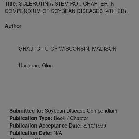
SCLEROTINIA STEM ROT. CHAPTER IN
Title:
COMPENDIUM OF SOYBEAN DISEASES (4TH ED).
Author
GRAU, C - U OF WISCONSIN, MADISON
Hartman, Glen
Soybean Disease Compendium
Submitted to:
Book / Chapter
Publication Type:
8/10/1999
Publication Acceptance Date:
N/A
Publication Date: