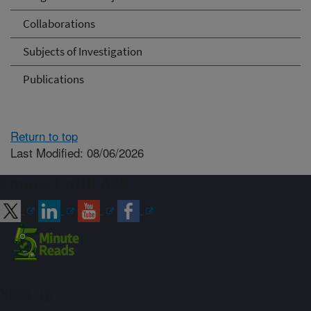
Collaborations
Subjects of Investigation
Publications
Return to top
Last Modified: 08/06/2026
Connect with ARS
Sign up