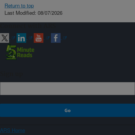
Return to top
Last Modified: 08/07/2026
Connect with ARS
Sign up
ARS Home