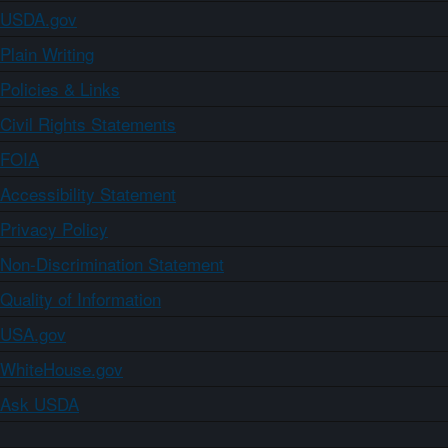
USDA.gov
Plain Writing
Policies & Links
Civil Rights Statements
FOIA
Accessibility Statement
Privacy Policy
Non-Discrimination Statement
Quality of Information
USA.gov
WhiteHouse.gov
Ask USDA