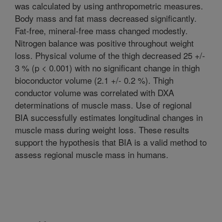
was calculated by using anthropometric measures.
Body mass and fat mass decreased significantly.
Fat-free, mineral-free mass changed modestly.
Nitrogen balance was positive throughout weight
loss. Physical volume of the thigh decreased 25 +/-
3 % (p < 0.001) with no significant change in thigh
bioconductor volume (2.1 +/- 0.2 %). Thigh
conductor volume was correlated with DXA
determinations of muscle mass. Use of regional
BIA successfully estimates longitudinal changes in
muscle mass during weight loss. These results
support the hypothesis that BIA is a valid method to
assess regional muscle mass in humans.