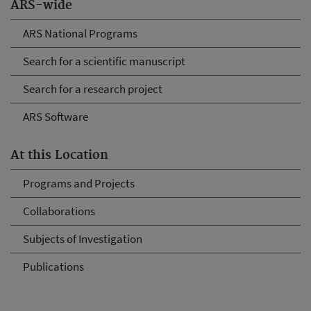
ARS-wide
ARS National Programs
Search for a scientific manuscript
Search for a research project
ARS Software
At this Location
Programs and Projects
Collaborations
Subjects of Investigation
Publications