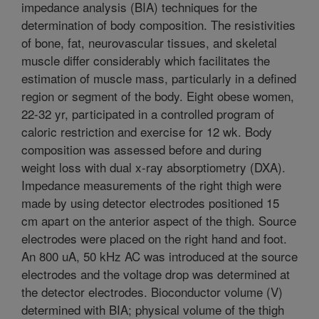
impedance analysis (BIA) techniques for the
determination of body composition. The resistivities
of bone, fat, neurovascular tissues, and skeletal
muscle differ considerably which facilitates the
estimation of muscle mass, particularly in a defined
region or segment of the body. Eight obese women,
22-32 yr, participated in a controlled program of
caloric restriction and exercise for 12 wk. Body
composition was assessed before and during
weight loss with dual x-ray absorptiometry (DXA).
Impedance measurements of the right thigh were
made by using detector electrodes positioned 15
cm apart on the anterior aspect of the thigh. Source
electrodes were placed on the right hand and foot.
An 800 uA, 50 kHz AC was introduced at the source
electrodes and the voltage drop was determined at
the detector electrodes. Bioconductor volume (V)
determined with BIA; physical volume of the thigh