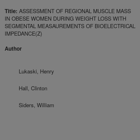
ASSESSMENT OF REGIONAL MUSCLE MASS
Title:
IN OBESE WOMEN DURING WEIGHT LOSS WITH
SEGMENTAL MEASAUREMENTS OF BIOELECTRICAL
IMPEDANCE(Z)
Author
Lukaski, Henry
Hall, Clinton
Siders, William