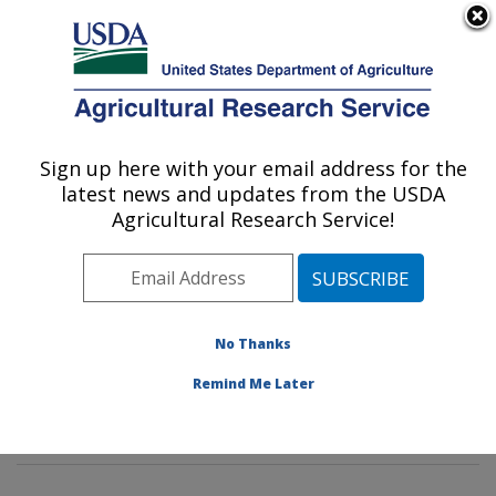
An official website of the United States government
Here's how you know
MENU
Agricultural Research Service
Sign up here with your email address for the
U.S. DEPARTMENT OF AGRICULTURE
latest news and updates from the USDA
Dietary Prevention of Obesity-related
Agricultural Research Service!
Disease Research: Grand Forks, ND
ARS Home
»
Plains Area
»
Grand Forks, North Dakota
»
Grand Forks Human Nutrition Research Center
»
Dietary Prevention of Obesity-related Disease
No Thanks
Research
»
Research
»
Publications at this Location
»
Remind Me Later
Publication #103046