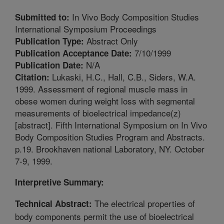
In Vivo Body Composition Studies
Submitted to:
International Symposium Proceedings
Abstract Only
Publication Type:
7/10/1999
Publication Acceptance Date:
N/A
Publication Date:
Lukaski, H.C., Hall, C.B., Siders, W.A.
Citation:
1999. Assessment of regional muscle mass in
obese women during weight loss with segmental
measurements of bioelectrical impedance(z)
[abstract]. Fifth International Symposium on In Vivo
Body Composition Studies Program and Abstracts.
p.19. Brookhaven national Laboratory, NY. October
7-9, 1999.
Interpretive Summary:
The electrical properties of
Technical Abstract:
body components permit the use of bioelectrical