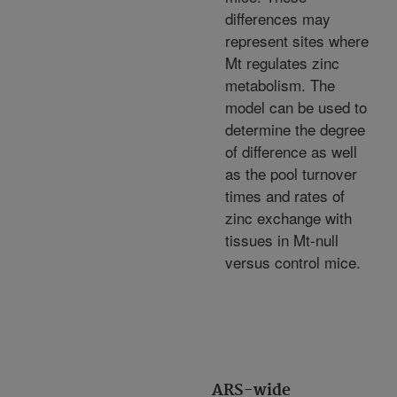
differences may
represent sites where
Mt regulates zinc
metabolism. The
model can be used to
determine the degree
of difference as well
as the pool turnover
times and rates of
zinc exchange with
tissues in Mt-null
versus control mice.
ARS-wide