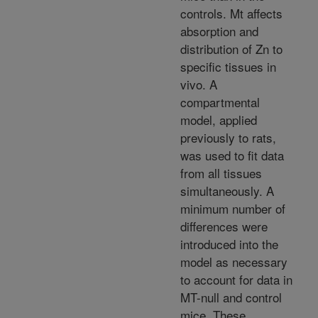
controls. Mt affects
absorption and
distribution of Zn to
specific tissues in
vivo. A
compartmental
model, applied
previously to rats,
was used to fit data
from all tissues
simultaneously. A
minimum number of
differences were
introduced into the
model as necessary
to account for data in
MT-null and control
mice. These