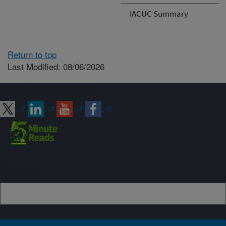
IACUC Summary
Return to top
Last Modified: 08/06/2026
Connect with ARS
Sign up