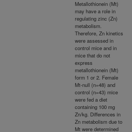
Metallothionein (Mt)
may have a role in
regulating zinc (Zn)
metabolism.
Therefore, Zn kinetics
were assessed in
control mice and in
mice that do not
express
metallothionein (Mt)
form 1 or 2. Female
Mt-null (n=48) and
control (n=43) mice
were fed a diet
containing 100 mg
Zn/kg. Differences in
Zn metabolism due to
Mt were determined