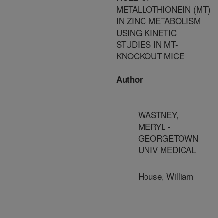
METALLOTHIONEIN (MT)
IN ZINC METABOLISM
USING KINETIC
STUDIES IN MT-
KNOCKOUT MICE
Author
WASTNEY,
MERYL -
GEORGETOWN
UNIV MEDICAL
House, William