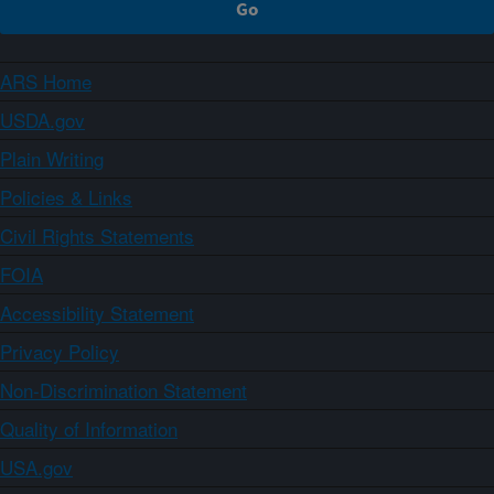
ARS Home
USDA.gov
Plain Writing
Policies & Links
Civil Rights Statements
FOIA
Accessibility Statement
Privacy Policy
Non-Discrimination Statement
Quality of Information
USA.gov