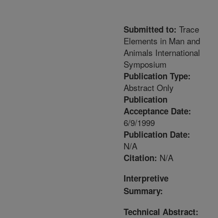
Trace
Submitted to:
Elements in Man and
Animals International
Symposium
Publication Type:
Abstract Only
Publication
Acceptance Date:
6/9/1999
Publication Date:
N/A
N/A
Citation:
Interpretive
Summary:
Technical Abstract: