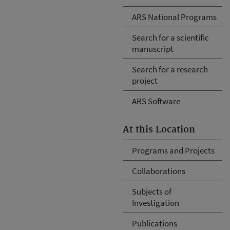
ARS National Programs
Search for a scientific
manuscript
Search for a research
project
ARS Software
At this Location
Programs and Projects
Collaborations
Subjects of
Investigation
Publications