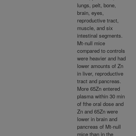
lungs, pelt, bone,
brain, eyes,
reproductive tract,
muscle, and six
intestinal segments.
Mt-null mice
compared to controls
were heavier and had
lower amounts of Zn
in liver, reproductive
tract and pancreas.
More 65Zn entered
plasma within 30 min
of fthe oral dose and
Zn and 65Zn were
lower in brain and
pancreas of Mt-null
mice than in the