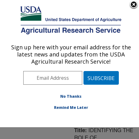
An official website of the United States government
Here's how you know
MENU
Agricultural Research Service
ARS Home
»
Northeast
Area
»
Ithaca, New York
Sign up here with your email address for the
U.S. DEPARTMENT OF AGRICULTURE
»
Robert W. Holley
latest news and updates from the USDA
Center for Agriculture &
Agricultural Research Service!
Health
»
Research
»
Publications at this
Location
» Publication
#102371
No Thanks
Remind Me Later
IDENTIFYING THE
Title:
ROLE OF