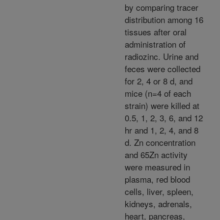
by comparing tracer
distribution among 16
tissues after oral
administration of
radiozinc. Urine and
feces were collected
for 2, 4 or 8 d, and
mice (n=4 of each
strain) were killed at
0.5, 1, 2, 3, 6, and 12
hr and 1, 2, 4, and 8
d. Zn concentration
and 65Zn activity
were measured in
plasma, red blood
cells, liver, spleen,
kidneys, adrenals,
heart, pancreas,