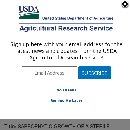
An official website of the United States government
Here's how you know
MENU
Agricultural Research Service
Sign up here with your email address for the
U.S. DEPARTMENT OF AGRICULTURE
latest news and updates from the USDA
Crop Protection and Management
Agricultural Research Service!
Research: Tifton, GA
ARS Home
»
Southeast Area
»
Tifton, Georgia
»
Crop
Protection and Management Research
»
Research
»
Publications at this Location
» Publication #102238
No Thanks
Remind Me Later
SAPROPHYTIC GROWTH OF A STERILE
Title: