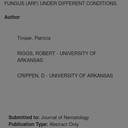
FUNGUS (ARF) UNDER DIFFERENT CONDITIONS.
Author
Timper, Patricia
RIGGS, ROBERT - UNIVERSITY OF
ARKANSAS
CRIPPEN, D - UNIVERSITY OF ARKANSAS
Journal of Nematology
Submitted to:
Abstract Only
Publication Type: