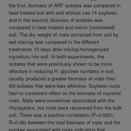
the first, biomass of ARF isolates was compared in
heat-treated soil with and without Lee 74 soybean,
and in the second, biomass of isolates was
compared in heat-treated and native (nonheated)
soil. The dry weight of mats extracted from soil by
wet sieving was compared in the different
treatments 10 days after mixing homogenized
mycelium into soil. In both experiments, the
isolates that were previously shown to be more
effective in reducing H. glycines numbers in soil,
usually produced a greater biomass of mats than
did isolates that were less effective. Soybean roots
had no consistent effect on the biomass of mycelial
mats. Mats were sometimes associated with the
rhizosphere, but most were recovered from the bulk
soil. There was a positive correlation (P=0.0001,
R=0.66) between the total biomass of mats and the
number associated with roots indicating that