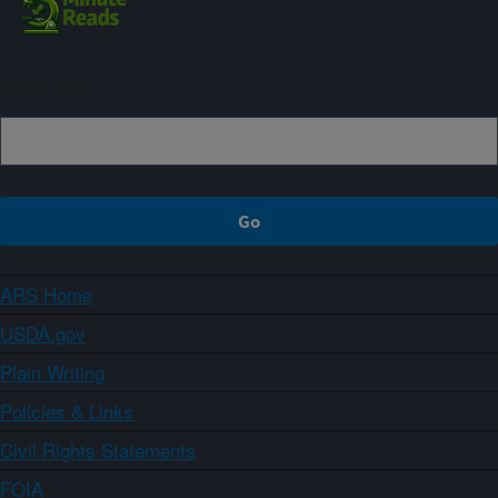
Sign up
ARS Home
USDA.gov
Plain Writing
Policies & Links
Civil Rights Statements
FOIA