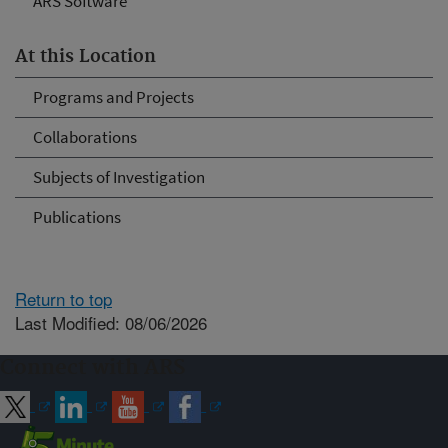
ARS Software
At this Location
Programs and Projects
Collaborations
Subjects of Investigation
Publications
Return to top
Last Modified: 08/06/2026
Connect with ARS