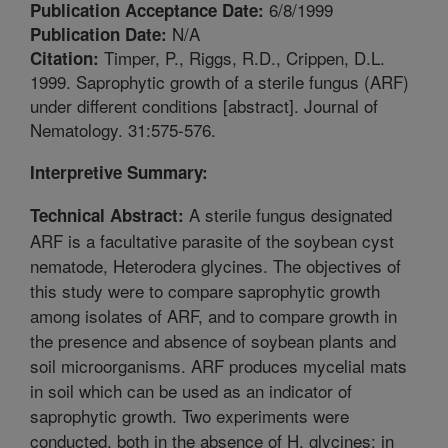
6/8/1999
Publication Acceptance Date:
N/A
Publication Date:
Timper, P., Riggs, R.D., Crippen, D.L.
Citation:
1999. Saprophytic growth of a sterile fungus (ARF)
under different conditions [abstract]. Journal of
Nematology. 31:575-576.
Interpretive Summary:
A sterile fungus designated
Technical Abstract:
ARF is a facultative parasite of the soybean cyst
nematode, Heterodera glycines. The objectives of
this study were to compare saprophytic growth
among isolates of ARF, and to compare growth in
the presence and absence of soybean plants and
soil microorganisms. ARF produces mycelial mats
in soil which can be used as an indicator of
saprophytic growth. Two experiments were
conducted, both in the absence of H. glycines: in