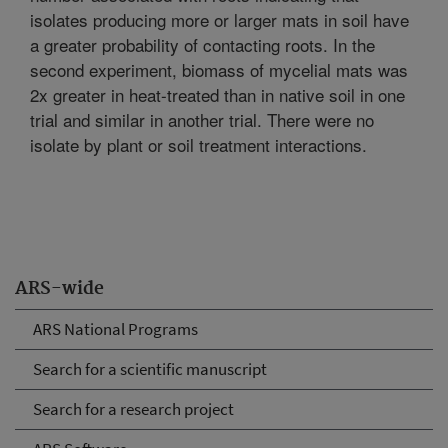
isolates producing more or larger mats in soil have
a greater probability of contacting roots. In the
second experiment, biomass of mycelial mats was
2x greater in heat-treated than in native soil in one
trial and similar in another trial. There were no
isolate by plant or soil treatment interactions.
ARS-wide
ARS National Programs
Search for a scientific manuscript
Search for a research project