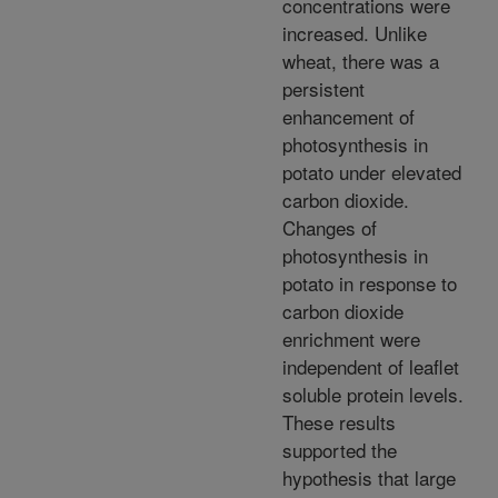
concentrations were
increased. Unlike
wheat, there was a
persistent
enhancement of
photosynthesis in
potato under elevated
carbon dioxide.
Changes of
photosynthesis in
potato in response to
carbon dioxide
enrichment were
independent of leaflet
soluble protein levels.
These results
supported the
hypothesis that large