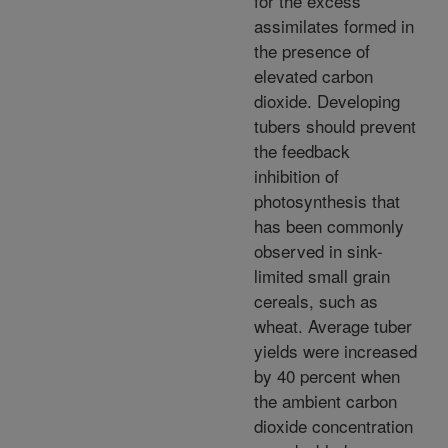
for the excess
assimilates formed in
the presence of
elevated carbon
dioxide. Developing
tubers should prevent
the feedback
inhibition of
photosynthesis that
has been commonly
observed in sink-
limited small grain
cereals, such as
wheat. Average tuber
yields were increased
by 40 percent when
the ambient carbon
dioxide concentration