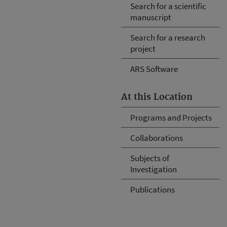
Search for a scientific
manuscript
Search for a research
project
ARS Software
At this Location
Programs and Projects
Collaborations
Subjects of
Investigation
Publications