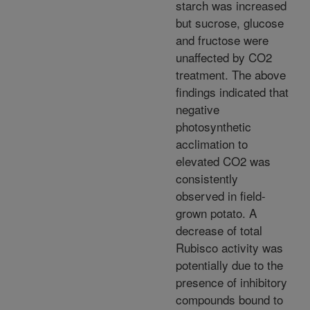
starch was increased
but sucrose, glucose
and fructose were
unaffected by CO2
treatment. The above
findings indicated that
negative
photosynthetic
acclimation to
elevated CO2 was
consistently
observed in field-
grown potato. A
decrease of total
Rubisco activity was
potentially due to the
presence of inhibitory
compounds bound to