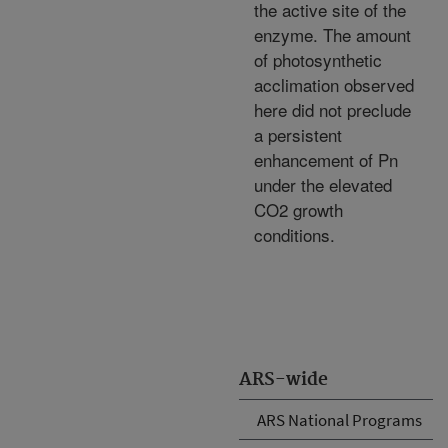
the active site of the
enzyme. The amount
of photosynthetic
acclimation observed
here did not preclude
a persistent
enhancement of Pn
under the elevated
CO2 growth
conditions.
ARS-wide
ARS National Programs