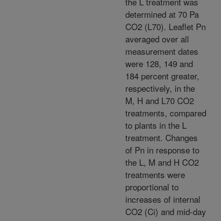
the L treatment was
determined at 70 Pa
CO2 (L70). Leaflet Pn
averaged over all
measurement dates
were 128, 149 and
184 percent greater,
respectively, in the
M, H and L70 CO2
treatments, compared
to plants in the L
treatment. Changes
of Pn in response to
the L, M and H CO2
treatments were
proportional to
increases of internal
CO2 (Ci) and mid-day