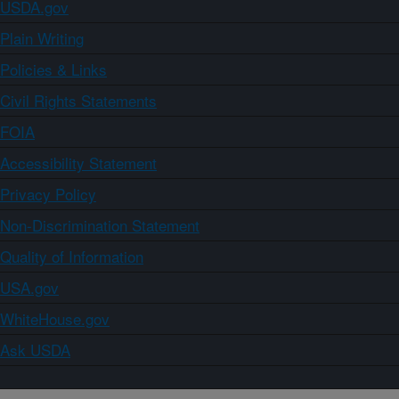
USDA.gov
Plain Writing
Policies & Links
Civil Rights Statements
FOIA
Accessibility Statement
Privacy Policy
Non-Discrimination Statement
Quality of Information
USA.gov
WhiteHouse.gov
Ask USDA