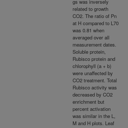
gs was inversely
related to growth
CO2. The ratio of Pn
at H compared to L70
was 0.81 when
averaged over all
measurement dates.
Soluble protein,
Rubisco protein and
chlorophyll (a + b)
were unaffected by
CO2 treatment. Total
Rubisco activity was
decreased by CO2
enrichment but
percent activation
was similar in the L,
M and H plots. Leaf