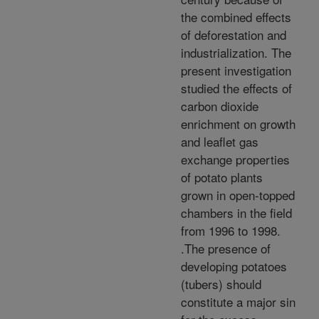
the combined effects
of deforestation and
industrialization. The
present investigation
studied the effects of
carbon dioxide
enrichment on growth
and leaflet gas
exchange properties
of potato plants
grown in open-topped
chambers in the field
from 1996 to 1998.
.The presence of
developing potatoes
(tubers) should
constitute a major sin