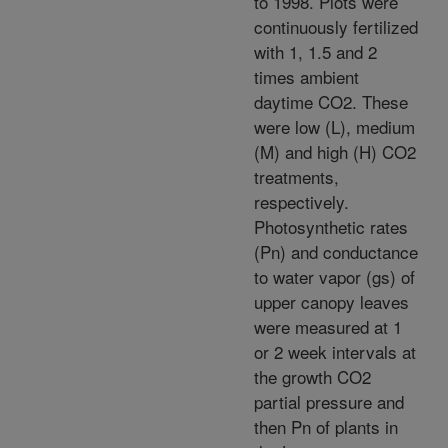
to 1998. Plots were
continuously fertilized
with 1, 1.5 and 2
times ambient
daytime CO2. These
were low (L), medium
(M) and high (H) CO2
treatments,
respectively.
Photosynthetic rates
(Pn) and conductance
to water vapor (gs) of
upper canopy leaves
were measured at 1
or 2 week intervals at
the growth CO2
partial pressure and
then Pn of plants in