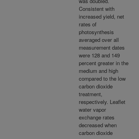
was doubled.
Consistent with
increased yield, net
rates of
photosynthesis
averaged over all
measurement dates
were 128 and 149
percent greater in the
medium and high
compared to the low
carbon dioxide
treatment,
respectively. Leaflet
water vapor
exchange rates
decreased when
carbon dioxide