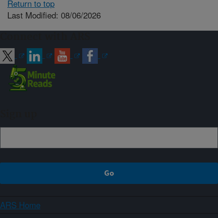
Return to top
Last Modified: 08/06/2026
Connect with ARS
Sign up
ARS Home