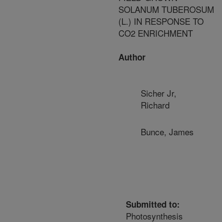
SOLANUM TUBEROSUM
(L.) IN RESPONSE TO
CO2 ENRICHMENT
Author
Sicher Jr,
Richard
Bunce, James
Submitted to:
Photosynthesis