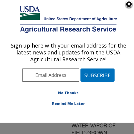
An official website of the United States government
Here's how you know
MENU
Agricultural Research Service
ARS Home
»
Research
»
Publications at this
Sign up here with your email address for the
U.S. DEPARTMENT OF AGRICULTURE
Location
» Publication
latest news and updates from the USDA
#102045
Agricultural Research Service!
No Thanks
Title:
PHOTOSYNTHETIC
Remind Me Later
ENHANCEMENT AND
CONDUCTANCE TO
WATER VAPOR OF
FIELD-GROWN