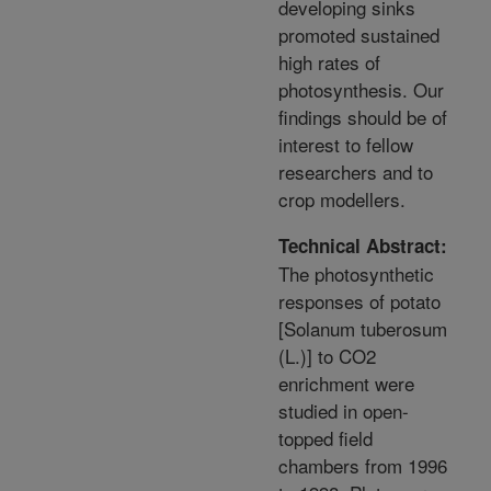
developing sinks
promoted sustained
high rates of
photosynthesis. Our
findings should be of
interest to fellow
researchers and to
crop modellers.
Technical Abstract:
The photosynthetic
responses of potato
[Solanum tuberosum
(L.)] to CO2
enrichment were
studied in open-
topped field
chambers from 1996