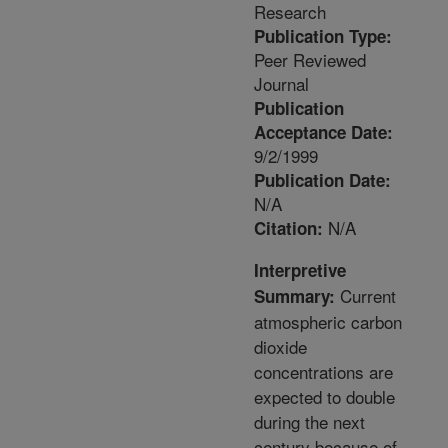
Research
Publication Type:
Peer Reviewed
Journal
Publication
Acceptance Date:
9/2/1999
Publication Date:
N/A
N/A
Citation:
Interpretive
Current
Summary:
atmospheric carbon
dioxide
concentrations are
expected to double
during the next
century because of