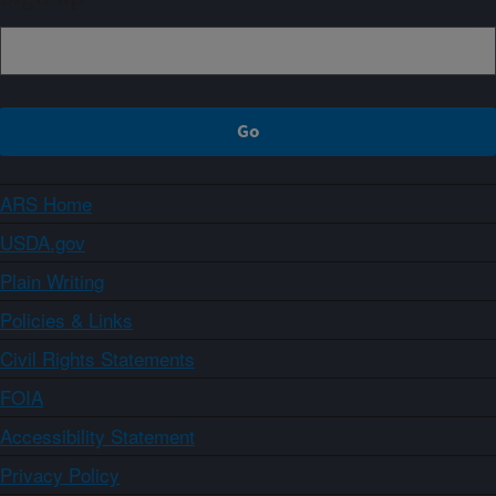
ARS Home
USDA.gov
Plain Writing
Policies & Links
Civil Rights Statements
FOIA
Accessibility Statement
Privacy Policy