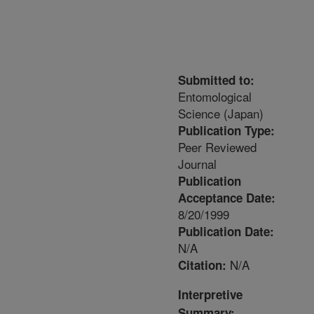
Submitted to:
Entomological
Science (Japan)
Publication Type:
Peer Reviewed
Journal
Publication
Acceptance Date:
8/20/1999
Publication Date:
N/A
N/A
Citation:
Interpretive
Summary: