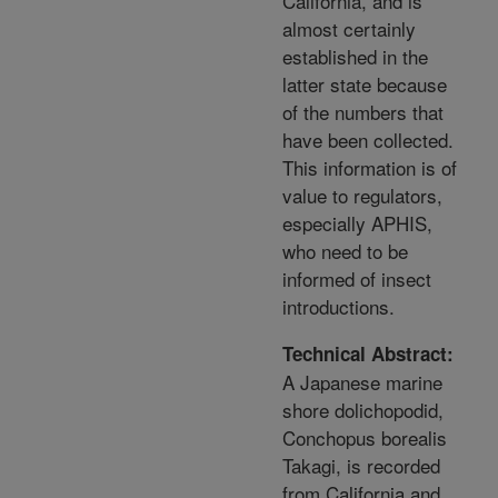
California, and is
almost certainly
established in the
latter state because
of the numbers that
have been collected.
This information is of
value to regulators,
especially APHIS,
who need to be
informed of insect
introductions.
Technical Abstract:
A Japanese marine
shore dolichopodid,
Conchopus borealis
Takagi, is recorded
from California and