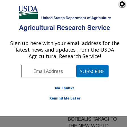
An official website of the United States government
Here's how you know
MENU
Agricultural Research Service
ARS Home
»
Research
»
Publications at this
Sign up here with your email address for the
U.S. DEPARTMENT OF AGRICULTURE
Location
» Publication
latest news and updates from the USDA
#101681
Agricultural Research Service!
No Thanks
REMARKABLE
Title:
DISJUNCT
Remind Me Later
INTRODUCTIONS OF
CONCHOPUS
BOREALIS TAKAGI TO
THE NEW WORLD