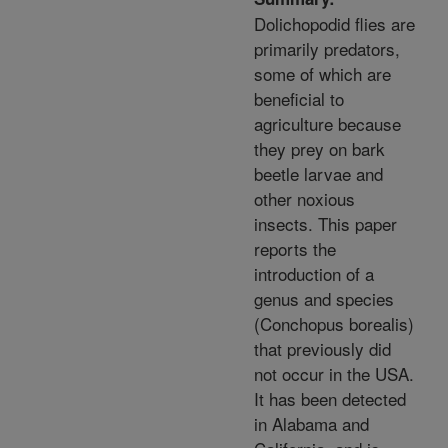
Dolichopodid flies are
primarily predators,
some of which are
beneficial to
agriculture because
they prey on bark
beetle larvae and
other noxious
insects. This paper
reports the
introduction of a
genus and species
(Conchopus borealis)
that previously did
not occur in the USA.
It has been detected
in Alabama and