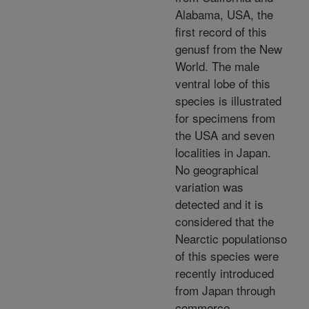
Alabama, USA, the
first record of this
genusf from the New
World. The male
ventral lobe of this
species is illustrated
for specimens from
the USA and seven
localities in Japan.
No geographical
variation was
detected and it is
considered that the
Nearctic populationso
of this species were
recently introduced
from Japan through
commerce.