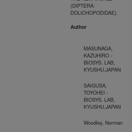
(DIPTERA:
DOLICHOPODIDAE).
Author
MASUNAGA,
KAZUHIRO -
BIOSYS. LAB,
KYUSHU,JAPAN
SAIGUSA,
TOYOHEI -
BIOSYS. LAB,
KYUSHU,JAPAN
Woodley, Norman