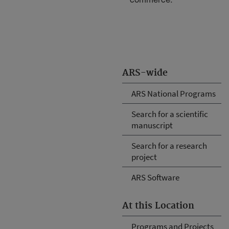
ARS-wide
ARS National Programs
Search for a scientific
manuscript
Search for a research
project
ARS Software
At this Location
Programs and Projects