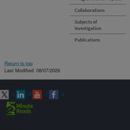
Collaborations
Subjects of
Investigation
Publications
Return to top
Last Modified: 08/07/2026
Connect with ARS
Sign up