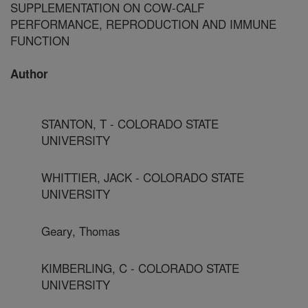
SUPPLEMENTATION ON COW-CALF
PERFORMANCE, REPRODUCTION AND IMMUNE
FUNCTION
Author
STANTON, T - COLORADO STATE
UNIVERSITY
WHITTIER, JACK - COLORADO STATE
UNIVERSITY
Geary, Thomas
KIMBERLING, C - COLORADO STATE
UNIVERSITY