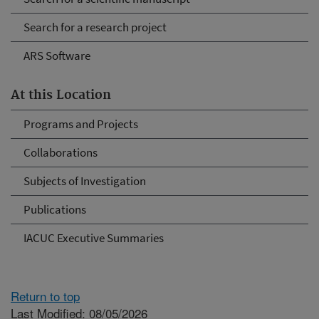
Search for a research project
ARS Software
At this Location
Programs and Projects
Collaborations
Subjects of Investigation
Publications
IACUC Executive Summaries
Return to top
Last Modified: 08/05/2026