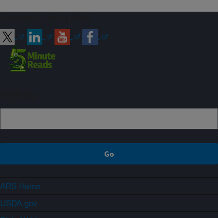
Connect with ARS
Sign up
ARS Home
USDA.gov