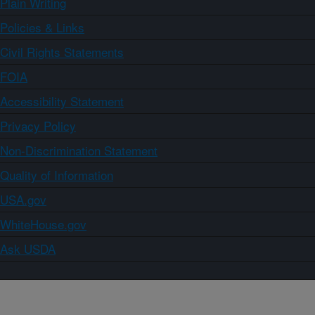
Plain Writing
Policies & Links
Civil Rights Statements
FOIA
Accessibility Statement
Privacy Policy
Non-Discrimination Statement
Quality of Information
USA.gov
WhiteHouse.gov
Ask USDA