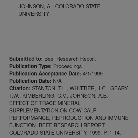
JOHNSON, A - COLORADO STATE
UNIVERSITY
Beef Research Report
Submitted to:
Proceedings
Publication Type:
4/1/1999
Publication Acceptance Date:
N/A
Publication Date:
STANTON, T.L., WHITTIER, J.C., GEARY,
Citation:
T.W., KIMBERLING, C.V., JOHNSON, A.B.
EFFECT OF TRACE MINERAL
SUPPLEMENTATION ON COW-CALF
PERFORMANCE, REPRODUCTION AND IMMUNE
FUNCTION. BEEF RESEARCH REPORT.
COLORADO STATE UNIVERSITY. 1999. P. 1-14.