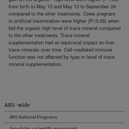
from birth to May 13 and May 13 to September 24
compared to the other treatments. Cows pregnant
to artificial insemination were higher (P<0.05) when
fed the organic high level of trace mineral compared
to the other treatments. Trace mineral
supplementation had an equivocal impact on liver
trace minerals over time. Cell-mediated immune
function was not affected by type or level of trace
mineral supplementation.
ARS-wide
ARS National Programs
Search for a scientific manuscript