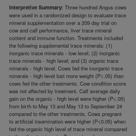
Three hundred Angus cows
Interpretive Summary:
were used in a randomized design to evaluate trace
mineral supplementation over a 209 day trial on
cow and calf performance, liver trace mineral
content and immune function. Treatments included
the following supplemental trace minerals: (1)
inorganic trace minerals - low level; (2) inorganic
trace minerals - high level; and (3) organic trace
minerals - high level. Cows fed the inorganic trace
minerals - high level lost more weight (P<.05) than
cows fed the other treatments. Cow condition score
was not affected by treatment. Calf average daily
gain on the organic - high level were higher (P<.05)
from birth to May 13 and May 13 to September 24
compared to the other treatments. Cows pregnant
to artificial insemination were higher (P<0.05) when
fed the organic high level of trace mineral compared