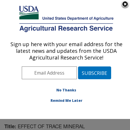
An official website of the United States government
Here's how you know
MENU
Agricultural Research Service
Sign up here with your email address for the
U.S. DEPARTMENT OF AGRICULTURE
latest news and updates from the USDA
Livestock and Range Research Laboratory:
Agricultural Research Service!
Miles City, MT
ARS Home
»
Plains Area
»
Miles City, Montana
»
Livestock and Range Research Laboratory
»
Research
»
Publications at this Location
» Publication #101543
No Thanks
Remind Me Later
EFFECT OF TRACE MINERAL
Title: