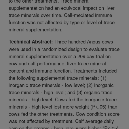
to the other treatments. Trace mineral
supplementation had an equivocal impact on liver
trace minerals over time. Cell-mediated immune
function was not affected by type or level of trace
mineral supplementation.
Three hundred Angus cows
Technical Abstract:
were used in a randomized design to evaluate trace
mineral supplementation over a 209 day trial on
cow and calf performance, liver trace mineral
content and immune function. Treatments included
the following supplemental trace minerals: (1)
inorganic trace minerals - low level; (2) inorganic
trace minerals - high level; and (3) organic trace
minerals - high level. Cows fed the inorganic trace
minerals - high level lost more weight (P<.05) than
cows fed the other treatments. Cow condition score
was not affected by treatment. Calf average daily
gain on the organic - high level were higher (P<.05)