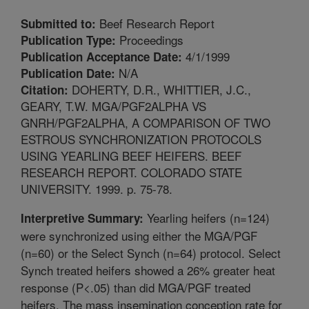
Beef Research Report
Submitted to:
Proceedings
Publication Type:
4/1/1999
Publication Acceptance Date:
N/A
Publication Date:
DOHERTY, D.R., WHITTIER, J.C.,
Citation:
GEARY, T.W. MGA/PGF2ALPHA VS
GNRH/PGF2ALPHA, A COMPARISON OF TWO
ESTROUS SYNCHRONIZATION PROTOCOLS
USING YEARLING BEEF HEIFERS. BEEF
RESEARCH REPORT. COLORADO STATE
UNIVERSITY. 1999. p. 75-78.
Yearling heifers (n=124)
Interpretive Summary:
were synchronized using either the MGA/PGF
(n=60) or the Select Synch (n=64) protocol. Select
Synch treated heifers showed a 26% greater heat
response (P<.05) than did MGA/PGF treated
heifers. The mass insemination conception rate for