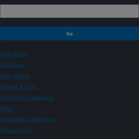
ARS Home
USDA.gov
Plain Writing
Policies & Links
Civil Rights Statements
FOIA
Accessibility Statement
Privacy Policy