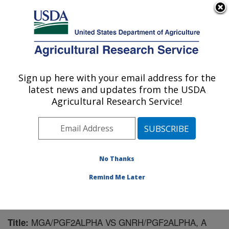
An official website of the United States government
Here's how you know
MENU
Agricultural Research Service
Sign up here with your email address for the
U.S. DEPARTMENT OF AGRICULTURE
latest news and updates from the USDA
Livestock and Range Research Laboratory:
Agricultural Research Service!
Miles City, MT
ARS Home
»
Plains Area
»
Miles City, Montana
»
Livestock and Range Research Laboratory
»
Research
»
Publications at this Location
» Publication #101541
No Thanks
Remind Me Later
MGA/PGF2ALPHA VS GNRH/PGF2ALPHA, A
Title: