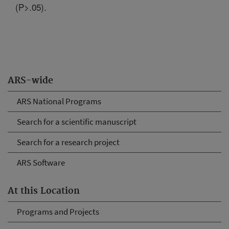
(P>.05).
ARS-wide
ARS National Programs
Search for a scientific manuscript
Search for a research project
ARS Software
At this Location
Programs and Projects