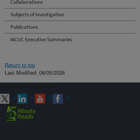
Collaborations
Subjects of Investigation
Publications
IACUC Executive Summaries
Return to top
Last Modified: 08/05/2026
Connect with ARS
Sign up