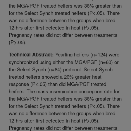
the MGA/PGF treated heifers was 36% greater than
for the Select Synch treated heifers (P<.05). There
was no difference between the groups when bred
12-hrs after first detected in heat (P>.05).
Pregnancy rates did not differ between treatments
(P>.05).
Yearling heifers (n=124) were
Technical Abstract:
synchronized using either the MGA/PGF (n=60) or
the Select Synch (n=64) protocol. Select Synch
treated heifers showed a 26% greater heat
response (P<.05) than did MGA/PGF treated
heifers. The mass insemination conception rate for
the MGA/PGF treated heifers was 36% greater than
for the Select Synch treated heifers (P<.05). There
was no difference between the groups when bred
12-hrs after first detected in heat (P>.05).
Pregnancy rates did not differ between treatments