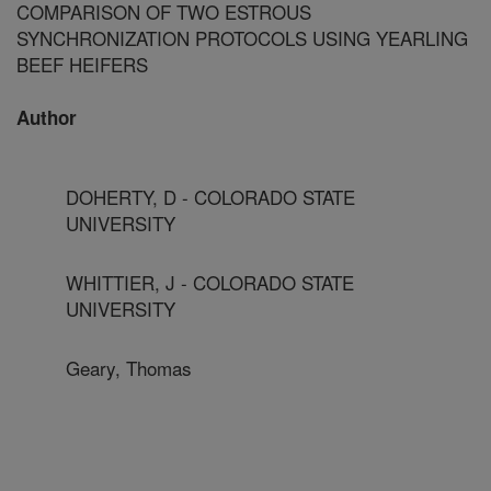
COMPARISON OF TWO ESTROUS
SYNCHRONIZATION PROTOCOLS USING YEARLING
BEEF HEIFERS
Author
DOHERTY, D - COLORADO STATE
UNIVERSITY
WHITTIER, J - COLORADO STATE
UNIVERSITY
Geary, Thomas