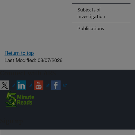
Subjects of
Investigation
Publications
Return to top
Last Modified: 08/07/2026
Connect with ARS
Sign up