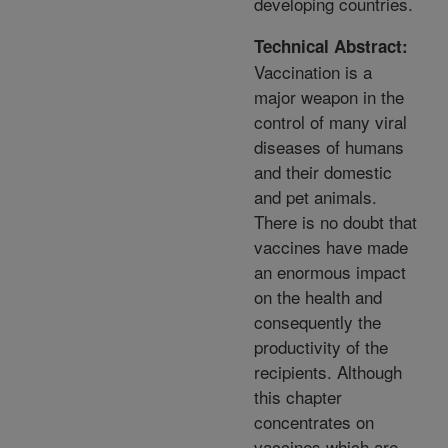
developing countries.
Technical Abstract:
Vaccination is a
major weapon in the
control of many viral
diseases of humans
and their domestic
and pet animals.
There is no doubt that
vaccines have made
an enormous impact
on the health and
consequently the
productivity of the
recipients. Although
this chapter
concentrates on
vaccines which are