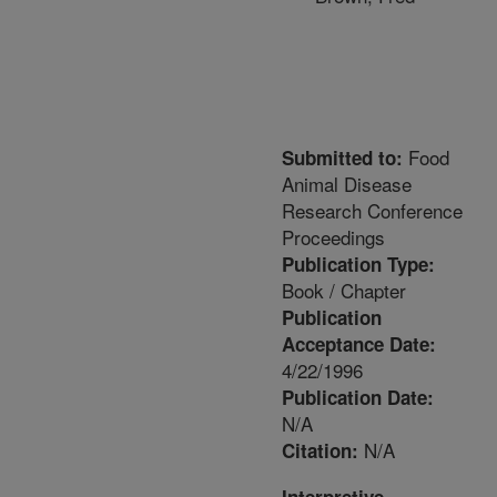
Food
Submitted to:
Animal Disease
Research Conference
Proceedings
Publication Type:
Book / Chapter
Publication
Acceptance Date:
4/22/1996
Publication Date:
N/A
N/A
Citation: