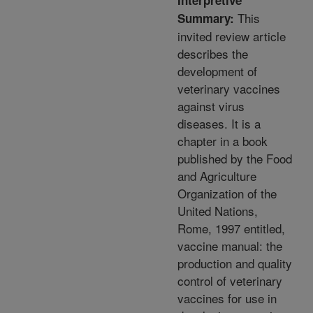
Interpretive
This
Summary:
invited review article
describes the
development of
veterinary vaccines
against virus
diseases. It is a
chapter in a book
published by the Food
and Agriculture
Organization of the
United Nations,
Rome, 1997 entitled,
vaccine manual: the
production and quality
control of veterinary
vaccines for use in