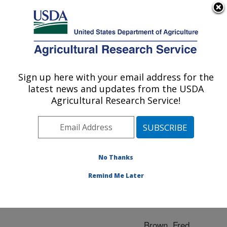
An official website of the United States government
Here's how you know
MENU
Agricultural Research Service
ARS Home
»
Research
»
Publications at this
Sign up here with your email address for the
U.S. DEPARTMENT OF AGRICULTURE
Location
» Publication
latest news and updates from the USDA
#100718
Agricultural Research Service!
No Thanks
VIRAL VACCINES
Title:
Remind Me Later
Author
Brown, Fred