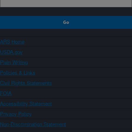
ARS Home
USDA.gov
Plain Writing
Policies & Links
Civil Rights Statements
FOIA
Accessibility Statement
Privacy Policy
Non-Discrimination Statement