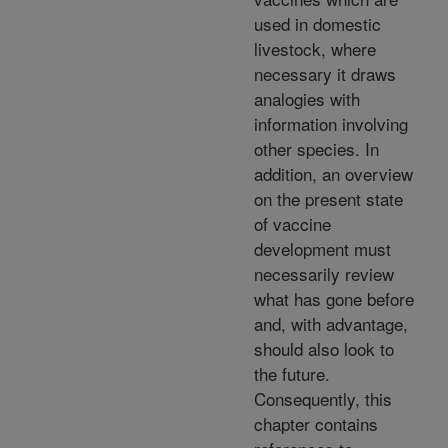
used in domestic
livestock, where
necessary it draws
analogies with
information involving
other species. In
addition, an overview
on the present state
of vaccine
development must
necessarily review
what has gone before
and, with advantage,
should also look to
the future.
Consequently, this
chapter contains