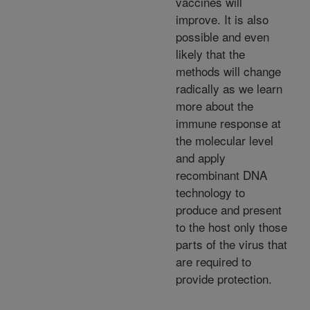
vaccines will
improve. It is also
possible and even
likely that the
methods will change
radically as we learn
more about the
immune response at
the molecular level
and apply
recombinant DNA
technology to
produce and present
to the host only those
parts of the virus that
are required to
provide protection.