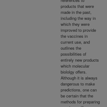
references to
products that were
made in the past,
including the way in
which they were
improved to provide
the vaccines in
current use, and
outlines the
possibilities of
entirely new products
which molecular
biololgy offers.
Although it is always
dangerous to make
predictions, one can
be certain that the
methods for preparing