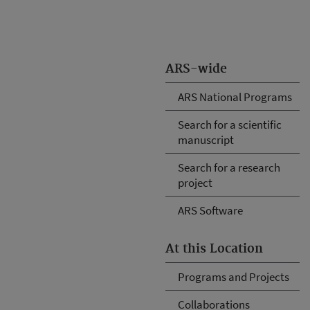
ARS-wide
ARS National Programs
Search for a scientific
manuscript
Search for a research
project
ARS Software
At this Location
Programs and Projects
Collaborations