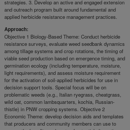
strategies. 3. Develop an active and engaged extension
and outreach program built around fundamental and
applied herbicide resistance management practices.
Approach:
Objective 1 Biology-Based Theme: Conduct herbicide
resistance surveys, evaluate weed seedbank dynamics
among tillage systems and crop rotations, the timing of
viable seed production based on emergence timing, and
germination ecology (including temperature, moisture,
light requirements), and assess moisture requirement
for the activation of soil-applied herbicides for use in
decision support tools. Special focus will be on
problematic weeds (e.g., Italian ryegrass, cheatgrass,
wild oat, common lambsquarters, kochia, Russian-
thistle) in PNW cropping systems. Objective 2
Economic Theme: develop decision aids and templates
that producers and community members can use to