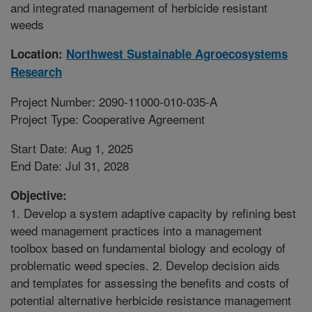
and integrated management of herbicide resistant
weeds
Location:
Northwest Sustainable Agroecosystems
Research
Project Number: 2090-11000-010-035-A
Project Type: Cooperative Agreement
Start Date: Aug 1, 2025
End Date: Jul 31, 2028
Objective:
1. Develop a system adaptive capacity by refining best
weed management practices into a management
toolbox based on fundamental biology and ecology of
problematic weed species. 2. Develop decision aids
and templates for assessing the benefits and costs of
potential alternative herbicide resistance management