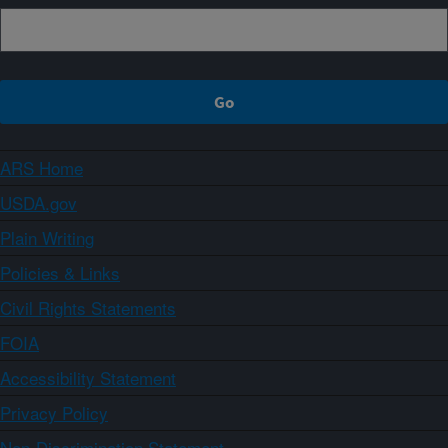
ARS Home
USDA.gov
Plain Writing
Policies & Links
Civil Rights Statements
FOIA
Accessibility Statement
Privacy Policy
Non-Discrimination Statement