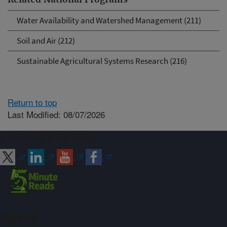
Related National Programs
Water Availability and Watershed Management (211)
Soil and Air (212)
Sustainable Agricultural Systems Research (216)
Return to top
Last Modified: 08/07/2026
Connect with ARS
Sign up