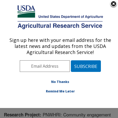
An official website of the United States government
Here's how you know
MENU
Agricultural Research Service
Sign up here with your email address for the
U.S. DEPARTMENT OF AGRICULTURE
latest news and updates from the USDA
Northwest Sustainable Agroecosystems
Agricultural Research Service!
Research: Pullman, WA
ARS Home
»
Pacific West Area
»
Pullman, Washington
»
Northwest Sustainable Agroecosystems Research
»
Research
» Research Project #448171
No Thanks
Remind Me Later
PNWHRI: Community engagement
Research Project: