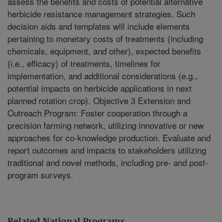
assess the benefits and costs of potential alternative
herbicide resistance management strategies. Such
decision aids and templates will include elements
pertaining to monetary costs of treatments (including
chemicals, equipment, and other), expected benefits
(i.e., efficacy) of treatments, timelines for
implementation, and additional considerations (e.g.,
potential impacts on herbicide applications in next
planned rotation crop). Objective 3 Extension and
Outreach Program: Foster cooperation through a
precision farming network, utilizing innovative or new
approaches for co-knowledge production. Evaluate and
report outcomes and impacts to stakeholders utilizing
traditional and novel methods, including pre- and post-
program surveys.