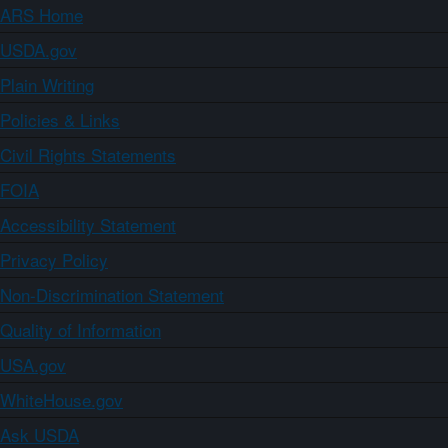
ARS Home
USDA.gov
Plain Writing
Policies & Links
Civil Rights Statements
FOIA
Accessibility Statement
Privacy Policy
Non-Discrimination Statement
Quality of Information
USA.gov
WhiteHouse.gov
Ask USDA