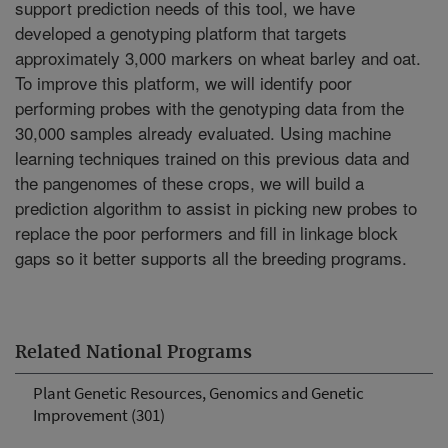
support prediction needs of this tool, we have
developed a genotyping platform that targets
approximately 3,000 markers on wheat barley and oat.
To improve this platform, we will identify poor
performing probes with the genotyping data from the
30,000 samples already evaluated. Using machine
learning techniques trained on this previous data and
the pangenomes of these crops, we will build a
prediction algorithm to assist in picking new probes to
replace the poor performers and fill in linkage block
gaps so it better supports all the breeding programs.
Related National Programs
Plant Genetic Resources, Genomics and Genetic
Improvement (301)