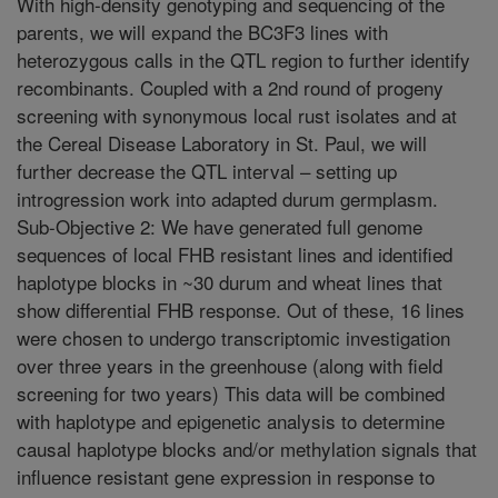
With high-density genotyping and sequencing of the
parents, we will expand the BC3F3 lines with
heterozygous calls in the QTL region to further identify
recombinants. Coupled with a 2nd round of progeny
screening with synonymous local rust isolates and at
the Cereal Disease Laboratory in St. Paul, we will
further decrease the QTL interval – setting up
introgression work into adapted durum germplasm.
Sub-Objective 2: We have generated full genome
sequences of local FHB resistant lines and identified
haplotype blocks in ~30 durum and wheat lines that
show differential FHB response. Out of these, 16 lines
were chosen to undergo transcriptomic investigation
over three years in the greenhouse (along with field
screening for two years) This data will be combined
with haplotype and epigenetic analysis to determine
causal haplotype blocks and/or methylation signals that
influence resistant gene expression in response to