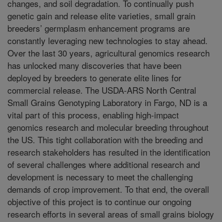
changes, and soil degradation. To continually push
genetic gain and release elite varieties, small grain
breeders’ germplasm enhancement programs are
constantly leveraging new technologies to stay ahead.
Over the last 30 years, agricultural genomics research
has unlocked many discoveries that have been
deployed by breeders to generate elite lines for
commercial release. The USDA-ARS North Central
Small Grains Genotyping Laboratory in Fargo, ND is a
vital part of this process, enabling high-impact
genomics research and molecular breeding throughout
the US. This tight collaboration with the breeding and
research stakeholders has resulted in the identification
of several challenges where additional research and
development is necessary to meet the challenging
demands of crop improvement. To that end, the overall
objective of this project is to continue our ongoing
research efforts in several areas of small grains biology