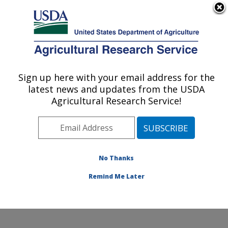
An official website of the United States government
Here's how you know
MENU
Agricultural Research Service
Sign up here with your email address for the
U.S. DEPARTMENT OF AGRICULTURE
latest news and updates from the USDA
Cereal Crops Improvement Research:
Agricultural Research Service!
Fargo, ND
ARS Home
»
Plains Area
»
Fargo, North Dakota
»
Edward T. Schafer Agricultural Research Center
»
Cereal Crops Improvement Research
»
Research
»
No Thanks
Research Project #448132
Remind Me Later