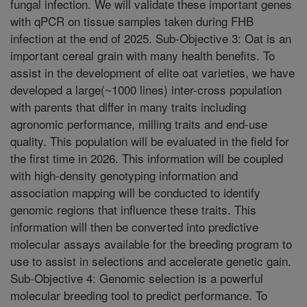
fungal infection. We will validate these important genes
with qPCR on tissue samples taken during FHB
infection at the end of 2025. Sub-Objective 3: Oat is an
important cereal grain with many health benefits. To
assist in the development of elite oat varieties, we have
developed a large(~1000 lines) inter-cross population
with parents that differ in many traits including
agronomic performance, milling traits and end-use
quality. This population will be evaluated in the field for
the first time in 2026. This information will be coupled
with high-density genotyping information and
association mapping will be conducted to identify
genomic regions that influence these traits. This
information will then be converted into predictive
molecular assays available for the breeding program to
use to assist in selections and accelerate genetic gain.
Sub-Objective 4: Genomic selection is a powerful
molecular breeding tool to predict performance. To