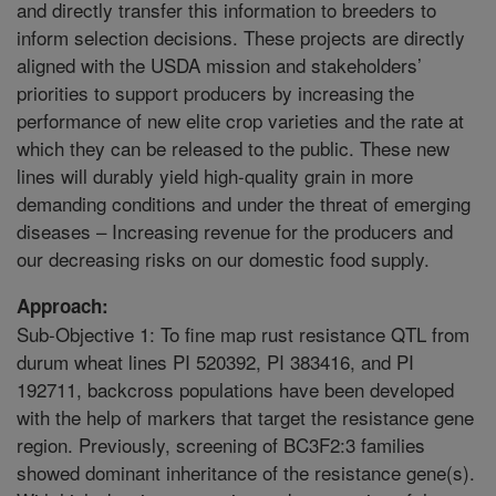
and directly transfer this information to breeders to
inform selection decisions. These projects are directly
aligned with the USDA mission and stakeholders’
priorities to support producers by increasing the
performance of new elite crop varieties and the rate at
which they can be released to the public. These new
lines will durably yield high-quality grain in more
demanding conditions and under the threat of emerging
diseases – Increasing revenue for the producers and
our decreasing risks on our domestic food supply.
Approach:
Sub-Objective 1: To fine map rust resistance QTL from
durum wheat lines PI 520392, PI 383416, and PI
192711, backcross populations have been developed
with the help of markers that target the resistance gene
region. Previously, screening of BC3F2:3 families
showed dominant inheritance of the resistance gene(s).