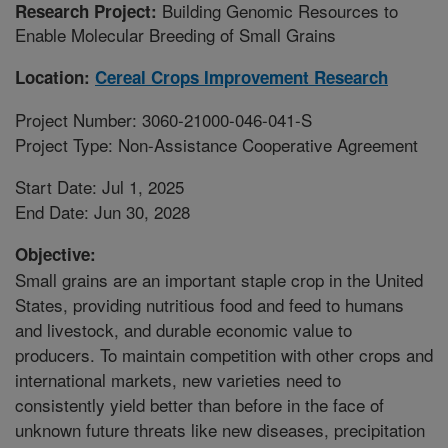
Building Genomic Resources to
Research Project:
Enable Molecular Breeding of Small Grains
Location:
Cereal Crops Improvement Research
Project Number: 3060-21000-046-041-S
Project Type: Non-Assistance Cooperative Agreement
Start Date: Jul 1, 2025
End Date: Jun 30, 2028
Objective:
Small grains are an important staple crop in the United
States, providing nutritious food and feed to humans
and livestock, and durable economic value to
producers. To maintain competition with other crops and
international markets, new varieties need to
consistently yield better than before in the face of
unknown future threats like new diseases, precipitation