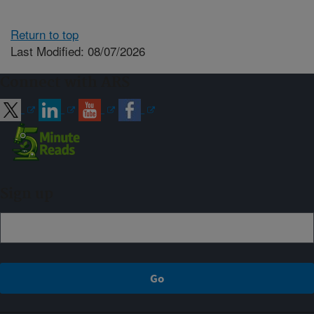
Return to top
Last Modified: 08/07/2026
Connect with ARS
Sign up