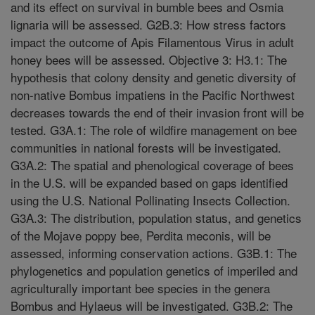
and its effect on survival in bumble bees and Osmia
lignaria will be assessed. G2B.3: How stress factors
impact the outcome of Apis Filamentous Virus in adult
honey bees will be assessed. Objective 3: H3.1: The
hypothesis that colony density and genetic diversity of
non-native Bombus impatiens in the Pacific Northwest
decreases towards the end of their invasion front will be
tested. G3A.1: The role of wildfire management on bee
communities in national forests will be investigated.
G3A.2: The spatial and phenological coverage of bees
in the U.S. will be expanded based on gaps identified
using the U.S. National Pollinating Insects Collection.
G3A.3: The distribution, population status, and genetics
of the Mojave poppy bee, Perdita meconis, will be
assessed, informing conservation actions. G3B.1: The
phylogenetics and population genetics of imperiled and
agriculturally important bee species in the genera
Bombus and Hylaeus will be investigated. G3B.2: The