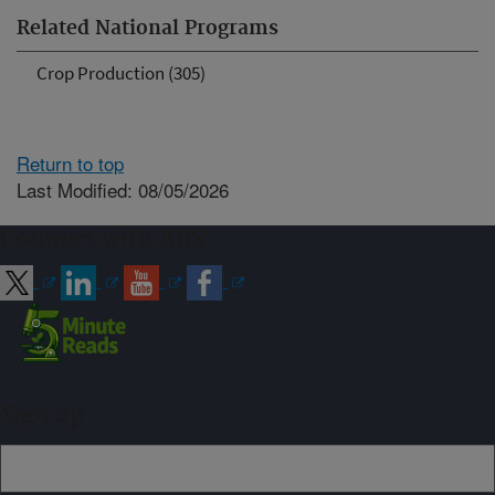
Related National Programs
Crop Production (305)
Return to top
Last Modified: 08/05/2026
Connect with ARS
Sign up