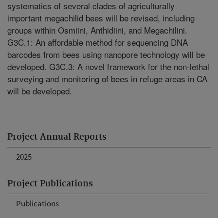
systematics of several clades of agriculturally
important megachilid bees will be revised, including
groups within Osmiini, Anthidiini, and Megachilini.
G3C.1: An affordable method for sequencing DNA
barcodes from bees using nanopore technology will be
developed. G3C.3: A novel framework for the non-lethal
surveying and monitoring of bees in refuge areas in CA
will be developed.
Project Annual Reports
2025
Project Publications
Publications