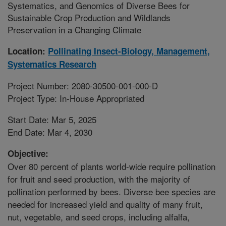
Systematics, and Genomics of Diverse Bees for
Sustainable Crop Production and Wildlands
Preservation in a Changing Climate
Location:
Pollinating Insect-Biology, Management,
Systematics Research
Project Number: 2080-30500-001-000-D
Project Type: In-House Appropriated
Start Date: Mar 5, 2025
End Date: Mar 4, 2030
Objective:
Over 80 percent of plants world-wide require pollination
for fruit and seed production, with the majority of
pollination performed by bees. Diverse bee species are
needed for increased yield and quality of many fruit,
nut, vegetable, and seed crops, including alfalfa,