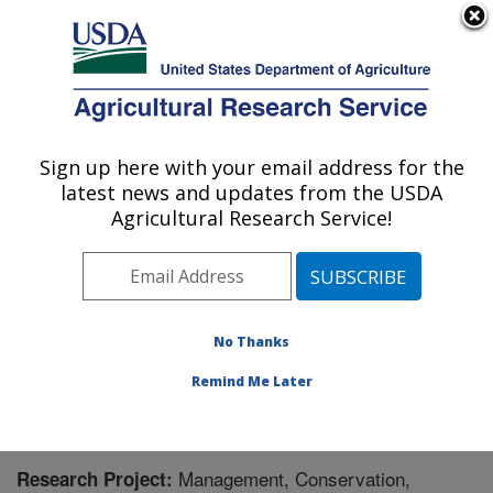
An official website of the United States government
Here's how you know
MENU
Agricultural Research Service
Sign up here with your email address for the
U.S. DEPARTMENT OF AGRICULTURE
latest news and updates from the USDA
Pollinating Insect-Biology, Management,
Agricultural Research Service!
Systematics Research: Logan, UT
ARS Home
»
Pacific West Area
»
Logan, Utah
»
Pollinating Insect-Biology, Management, Systematics
Research
»
Research
» Research Project #447870
No Thanks
Remind Me Later
Management, Conservation,
Research Project: