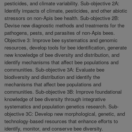
pesticides, and climate variability. Sub-objective 2A:
Identify impacts of climate, pesticides, and other abiotic
stressors on non-Apis bee health. Sub-objective 2B:
Devise new diagnostic methods and treatments for the
pathogens, pests, and parasites of non-Apis bees.
Objective 3: Improve bee systematics and genomic
resources, develop tools for bee identification, generate
new knowledge of bee diversity and distribution, and
identify mechanisms that affect bee populations and
communities. Sub-objective 3A: Evaluate bee
biodiversity and distribution and identify the
mechanisms that affect bee populations and
communities. Sub-objective 3B: Improve foundational
knowledge of bee diversity through integrative
systematics and population genetics research. Sub-
objective 3C: Develop new morphological, genetic, and
technology-based resources that enhance efforts to
identify, monitor, and conserve bee diversity.