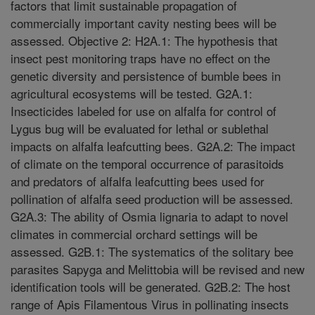
factors that limit sustainable propagation of
commercially important cavity nesting bees will be
assessed. Objective 2: H2A.1: The hypothesis that
insect pest monitoring traps have no effect on the
genetic diversity and persistence of bumble bees in
agricultural ecosystems will be tested. G2A.1:
Insecticides labeled for use on alfalfa for control of
Lygus bug will be evaluated for lethal or sublethal
impacts on alfalfa leafcutting bees. G2A.2: The impact
of climate on the temporal occurrence of parasitoids
and predators of alfalfa leafcutting bees used for
pollination of alfalfa seed production will be assessed.
G2A.3: The ability of Osmia lignaria to adapt to novel
climates in commercial orchard settings will be
assessed. G2B.1: The systematics of the solitary bee
parasites Sapyga and Melittobia will be revised and new
identification tools will be generated. G2B.2: The host
range of Apis Filamentous Virus in pollinating insects