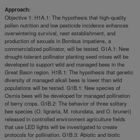
Approach:
Objective 1: H1A.1: The hypothesis that high-quality
pollen nutrition and low pesticide incidence enhances
overwintering survival, nest establishment, and
production of sexuals in Bombus impatiens, a
commercialized pollinator, will be tested. G1A.1: New
drought-tolerant pollinator planting seed mixes will be
developed to support wild and managed bees in the
Great Basin region. H1B.1: The hypothesis that genetic
diversity of managed alkali bees is lower than wild
populations will be tested. G1B.1: New species of
Osmia bees will be developed for managed pollination
of berry crops. G1B.2: The behavior of three solitary
bee species (O. lignaria, M. rotundata, and O. bruneri)
released in controlled environment agriculture fields
that use LED lights will be investigated to create
protocols for pollination. G1B.3: Abiotic and biotic