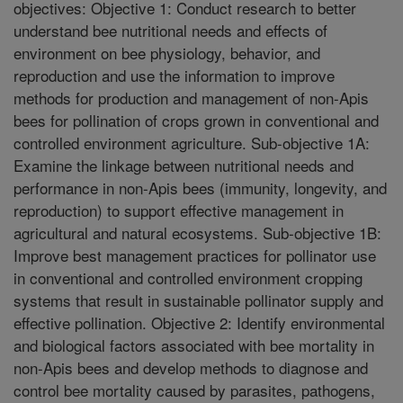
objectives: Objective 1: Conduct research to better
understand bee nutritional needs and effects of
environment on bee physiology, behavior, and
reproduction and use the information to improve
methods for production and management of non-Apis
bees for pollination of crops grown in conventional and
controlled environment agriculture. Sub-objective 1A:
Examine the linkage between nutritional needs and
performance in non-Apis bees (immunity, longevity, and
reproduction) to support effective management in
agricultural and natural ecosystems. Sub-objective 1B:
Improve best management practices for pollinator use
in conventional and controlled environment cropping
systems that result in sustainable pollinator supply and
effective pollination. Objective 2: Identify environmental
and biological factors associated with bee mortality in
non-Apis bees and develop methods to diagnose and
control bee mortality caused by parasites, pathogens,