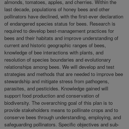
almonds, tomatoes, apples, and cherries. Within the
last decade, populations of honey bees and other
pollinators have declined, with the first-ever declaration
of endangered species status for bees. Research is
required to develop best-management practices for
bees and their habitats and improve understanding of
current and historic geographic ranges of bees,
knowledge of bee interactions with plants, and
resolution of species boundaries and evolutionary
relationships among bees. We will develop and test
strategies and methods that are needed to improve bee
stewardship and mitigate stress from pathogens,
parasites, and pesticides. Knowledge gained will
support food production and conservation of
biodiversity. The overarching goal of this plan is to
provide stakeholders means to pollinate crops and to
conserve bees through understanding, employing, and
safeguarding pollinators. Specific objectives and sub-