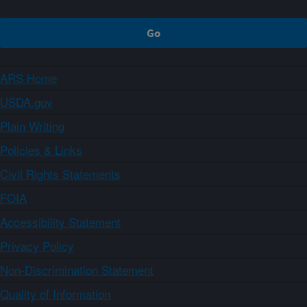
ARS Home
USDA.gov
Plain Writing
Policies & Links
Civil Rights Statements
FOIA
Accessibility Statement
Privacy Policy
Non-Discrimination Statement
Quality of Information