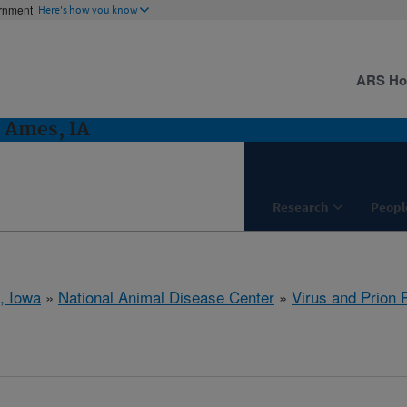
ernment
Here's how you know
ARS H
: Ames, IA
Research
Peopl
, Iowa
»
National Animal Disease Center
»
Virus and Prion