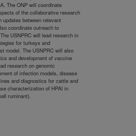
A. The ONP will coordinate
pects of the collaborative research
ch updates between relevant
so coordinate outreach to
 The USNPRC will lead research in
tegies for turkeys and
ost model. The USNPRC will also
tics and development of vaccine
ead research on genomic
pment of infection models, disease
nes and diagnostics for cattle and
se characterization of HPAI in
all ruminant).