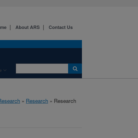
ome
About ARS
Contact Us
e
 Research
»
Research
» Research