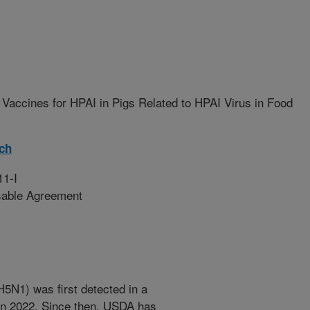
Vaccines for HPAI in Pigs Related to HPAI Virus in Food
rch
11-I
sable Agreement
H5N1) was first detected in a
 in 2022. Since then, USDA has