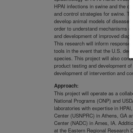
HPAI infections in swine and the d
and control strategies for swine. Th
develop animal models of disease in
order to understand mechanisms of 
and development of improved diagn
This research will inform response p
tools in the event that the U.S. dec
species. This project will also cond
product testing and development of 
development of intervention and con
Approach:
This project will operate as a colla
National Programs (ONP) and USD
laboratories with expertise in HPAI
Center (USNPRC) in Athens, GA an
Center (NADC) in Ames, IA. Addition
at the Eastern Regional Research 