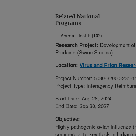
Related National
Programs
Animal Health (103)
Development of 
Research Project:
Products (Swine Studies)
Location:
Virus and Prion Resea
Project Number: 5030-32000-231-1
Project Type: Interagency Reimbur
Start Date: Aug 26, 2024
End Date: Sep 30, 2027
Objective:
Highly pathogenic avian influenza (
commercial turkey flock in Indiana