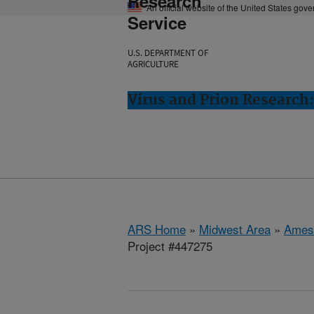
Research
An official website of the United States gov
Service
U.S. DEPARTMENT OF
AGRICULTURE
Virus and Prion Research
ARS Home
»
Midwest Area
»
Ames
Project #447275