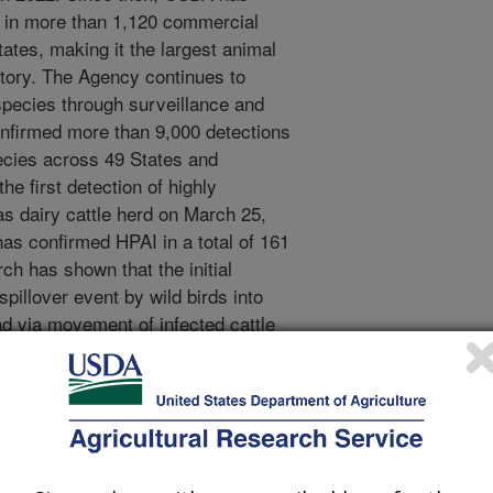
s in more than 1,120 commercial
ates, making it the largest animal
story. The Agency continues to
species through surveillance and
onfirmed more than 9,000 detections
species across 49 States and
 first detection of highly
as dairy cattle herd on March 25,
as confirmed HPAI in a total of 161
ch has shown that the initial
spillover event by wild birds into
ad via movement of infected cattle
nsfer between cattle remains to be
 the outbreak wild mammals have
ver thus far goats and alpacas are
species with reported infections.
ongoing studies in the genomic
, further examine pathogenesis of