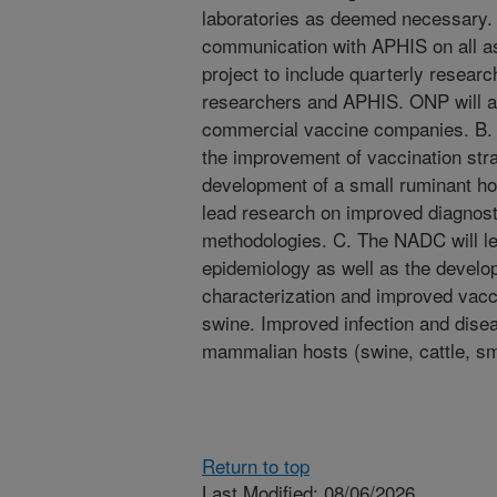
laboratories as deemed necessary. 
communication with APHIS on all as
project to include quarterly resear
researchers and APHIS. ONP will al
commercial vaccine companies. B.
the improvement of vaccination stra
development of a small ruminant h
lead research on improved diagnos
methodologies. C. The NADC will l
epidemiology as well as the develo
characterization and improved vacci
swine. Improved infection and disea
mammalian hosts (swine, cattle, sm
Return to top
Last Modified: 08/06/2026