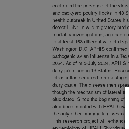
confirmed the presence of the viru
and backyard poultry flocks in 48 St
health outbreak in United States hi
detect H5N1 in wild migratory bird 
mortality investigations, and has c
in at least 163 different wild bird 
Washington D.C. APHIS confirmed the
pathogenic avian influenza in a Tex
2024. As of mid-July 2024, APHIS h
dairy premises in 13 States. Resear
introduction occurred from a single 
dairy cattle. The disease then spre
though the mechanism of lateral tra
elucidated. Since the beginning of
also been infected with HPAI, howe
the only other mammalian livestock 
This research project will enhance 
epidemiology of HPAI H5Nx viruses