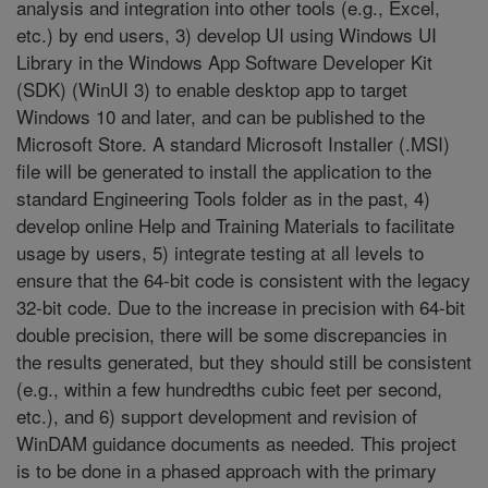
analysis and integration into other tools (e.g., Excel,
etc.) by end users, 3) develop UI using Windows UI
Library in the Windows App Software Developer Kit
(SDK) (WinUI 3) to enable desktop app to target
Windows 10 and later, and can be published to the
Microsoft Store. A standard Microsoft Installer (.MSI)
file will be generated to install the application to the
standard Engineering Tools folder as in the past, 4)
develop online Help and Training Materials to facilitate
usage by users, 5) integrate testing at all levels to
ensure that the 64-bit code is consistent with the legacy
32-bit code. Due to the increase in precision with 64-bit
double precision, there will be some discrepancies in
the results generated, but they should still be consistent
(e.g., within a few hundredths cubic feet per second,
etc.), and 6) support development and revision of
WinDAM guidance documents as needed. This project
is to be done in a phased approach with the primary