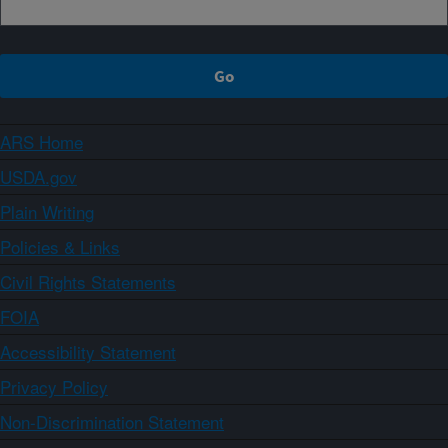
ARS Home
USDA.gov
Plain Writing
Policies & Links
Civil Rights Statements
FOIA
Accessibility Statement
Privacy Policy
Non-Discrimination Statement