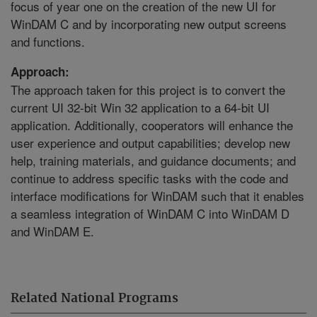
focus of year one on the creation of the new UI for
WinDAM C and by incorporating new output screens
and functions.
Approach:
The approach taken for this project is to convert the
current UI 32-bit Win 32 application to a 64-bit UI
application. Additionally, cooperators will enhance the
user experience and output capabilities; develop new
help, training materials, and guidance documents; and
continue to address specific tasks with the code and
interface modifications for WinDAM such that it enables
a seamless integration of WinDAM C into WinDAM D
and WinDAM E.
Related National Programs