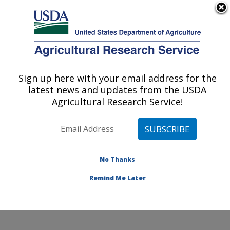
An official website of the United States government
Here's how you know
MENU
Agricultural Research Service
Sign up here with your email address for the
U.S. DEPARTMENT OF AGRICULTURE
latest news and updates from the USDA
Agroclimate and Hydraulics Research Unit:
Agricultural Research Service!
El Reno, OK
ARS Home
»
Plains Area
»
El Reno, Oklahoma
»
Oklahoma and Central Plains Agricultural Research
Center
»
Agroclimate and Hydraulics Research Unit
»
No Thanks
Research
» Research Project #447107
Remind Me Later