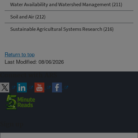
Water Availability and Watershed Management (211)
Soil and Air (212)
Sustainable Agricultural Systems Research (216)
Return to top
Last Modified: 08/06/2026
Connect with ARS
Sign up