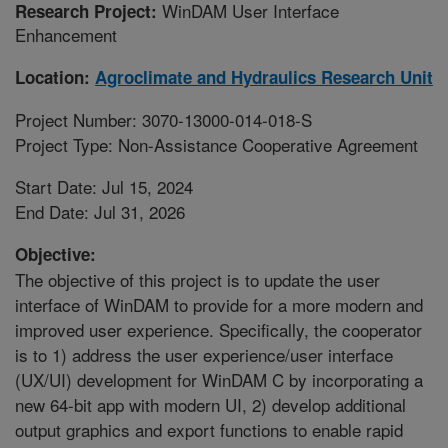
WinDAM User Interface
Research Project:
Enhancement
Location:
Agroclimate and Hydraulics Research Unit
Project Number: 3070-13000-014-018-S
Project Type: Non-Assistance Cooperative Agreement
Start Date: Jul 15, 2024
End Date: Jul 31, 2026
Objective:
The objective of this project is to update the user
interface of WinDAM to provide for a more modern and
improved user experience. Specifically, the cooperator
is to 1) address the user experience/user interface
(UX/UI) development for WinDAM C by incorporating a
new 64-bit app with modern UI, 2) develop additional
output graphics and export functions to enable rapid