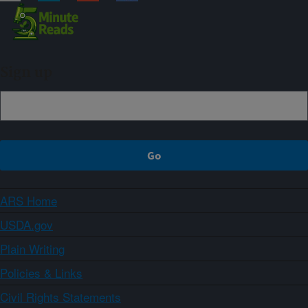
Sign up
ARS Home
USDA.gov
Plain Writing
Policies & Links
Civil Rights Statements