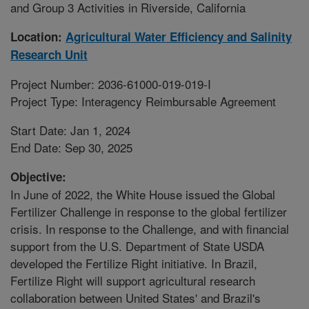
and Group 3 Activities in Riverside, California
Location:
Agricultural Water Efficiency and Salinity
Research Unit
Project Number: 2036-61000-019-019-I
Project Type: Interagency Reimbursable Agreement
Start Date: Jan 1, 2024
End Date: Sep 30, 2025
Objective:
In June of 2022, the White House issued the Global
Fertilizer Challenge in response to the global fertilizer
crisis. In response to the Challenge, and with financial
support from the U.S. Department of State USDA
developed the Fertilize Right initiative. In Brazil,
Fertilize Right will support agricultural research
collaboration between United States' and Brazil's