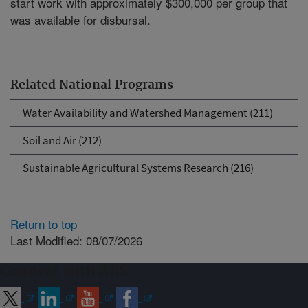
start work with approximately $300,000 per group that
was available for disbursal.
Related National Programs
Water Availability and Watershed Management (211)
Soil and Air (212)
Sustainable Agricultural Systems Research (216)
Return to top
Last Modified: 08/07/2026
Connect with ARS