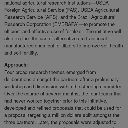
national agricultural research institutions—USDA
Foreign Agricultural Service (FAS), USDA Agricultural
Research Service (ARS), and the Brazil Agricultural
Research Corporation (EMBRAPA)—to promote the
efficient and effective use of fertilizer. The initiative will
also explore the use of alternatives to traditional
manufactured chemical fertilizers to improve soil health
and soil fertility.
Approach:
Four broad research themes emerged from
deliberations amongst the partners after a preliminary
workshop and discussion within the steering committee.
Over the course of several months, the four teams that
had never worked together prior to this initiative,
developed and refined proposals that could be used for
a proposal targeting a million dollars split amongst the
three partners. Later, the proposals were adjusted to