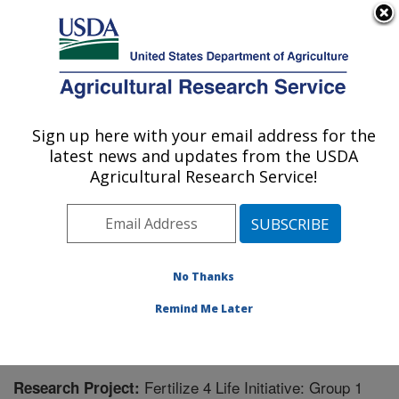
An official website of the United States government
Here's how you know
MENU
Agricultural Research Service
Sign up here with your email address for the
U.S. DEPARTMENT OF AGRICULTURE
latest news and updates from the USDA
Agricultural Water Efficiency and Salinity
Agricultural Research Service!
Research Unit: Riverside, CA
ARS Home
»
Pacific West Area
»
Riverside, California
»
Agricultural Water Efficiency and Salinity Research
Unit
»
Research
» Research Project #446506
No Thanks
Remind Me Later
Fertilize 4 Life Initiative: Group 1
Research Project: