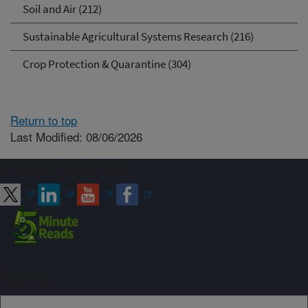
Soil and Air (212)
Sustainable Agricultural Systems Research (216)
Crop Protection & Quarantine (304)
Return to top
Last Modified: 08/06/2026
Connect with ARS
Sign up