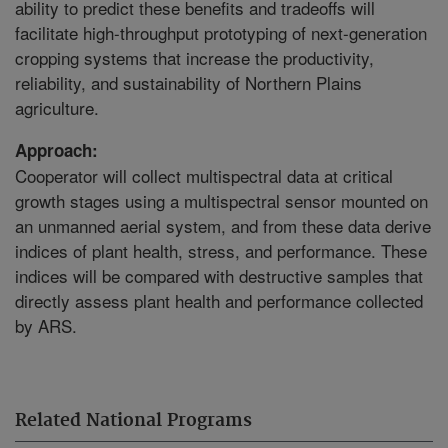
ability to predict these benefits and tradeoffs will
facilitate high-throughput prototyping of next-generation
cropping systems that increase the productivity,
reliability, and sustainability of Northern Plains
agriculture.
Approach:
Cooperator will collect multispectral data at critical
growth stages using a multispectral sensor mounted on
an unmanned aerial system, and from these data derive
indices of plant health, stress, and performance. These
indices will be compared with destructive samples that
directly assess plant health and performance collected
by ARS.
Related National Programs