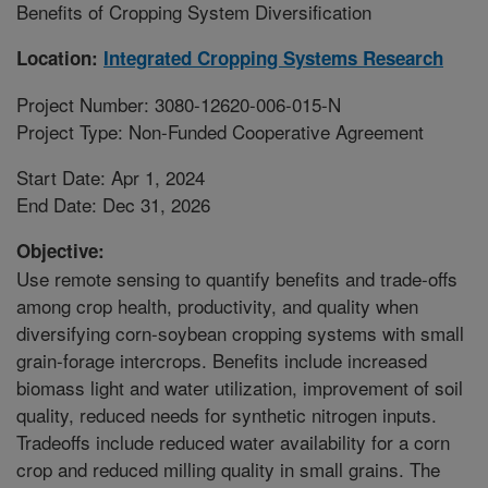
Benefits of Cropping System Diversification
Location:
Integrated Cropping Systems Research
Project Number: 3080-12620-006-015-N
Project Type: Non-Funded Cooperative Agreement
Start Date: Apr 1, 2024
End Date: Dec 31, 2026
Objective:
Use remote sensing to quantify benefits and trade-offs
among crop health, productivity, and quality when
diversifying corn-soybean cropping systems with small
grain-forage intercrops. Benefits include increased
biomass light and water utilization, improvement of soil
quality, reduced needs for synthetic nitrogen inputs.
Tradeoffs include reduced water availability for a corn
crop and reduced milling quality in small grains. The