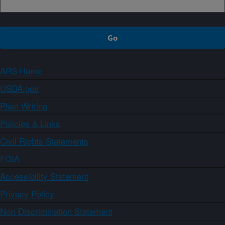
ARS Home
USDA.gov
Plain Writing
Policies & Links
Civil Rights Statements
FOIA
Accessibility Statement
Privacy Policy
Non-Discrimination Statement