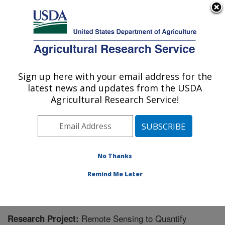
An official website of the United States government
Here's how you know
MENU
Agricultural Research Service
Sign up here with your email address for the
U.S. DEPARTMENT OF AGRICULTURE
latest news and updates from the USDA
Integrated Cropping Systems Research:
Agricultural Research Service!
Brookings, SD
ARS Home
»
Plains Area
»
Brookings, South Dakota
»
Integrated Cropping Systems Research
»
Research
»
Research Project #446025
No Thanks
Remind Me Later
Remote Sensing to Quantify
Research Project: