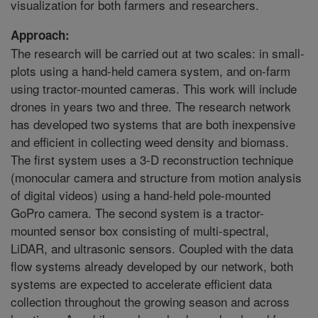
visualization for both farmers and researchers.
Approach:
The research will be carried out at two scales: in small-
plots using a hand-held camera system, and on-farm
using tractor-mounted cameras. This work will include
drones in years two and three. The research network
has developed two systems that are both inexpensive
and efficient in collecting weed density and biomass.
The first system uses a 3-D reconstruction technique
(monocular camera and structure from motion analysis
of digital videos) using a hand-held pole-mounted
GoPro camera. The second system is a tractor-
mounted sensor box consisting of multi-spectral,
LiDAR, and ultrasonic sensors. Coupled with the data
flow systems already developed by our network, both
systems are expected to accelerate efficient data
collection throughout the growing season and across