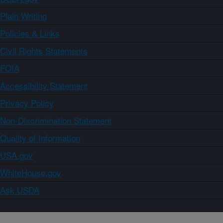
Plain Writing
Policies & Links
Civil Rights Statements
FOIA
Accessibility Statement
Privacy Policy
Non-Discrimination Statement
Quality of Information
USA.gov
WhiteHouse.gov
Ask USDA