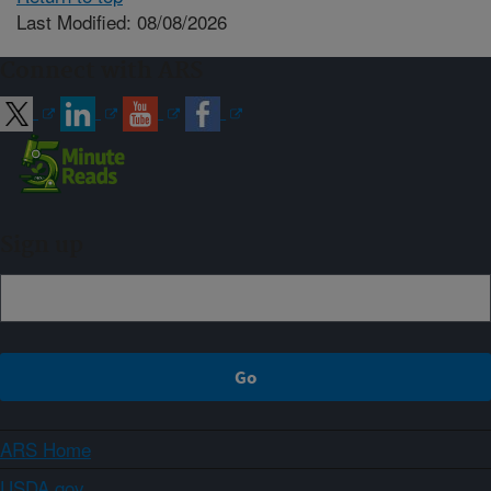
Last Modified: 08/08/2026
Connect with ARS
Sign up
ARS Home
USDA.gov