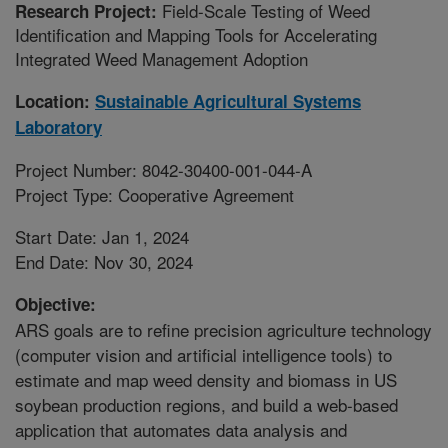
Field-Scale Testing of Weed
Research Project:
Identification and Mapping Tools for Accelerating
Integrated Weed Management Adoption
Location:
Sustainable Agricultural Systems
Laboratory
Project Number: 8042-30400-001-044-A
Project Type: Cooperative Agreement
Start Date: Jan 1, 2024
End Date: Nov 30, 2024
Objective:
ARS goals are to refine precision agriculture technology
(computer vision and artificial intelligence tools) to
estimate and map weed density and biomass in US
soybean production regions, and build a web-based
application that automates data analysis and