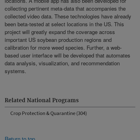
locations. A mobile app has also been developed for
collecting pertinent meta-data that accompanies the
collected video data. These technologies have already
been beta-tested at select locations in the US. This
project will greatly expand the coverage across
important US soybean production regions and
calibration for more weed species. Further, a web-
based user interface will be developed that automates
data analysis, visualization, and recommendation
systems.
Related National Programs
Crop Protection & Quarantine (304)
Return to top