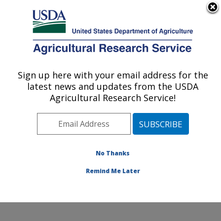
An official website of the United States government
Here's how you know
MENU
Agricultural Research Service
Sign up here with your email address for the
U.S. DEPARTMENT OF AGRICULTURE
latest news and updates from the USDA
Sustainable Agricultural Systems
Agricultural Research Service!
Laboratory: Beltsville, MD
ARS Home
»
Northeast Area
»
Beltsville, Maryland
(BARC)
»
Beltsville Agricultural Research Center
»
Sustainable Agricultural Systems Laboratory
»
No Thanks
Research
» Research Project #445842
Remind Me Later