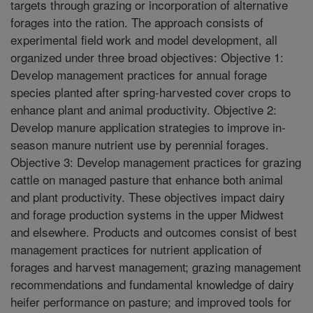
targets through grazing or incorporation of alternative
forages into the ration. The approach consists of
experimental field work and model development, all
organized under three broad objectives: Objective 1:
Develop management practices for annual forage
species planted after spring-harvested cover crops to
enhance plant and animal productivity. Objective 2:
Develop manure application strategies to improve in-
season manure nutrient use by perennial forages.
Objective 3: Develop management practices for grazing
cattle on managed pasture that enhance both animal
and plant productivity. These objectives impact dairy
and forage production systems in the upper Midwest
and elsewhere. Products and outcomes consist of best
management practices for nutrient application of
forages and harvest management; grazing management
recommendations and fundamental knowledge of dairy
heifer performance on pasture; and improved tools for