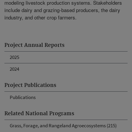
modeling livestock production systems. Stakeholders
include dairy and grazing-based producers, the dairy
industry, and other crop farmers.
Project Annual Reports
2025
2024
Project Publications
Publications
Related National Programs
Grass, Forage, and Rangeland Agroecosystems (215)