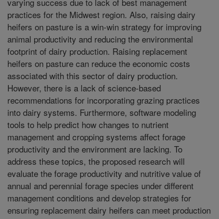
varying success due to lack of best management
practices for the Midwest region. Also, raising dairy
heifers on pasture is a win-win strategy for improving
animal productivity and reducing the environmental
footprint of dairy production. Raising replacement
heifers on pasture can reduce the economic costs
associated with this sector of dairy production.
However, there is a lack of science-based
recommendations for incorporating grazing practices
into dairy systems. Furthermore, software modeling
tools to help predict how changes to nutrient
management and cropping systems affect forage
productivity and the environment are lacking. To
address these topics, the proposed research will
evaluate the forage productivity and nutritive value of
annual and perennial forage species under different
management conditions and develop strategies for
ensuring replacement dairy heifers can meet production