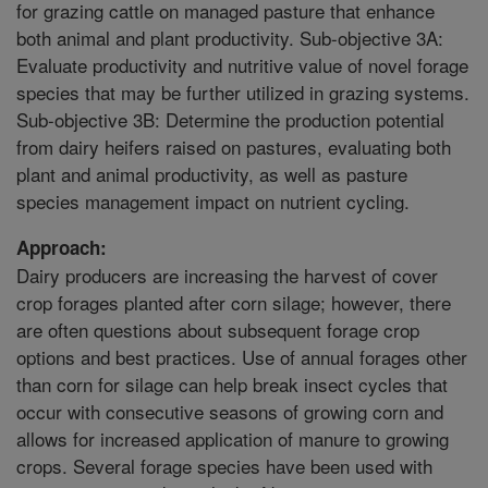
for grazing cattle on managed pasture that enhance
both animal and plant productivity. Sub-objective 3A:
Evaluate productivity and nutritive value of novel forage
species that may be further utilized in grazing systems.
Sub-objective 3B: Determine the production potential
from dairy heifers raised on pastures, evaluating both
plant and animal productivity, as well as pasture
species management impact on nutrient cycling.
Approach:
Dairy producers are increasing the harvest of cover
crop forages planted after corn silage; however, there
are often questions about subsequent forage crop
options and best practices. Use of annual forages other
than corn for silage can help break insect cycles that
occur with consecutive seasons of growing corn and
allows for increased application of manure to growing
crops. Several forage species have been used with