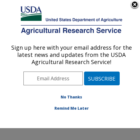
An official website of the United States government
Here's how you know
MENU
Agricultural Research Service
Sign up here with your email address for the
U.S. DEPARTMENT OF AGRICULTURE
latest news and updates from the USDA
Environmentally Integrated Dairy
Agricultural Research Service!
Management Research: Madison, WI
ARS Home
»
Midwest Area
»
Madison, Wisconsin
»
U.S. Dairy Forage Research Center
»
Environmentally
Integrated Dairy Management Research
»
Research
»
No Thanks
Research Project #445742
Remind Me Later