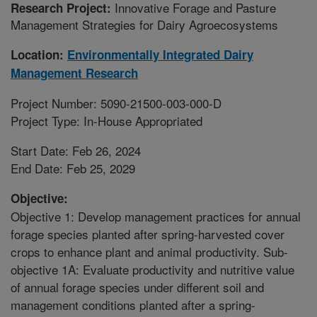
Innovative Forage and Pasture
Research Project:
Management Strategies for Dairy Agroecosystems
Location:
Environmentally Integrated Dairy
Management Research
Project Number: 5090-21500-003-000-D
Project Type: In-House Appropriated
Start Date: Feb 26, 2024
End Date: Feb 25, 2029
Objective:
Objective 1: Develop management practices for annual
forage species planted after spring-harvested cover
crops to enhance plant and animal productivity. Sub-
objective 1A: Evaluate productivity and nutritive value
of annual forage species under different soil and
management conditions planted after a spring-