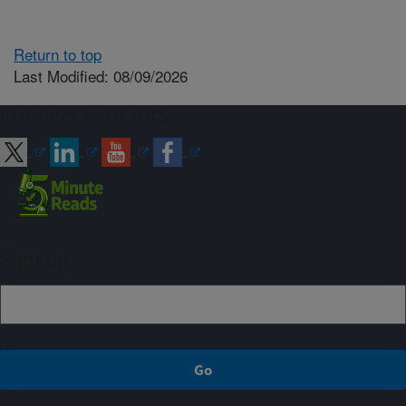
Return to top
Last Modified: 08/09/2026
Connect with ARS
Sign up