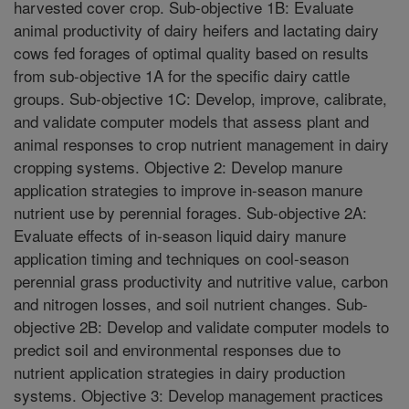
harvested cover crop. Sub-objective 1B: Evaluate
animal productivity of dairy heifers and lactating dairy
cows fed forages of optimal quality based on results
from sub-objective 1A for the specific dairy cattle
groups. Sub-objective 1C: Develop, improve, calibrate,
and validate computer models that assess plant and
animal responses to crop nutrient management in dairy
cropping systems. Objective 2: Develop manure
application strategies to improve in-season manure
nutrient use by perennial forages. Sub-objective 2A:
Evaluate effects of in-season liquid dairy manure
application timing and techniques on cool-season
perennial grass productivity and nutritive value, carbon
and nitrogen losses, and soil nutrient changes. Sub-
objective 2B: Develop and validate computer models to
predict soil and environmental responses due to
nutrient application strategies in dairy production
systems. Objective 3: Develop management practices