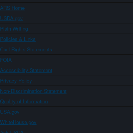
ARS Home
USDA.gov
Plain Writing
Policies & Links
Civil Rights Statements
FOIA
Accessibility Statement
Privacy Policy
Non-Discrimination Statement
Quality of Information
USA.gov
WhiteHouse.gov
Ask USDA