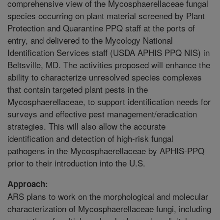
comprehensive view of the Mycosphaerellaceae fungal
species occurring on plant material screened by Plant
Protection and Quarantine PPQ staff at the ports of
entry, and delivered to the Mycology National
Identification Services staff (USDA APHIS PPQ NIS) in
Beltsville, MD. The activities proposed will enhance the
ability to characterize unresolved species complexes
that contain targeted plant pests in the
Mycosphaerellaceae, to support identification needs for
surveys and effective pest management/eradication
strategies. This will also allow the accurate
identification and detection of high-risk fungal
pathogens in the Mycosphaerellaceae by APHIS-PPQ
prior to their introduction into the U.S.
Approach:
ARS plans to work on the morphological and molecular
characterization of Mycosphaerellaceae fungi, including