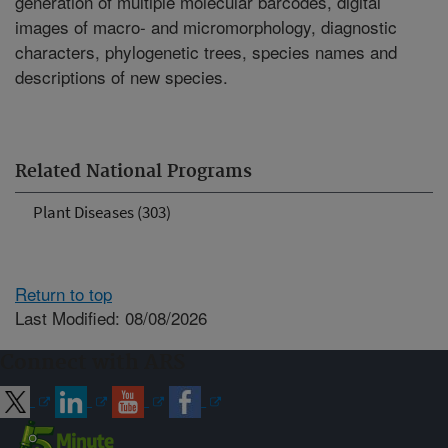
generation of multiple molecular barcodes, digital
images of macro- and micromorphology, diagnostic
characters, phylogenetic trees, species names and
descriptions of new species.
Related National Programs
Plant Diseases (303)
Return to top
Last Modified: 08/08/2026
Connect with ARS