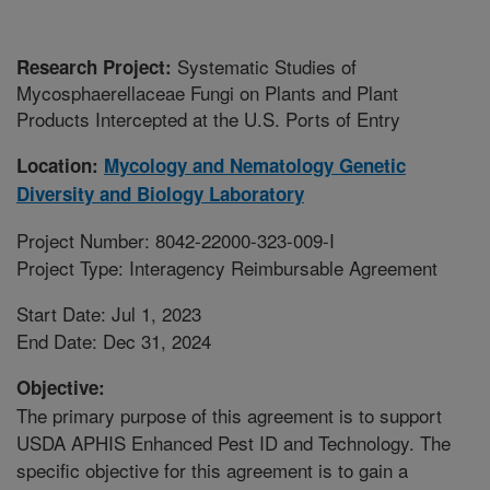
Systematic Studies of
Research Project:
Mycosphaerellaceae Fungi on Plants and Plant
Products Intercepted at the U.S. Ports of Entry
Location:
Mycology and Nematology Genetic
Diversity and Biology Laboratory
Project Number: 8042-22000-323-009-I
Project Type: Interagency Reimbursable Agreement
Start Date: Jul 1, 2023
End Date: Dec 31, 2024
Objective:
The primary purpose of this agreement is to support
USDA APHIS Enhanced Pest ID and Technology. The
specific objective for this agreement is to gain a