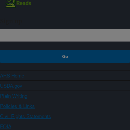
Sign up
ARS Home
USDA.gov
Plain Writing
Policies & Links
Civil Rights Statements
FOIA