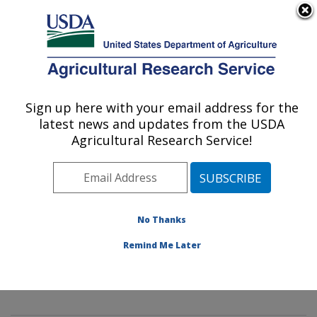
An official website of the United States government
Here's how you know
MENU
Agricultural Research Service
Sign up here with your email address for the
U.S. DEPARTMENT OF AGRICULTURE
latest news and updates from the USDA
Mycology and Nematology Genetic
Agricultural Research Service!
Diversity and Biology Laboratory:
Beltsville, MD
ARS Home
»
Northeast Area
»
Beltsville, Maryland
(BARC)
»
Beltsville Agricultural Research Center
»
No Thanks
Mycology and Nematology Genetic Diversity and
Remind Me Later
Biology Laboratory
»
Research
» Research Project
#444603