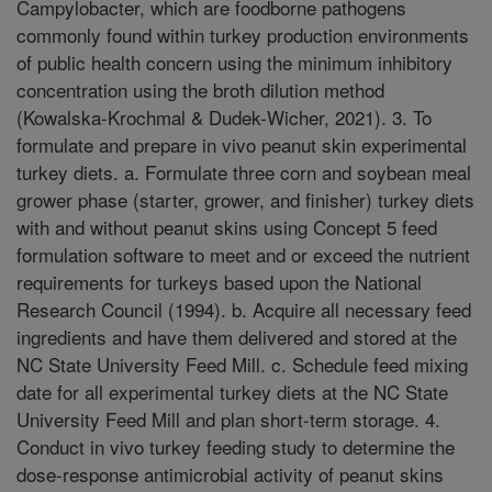
Campylobacter, which are foodborne pathogens
commonly found within turkey production environments
of public health concern using the minimum inhibitory
concentration using the broth dilution method
(Kowalska-Krochmal & Dudek-Wicher, 2021). 3. To
formulate and prepare in vivo peanut skin experimental
turkey diets. a. Formulate three corn and soybean meal
grower phase (starter, grower, and finisher) turkey diets
with and without peanut skins using Concept 5 feed
formulation software to meet and or exceed the nutrient
requirements for turkeys based upon the National
Research Council (1994). b. Acquire all necessary feed
ingredients and have them delivered and stored at the
NC State University Feed Mill. c. Schedule feed mixing
date for all experimental turkey diets at the NC State
University Feed Mill and plan short-term storage. 4.
Conduct in vivo turkey feeding study to determine the
dose-response antimicrobial activity of peanut skins