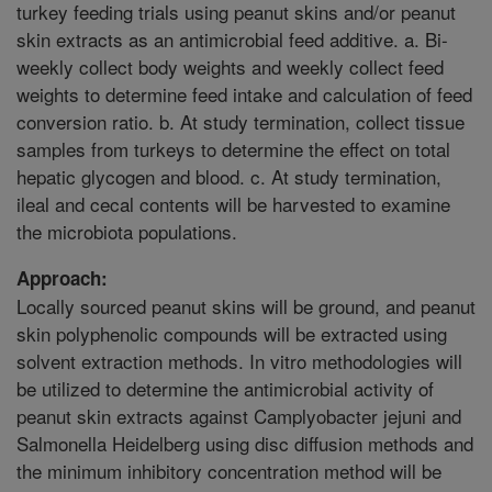
turkey feeding trials using peanut skins and/or peanut
skin extracts as an antimicrobial feed additive. a. Bi-
weekly collect body weights and weekly collect feed
weights to determine feed intake and calculation of feed
conversion ratio. b. At study termination, collect tissue
samples from turkeys to determine the effect on total
hepatic glycogen and blood. c. At study termination,
ileal and cecal contents will be harvested to examine
the microbiota populations.
Approach:
Locally sourced peanut skins will be ground, and peanut
skin polyphenolic compounds will be extracted using
solvent extraction methods. In vitro methodologies will
be utilized to determine the antimicrobial activity of
peanut skin extracts against Camplyobacter jejuni and
Salmonella Heidelberg using disc diffusion methods and
the minimum inhibitory concentration method will be