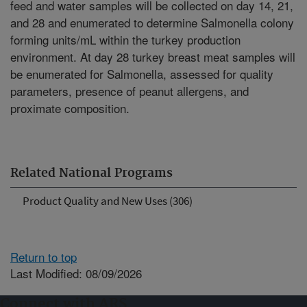
feed and water samples will be collected on day 14, 21,
and 28 and enumerated to determine Salmonella colony
forming units/mL within the turkey production
environment. At day 28 turkey breast meat samples will
be enumerated for Salmonella, assessed for quality
parameters, presence of peanut allergens, and
proximate composition.
Related National Programs
Product Quality and New Uses (306)
Return to top
Last Modified: 08/09/2026
Connect with ARS