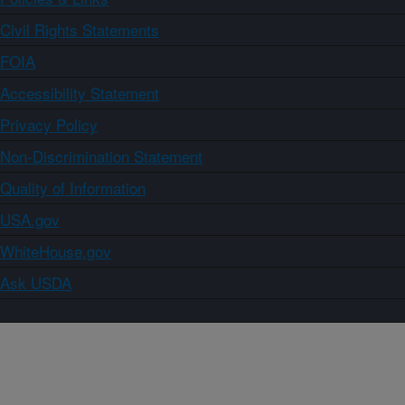
Civil Rights Statements
FOIA
Accessibility Statement
Privacy Policy
Non-Discrimination Statement
Quality of Information
USA.gov
WhiteHouse.gov
Ask USDA