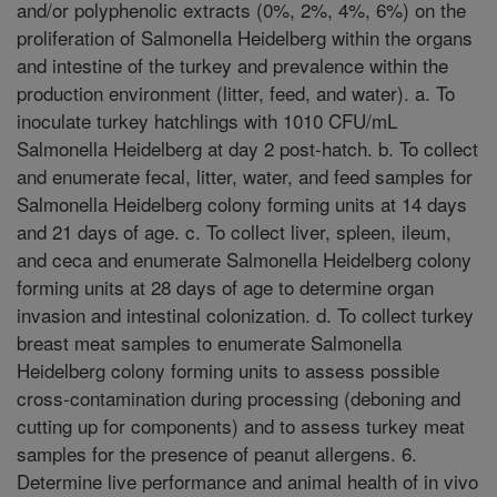
and/or polyphenolic extracts (0%, 2%, 4%, 6%) on the
proliferation of Salmonella Heidelberg within the organs
and intestine of the turkey and prevalence within the
production environment (litter, feed, and water). a. To
inoculate turkey hatchlings with 1010 CFU/mL
Salmonella Heidelberg at day 2 post-hatch. b. To collect
and enumerate fecal, litter, water, and feed samples for
Salmonella Heidelberg colony forming units at 14 days
and 21 days of age. c. To collect liver, spleen, ileum,
and ceca and enumerate Salmonella Heidelberg colony
forming units at 28 days of age to determine organ
invasion and intestinal colonization. d. To collect turkey
breast meat samples to enumerate Salmonella
Heidelberg colony forming units to assess possible
cross-contamination during processing (deboning and
cutting up for components) and to assess turkey meat
samples for the presence of peanut allergens. 6.
Determine live performance and animal health of in vivo