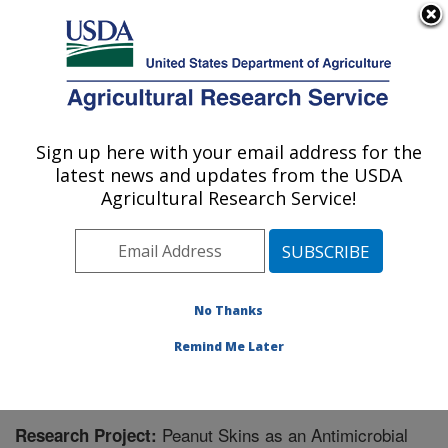
An official website of the United States government
Here's how you know
MENU
Agricultural Research Service
Sign up here with your email address for the
U.S. DEPARTMENT OF AGRICULTURE
latest news and updates from the USDA
Food Science and Market Quality and
Agricultural Research Service!
Handling Research Unit: Raleigh, NC
ARS Home
»
Southeast Area
»
Raleigh, North Carolina
»
Food Science and Market Quality and Handling
Research Unit
»
Research
» Research Project #444505
No Thanks
Remind Me Later
Peanut Skins as an Antimicrobial
Research Project: