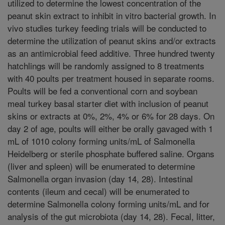
utilized to determine the lowest concentration of the
peanut skin extract to inhibit in vitro bacterial growth. In
vivo studies turkey feeding trials will be conducted to
determine the utilization of peanut skins and/or extracts
as an antimicrobial feed additive. Three hundred twenty
hatchlings will be randomly assigned to 8 treatments
with 40 poults per treatment housed in separate rooms.
Poults will be fed a conventional corn and soybean
meal turkey basal starter diet with inclusion of peanut
skins or extracts at 0%, 2%, 4% or 6% for 28 days. On
day 2 of age, poults will either be orally gavaged with 1
mL of 1010 colony forming units/mL of Salmonella
Heidelberg or sterile phosphate buffered saline. Organs
(liver and spleen) will be enumerated to determine
Salmonella organ invasion (day 14, 28). Intestinal
contents (ileum and cecal) will be enumerated to
determine Salmonella colony forming units/mL and for
analysis of the gut microbiota (day 14, 28). Fecal, litter,