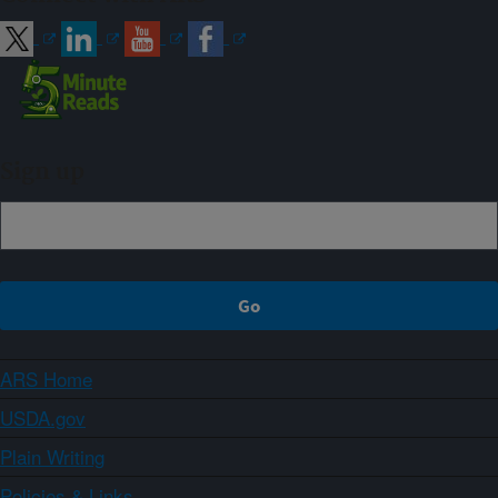
Sign up
ARS Home
USDA.gov
Plain Writing
Policies & Links