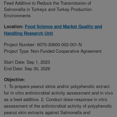
Feed Additive to Reduce the Transmission of
Salmonella in Turkeys and Turkey Production
Environments
Location:
Food Science and Market Quality and
Handling Research Unit
Project Number: 6070-30600-002-001-N
Project Type: Non-Funded Cooperative Agreement
Start Date: Sep 1, 2023
End Date: Sep 30, 2026
Objective:
1. To prepare peanut skins and/or polyphenolic extract
for in vitro antimicrobial activity assessment and in vivo
as a feed additive. 2. Conduct dose-response in vitro
assessment of the antimicrobial activity of polyphenolic
peanut skin extracts against Salmonella and