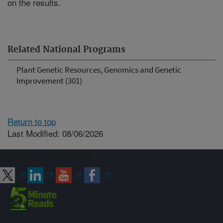
on the results.
Related National Programs
Plant Genetic Resources, Genomics and Genetic
Improvement (301)
Return to top
Last Modified: 08/06/2026
Connect with ARS