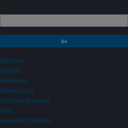
Sign up
ARS Home
USDA.gov
Plain Writing
Policies & Links
Civil Rights Statements
FOIA
Accessibility Statement