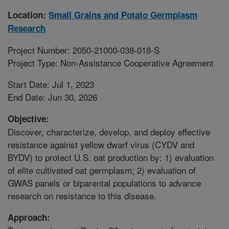
Location:
Small Grains and Potato Germplasm
Research
Project Number: 2050-21000-038-018-S
Project Type: Non-Assistance Cooperative Agreement
Start Date: Jul 1, 2023
End Date: Jun 30, 2026
Objective:
Discover, characterize, develop, and deploy effective
resistance against yellow dwarf virus (CYDV and
BYDV) to protect U.S. oat production by: 1) evaluation
of elite cultivated oat germplasm; 2) evaluation of
GWAS panels or biparental populations to advance
research on resistance to this disease.
Approach: