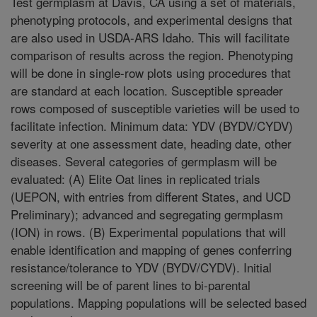
Test germplasm at Davis, CA using a set of materials,
phenotyping protocols, and experimental designs that
are also used in USDA-ARS Idaho. This will facilitate
comparison of results across the region. Phenotyping
will be done in single-row plots using procedures that
are standard at each location. Susceptible spreader
rows composed of susceptible varieties will be used to
facilitate infection. Minimum data: YDV (BYDV/CYDV)
severity at one assessment date, heading date, other
diseases. Several categories of germplasm will be
evaluated: (A) Elite Oat lines in replicated trials
(UEPON, with entries from different States, and UCD
Preliminary); advanced and segregating germplasm
(ION) in rows. (B) Experimental populations that will
enable identification and mapping of genes conferring
resistance/tolerance to YDV (BYDV/CYDV). Initial
screening will be of parent lines to bi-parental
populations. Mapping populations will be selected based