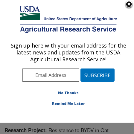
An official website of the United States government
Here's how you know
MENU
Agricultural Research Service
Sign up here with your email address for the
U.S. DEPARTMENT OF AGRICULTURE
latest news and updates from the USDA
Small Grains and Potato Germplasm
Agricultural Research Service!
Research: Aberdeen, ID
ARS Home
»
Pacific West Area
»
Aberdeen, Idaho
»
Small Grains and Potato Germplasm Research
»
Research
» Research Project #444187
No Thanks
Remind Me Later
Resistance to BYDV in Oat
Research Project: