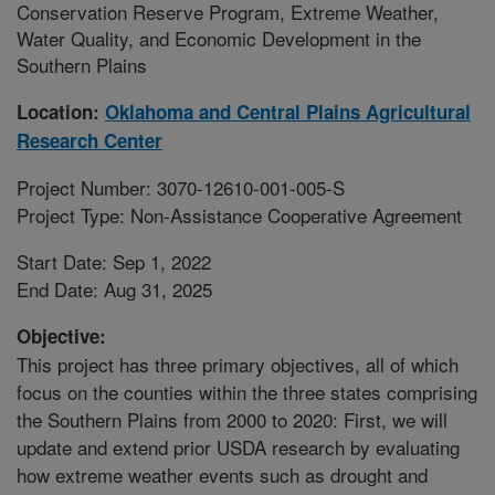
Conservation Reserve Program, Extreme Weather,
Water Quality, and Economic Development in the
Southern Plains
Location:
Oklahoma and Central Plains Agricultural
Research Center
Project Number: 3070-12610-001-005-S
Project Type: Non-Assistance Cooperative Agreement
Start Date: Sep 1, 2022
End Date: Aug 31, 2025
Objective:
This project has three primary objectives, all of which
focus on the counties within the three states comprising
the Southern Plains from 2000 to 2020: First, we will
update and extend prior USDA research by evaluating
how extreme weather events such as drought and