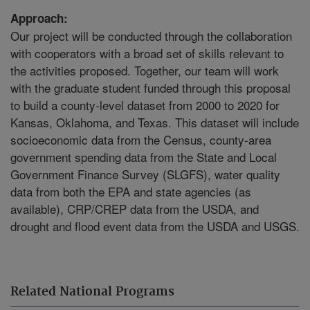
Approach:
Our project will be conducted through the collaboration
with cooperators with a broad set of skills relevant to
the activities proposed. Together, our team will work
with the graduate student funded through this proposal
to build a county-level dataset from 2000 to 2020 for
Kansas, Oklahoma, and Texas. This dataset will include
socioeconomic data from the Census, county-area
government spending data from the State and Local
Government Finance Survey (SLGFS), water quality
data from both the EPA and state agencies (as
available), CRP/CREP data from the USDA, and
drought and flood event data from the USDA and USGS.
Related National Programs