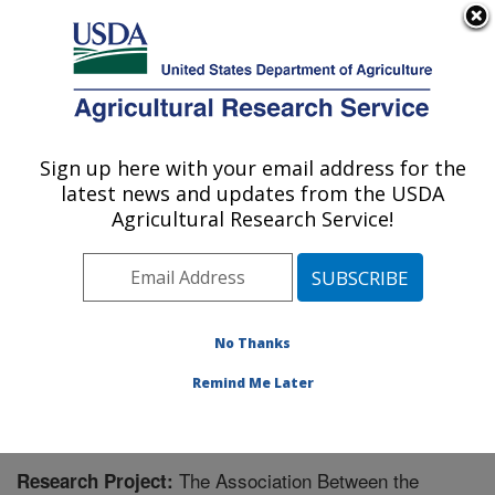
An official website of the United States government
Here's how you know
MENU
Agricultural Research Service
Sign up here with your email address for the
U.S. DEPARTMENT OF AGRICULTURE
latest news and updates from the USDA
Oklahoma and Central Plains Agricultural
Agricultural Research Service!
Research Center: El Reno, OK
ARS Home
»
Plains Area
»
El Reno, Oklahoma
»
Oklahoma and Central Plains Agricultural Research
Center
»
Research
» Research Project #442642
No Thanks
Remind Me Later
The Association Between the
Research Project: