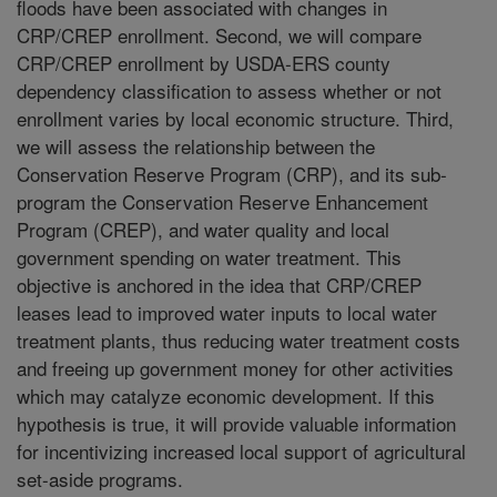
floods have been associated with changes in
CRP/CREP enrollment. Second, we will compare
CRP/CREP enrollment by USDA-ERS county
dependency classification to assess whether or not
enrollment varies by local economic structure. Third,
we will assess the relationship between the
Conservation Reserve Program (CRP), and its sub-
program the Conservation Reserve Enhancement
Program (CREP), and water quality and local
government spending on water treatment. This
objective is anchored in the idea that CRP/CREP
leases lead to improved water inputs to local water
treatment plants, thus reducing water treatment costs
and freeing up government money for other activities
which may catalyze economic development. If this
hypothesis is true, it will provide valuable information
for incentivizing increased local support of agricultural
set-aside programs.