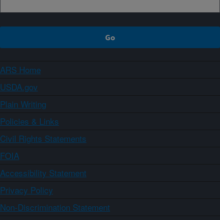
ARS Home
USDA.gov
Plain Writing
Policies & Links
Civil Rights Statements
FOIA
Accessibility Statement
Privacy Policy
Non-Discrimination Statement