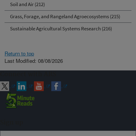
Soil and Air (212)
Grass, Forage, and Rangeland Agroecosystems (215)
Sustainable Agricultural Systems Research (216)
Return to top
Last Modified: 08/08/2026
Connect with ARS
Sign up