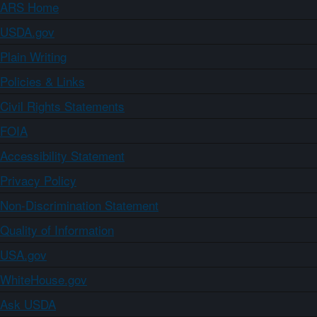
ARS Home
USDA.gov
Plain Writing
Policies & Links
Civil Rights Statements
FOIA
Accessibility Statement
Privacy Policy
Non-Discrimination Statement
Quality of Information
USA.gov
WhiteHouse.gov
Ask USDA