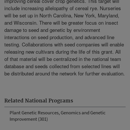
improving cereal cover crop genetics. This target will
include increasing allelopathy of cereal rye. Nurseries
will be set up in North Carolina, New York, Maryland,
and Wisconsin. There will be greater focus on insect
damage to seed and genetic by environment
interactions on seed production, and advanced line
testing. Collaborations with seed companies will enable
releasing new cultivars during the life of this grant. All
of that material will be centralized in the national team
database and seeds collected from selected lines will
be distributed around the network for further evaluation.
Related National Programs
Plant Genetic Resources, Genomics and Genetic
Improvement (301)