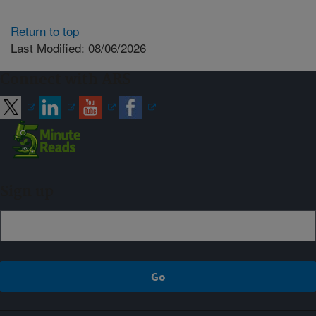
Return to top
Last Modified: 08/06/2026
Connect with ARS
Sign up