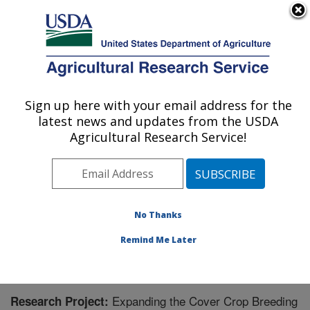
An official website of the United States government
Here's how you know
MENU
Agricultural Research Service
Sign up here with your email address for the
U.S. DEPARTMENT OF AGRICULTURE
latest news and updates from the USDA
Grain Legume Genetics Physiology
Agricultural Research Service!
Research: Pullman, WA
ARS Home
»
Pacific West Area
»
Pullman, Washington
»
Grain Legume Genetics Physiology Research
»
Research
» Research Project #441921
No Thanks
Remind Me Later
Expanding the Cover Crop Breeding
Research Project: