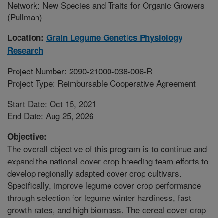
Network: New Species and Traits for Organic Growers
(Pullman)
Location:
Grain Legume Genetics Physiology
Research
Project Number: 2090-21000-038-006-R
Project Type: Reimbursable Cooperative Agreement
Start Date: Oct 15, 2021
End Date: Aug 25, 2026
Objective:
The overall objective of this program is to continue and
expand the national cover crop breeding team efforts to
develop regionally adapted cover crop cultivars.
Specifically, improve legume cover crop performance
through selection for legume winter hardiness, fast
growth rates, and high biomass. The cereal cover crop