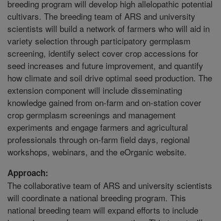
breeding program will develop high allelopathic potential
cultivars. The breeding team of ARS and university
scientists will build a network of farmers who will aid in
variety selection through participatory germplasm
screening, identify select cover crop accessions for
seed increases and future improvement, and quantify
how climate and soil drive optimal seed production. The
extension component will include disseminating
knowledge gained from on-farm and on-station cover
crop germplasm screenings and management
experiments and engage farmers and agricultural
professionals through on-farm field days, regional
workshops, webinars, and the eOrganic website.
Approach:
The collaborative team of ARS and university scientists
will coordinate a national breeding program. This
national breeding team will expand efforts to include