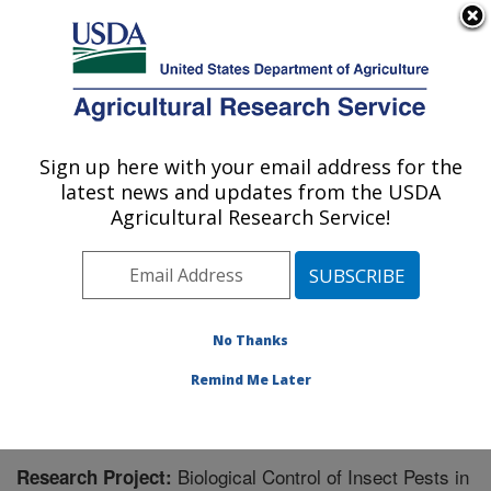
An official website of the United States government
Here's how you know
MENU
Agricultural Research Service
Sign up here with your email address for the
U.S. DEPARTMENT OF AGRICULTURE
latest news and updates from the USDA
Temperate Tree Fruit and Vegetable
Agricultural Research Service!
Research: Wapato, WA
ARS Home
»
Pacific West Area
»
Wapato, Washington
»
Temperate Tree Fruit and Vegetable Research
»
Research
» Research Project #441213
No Thanks
Remind Me Later
Biological Control of Insect Pests in
Research Project: