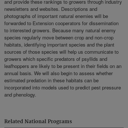
and provide these rankings to growers through industry
newsletters and websites. Descriptions and
photographs of important natural enemies will be
forwarded to Extension cooperators for dissemination
to interested growers. Because many natural enemy
species regularly move between crop and non-crop
habitats, identifying important species and the plant
sources of those species will help us communicate to
growers which specific predators of psyllids and
leafhoppers are likely to be present in their fields on an
annual basis. We will also begin to assess whether
estimated predation in these habitats can be
incorporated into models used to predict pest pressure
and phenology.
Related National Programs