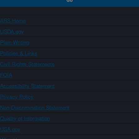
ARS Home
USDA.gov
Plain Writing
Policies & Links
Civil Rights Statements
FOIA
Accessibility Statement
Privacy Policy
Non-Discrimination Statement
Quality of Information
USA.gov