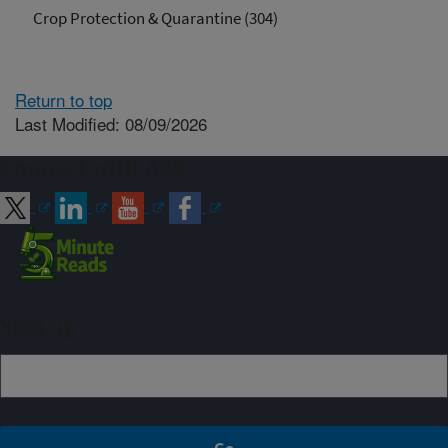
Crop Protection & Quarantine (304)
Return to top
Last Modified: 08/09/2026
Connect with ARS
Sign up