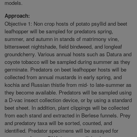
models.
Approach:
Objective 1: Non crop hosts of potato psyllid and beet
leafhopper will be sampled for predators spring,
summer, and autumn in stands of matrimony vine,
bittersweet nightshade, field bindweed, and longleaf
groundcherry. Various annual hosts such as Datura and
coyote tobacco will be sampled during summer as they
germinate. Predators on beet leafhopper hosts will be
collected from annual mustards in early spring, and
kochia and Russian thistle from mid- to late-summer as
they become available. Predators will be sampled using
a D-vac insect collection device, or by using a standard
beet sheet. In addition, plant clippings will be collected
from each stand and extracted in Berlese funnels. Prey
and predatory taxa will be sorted, counted, and
identified. Predator specimens will be assayed for