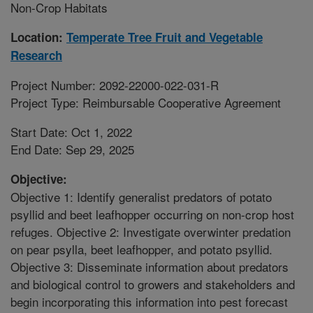
Non-Crop Habitats
Location:
Temperate Tree Fruit and Vegetable
Research
Project Number: 2092-22000-022-031-R
Project Type: Reimbursable Cooperative Agreement
Start Date: Oct 1, 2022
End Date: Sep 29, 2025
Objective:
Objective 1: Identify generalist predators of potato
psyllid and beet leafhopper occurring on non-crop host
refuges. Objective 2: Investigate overwinter predation
on pear psylla, beet leafhopper, and potato psyllid.
Objective 3: Disseminate information about predators
and biological control to growers and stakeholders and
begin incorporating this information into pest forecast