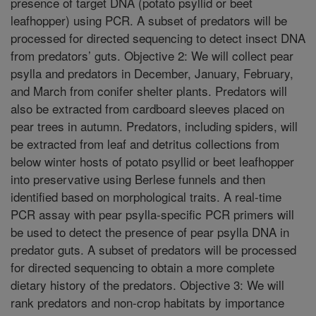
presence of target DNA (potato psyllid or beet
leafhopper) using PCR. A subset of predators will be
processed for directed sequencing to detect insect DNA
from predators’ guts. Objective 2: We will collect pear
psylla and predators in December, January, February,
and March from conifer shelter plants. Predators will
also be extracted from cardboard sleeves placed on
pear trees in autumn. Predators, including spiders, will
be extracted from leaf and detritus collections from
below winter hosts of potato psyllid or beet leafhopper
into preservative using Berlese funnels and then
identified based on morphological traits. A real-time
PCR assay with pear psylla-specific PCR primers will
be used to detect the presence of pear psylla DNA in
predator guts. A subset of predators will be processed
for directed sequencing to obtain a more complete
dietary history of the predators. Objective 3: We will
rank predators and non-crop habitats by importance