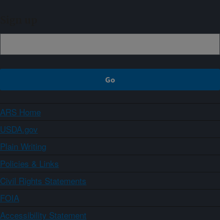
Sign up
ARS Home
USDA.gov
Plain Writing
Policies & Links
Civil Rights Statements
FOIA
Accessibility Statement