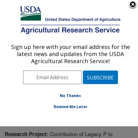
An official website of the United States government
Here's how you know
MENU
Agricultural Research Service
Sign up here with your email address for the
U.S. DEPARTMENT OF AGRICULTURE
latest news and updates from the USDA
Soil and Water Management Research: St.
Agricultural Research Service!
Paul, MN
ARS Home
»
Midwest Area
»
St. Paul, Minnesota
»
Soil
and Water Management Research
»
Research
»
Research Project #441152
No Thanks
Remind Me Later
Contribution of Legacy P to
Research Project: