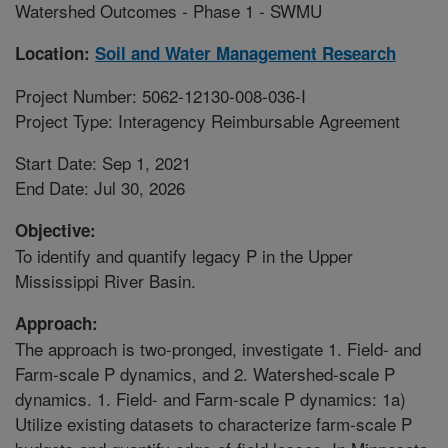
Watershed Outcomes - Phase 1 - SWMU
Location:
Soil and Water Management Research
Project Number: 5062-12130-008-036-I
Project Type: Interagency Reimbursable Agreement
Start Date: Sep 1, 2021
End Date: Jul 30, 2026
Objective:
To identify and quantify legacy P in the Upper
Mississippi River Basin.
Approach:
The approach is two-pronged, investigate 1. Field- and
Farm-scale P dynamics, and 2. Watershed-scale P
dynamics. 1. Field- and Farm-scale P dynamics: 1a)
Utilize existing datasets to characterize farm-scale P