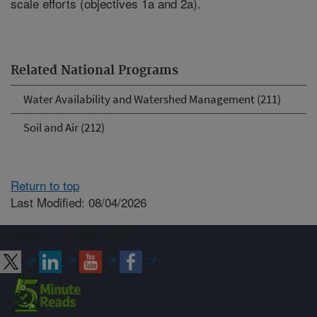
scale efforts (objectives 1a and 2a).
Related National Programs
Water Availability and Watershed Management (211)
Soil and Air (212)
Return to top
Last Modified: 08/04/2026
Connect with ARS