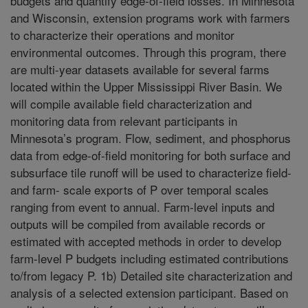
budgets and quantify edge-of-field losses. In Minnesota
and Wisconsin, extension programs work with farmers
to characterize their operations and monitor
environmental outcomes. Through this program, there
are multi-year datasets available for several farms
located within the Upper Mississippi River Basin. We
will compile available field characterization and
monitoring data from relevant participants in
Minnesota’s program. Flow, sediment, and phosphorus
data from edge-of-field monitoring for both surface and
subsurface tile runoff will be used to characterize field-
and farm- scale exports of P over temporal scales
ranging from event to annual. Farm-level inputs and
outputs will be compiled from available records or
estimated with accepted methods in order to develop
farm-level P budgets including estimated contributions
to/from legacy P. 1b) Detailed site characterization and
analysis of a selected extension participant. Based on