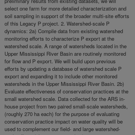
preliminary results from existing datasets, we will
select one farm for more detailed characterization and
soil sampling in support of the broader multi-site efforts
of this Legacy P project. 2. Watershed-scale P
dynamics: 2a) Compile data from existing watershed
monitoring efforts to characterize P export at the
watershed scale. A range of watersheds located in the
Upper Mississippi River Basin are routinely monitored
for flow and P export. We will build upon previous
efforts by updating a database of watershed scale P
export and expanding it to include other monitored
watersheds in the Upper Mississippi River Basin. 2b)
Evaluate effectiveness of conservation practices at the
small watershed scale. Data collected for the ARS in-
house project from two paired small-scale watersheds,
(roughly 270 ha each) for the purpose of evaluating
conservation practice impact on water quality will be
used to complement our field- and large watershed-