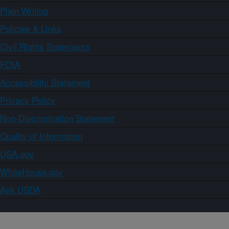
Plain Writing
Policies & Links
Civil Rights Statements
FOIA
Accessibility Statement
Privacy Policy
Non-Discrimination Statement
Quality of Information
USA.gov
WhiteHouse.gov
Ask USDA