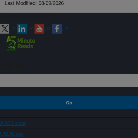
Last Modified: 08/09/2026
Connect with ARS
Sign up
ARS Home
USDA.gov