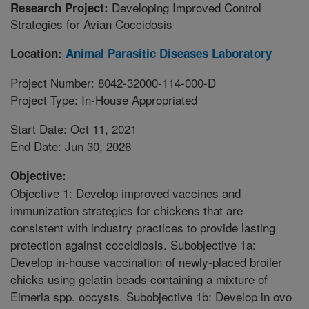
Developing Improved Control
Research Project:
Strategies for Avian Coccidosis
Location:
Animal Parasitic Diseases Laboratory
Project Number: 8042-32000-114-000-D
Project Type: In-House Appropriated
Start Date: Oct 11, 2021
End Date: Jun 30, 2026
Objective:
Objective 1: Develop improved vaccines and
immunization strategies for chickens that are
consistent with industry practices to provide lasting
protection against coccidiosis. Subobjective 1a:
Develop in-house vaccination of newly-placed broiler
chicks using gelatin beads containing a mixture of
Eimeria spp. oocysts. Subobjective 1b: Develop in ovo