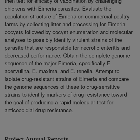
then test for efficacy of vaccination by challenging
chickens with Eimeria parasites. Evaluate the
population structure of Eimeria on commercial poultry
farms by collecting litter and processing for Eimeria
oocysts followed by oocyst enumeration and molecular
analyses to possibly identify virulent strains of the
parasite that are responsible for necrotic enteritis and
decreased performance. Obtain the complete genome
sequence of the major Eimeria, specifically E.
acervulina, E. maxima, and E. tenella. Attempt to
isolate drug-resistant strains of Eimeria and compare
the genome sequences of these to drug-sensitive
strains to identify markers of drug resistance toward
the goal of producing a rapid molecular test for
anticoccidial drug resistance.
Project Annual Reports