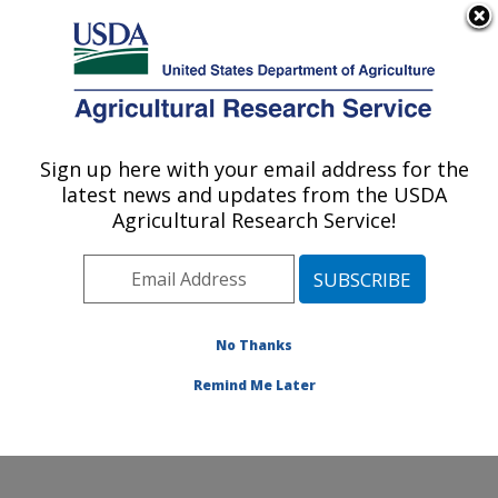
An official website of the United States government
Here's how you know
MENU
Agricultural Research Service
Sign up here with your email address for the
U.S. DEPARTMENT OF AGRICULTURE
latest news and updates from the USDA
Animal Parasitic Diseases Laboratory:
Agricultural Research Service!
Beltsville, MD
ARS Home
»
Northeast Area
»
Beltsville, Maryland
(BARC)
»
Beltsville Agricultural Research Center
»
Animal Parasitic Diseases Laboratory
»
Research
»
No Thanks
Research Project #441117
Remind Me Later