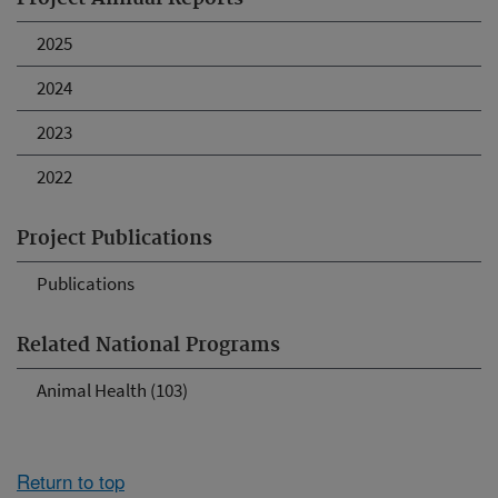
2025
2024
2023
2022
Project Publications
Publications
Related National Programs
Animal Health (103)
Return to top