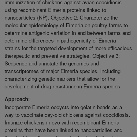
immunization of chickens against avian coccidiosis
using recombinant Eimeria proteins linked to
nanoparticles (NP). Objective 2: Characterize the
molecular epidemiology of Eimeria on poultry farms to
determine antigenic variation in and between farms and
determine differences in pathogenicity of Eimeria
strains for the targeted development of more efficacious
therapeutic and preventive strategies. Objective 3:
Sequence and annotate the genomes and
transcriptomes of major Eimeria species, including
characterizing genetic markers that allow for the
development of drug resistance in Eimeria species.
Approach:
Incorporate Eimeria oocysts into gelatin beads as a
way to vaccinate day-old chickens against coccidiosis.
Imunize chickens in ovo with recombinant Eimeria
proteins that have been linked to nanoparticiles and