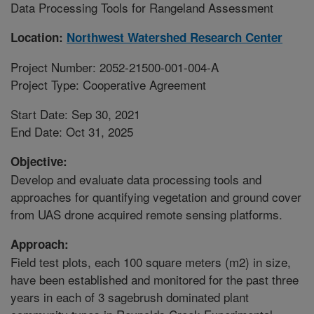
Data Processing Tools for Rangeland Assessment
Location:
Northwest Watershed Research Center
Project Number: 2052-21500-001-004-A
Project Type: Cooperative Agreement
Start Date: Sep 30, 2021
End Date: Oct 31, 2025
Objective:
Develop and evaluate data processing tools and
approaches for quantifying vegetation and ground cover
from UAS drone acquired remote sensing platforms.
Approach:
Field test plots, each 100 square meters (m2) in size,
have been established and monitored for the past three
years in each of 3 sagebrush dominated plant