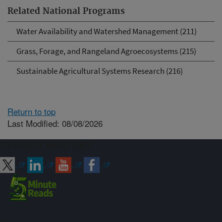
Related National Programs
Water Availability and Watershed Management (211)
Grass, Forage, and Rangeland Agroecosystems (215)
Sustainable Agricultural Systems Research (216)
Return to top
Last Modified: 08/08/2026
Connect with ARS