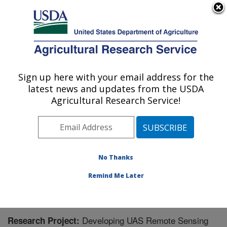
An official website of the United States government
Here's how you know
MENU
Agricultural Research Service
Sign up here with your email address for the
U.S. DEPARTMENT OF AGRICULTURE
latest news and updates from the USDA
Northwest Watershed Research Center:
Agricultural Research Service!
Boise, ID
ARS Home
»
Pacific West Area
»
Boise, Idaho
»
Northwest Watershed Research Center
»
Research
»
Research Project #441020
No Thanks
Remind Me Later
Developing UAS Remote Sensing
Research Project: