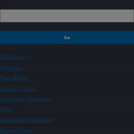
Sign up
ARS Home
USDA.gov
Plain Writing
Policies & Links
Civil Rights Statements
FOIA
Accessibility Statement
Privacy Policy