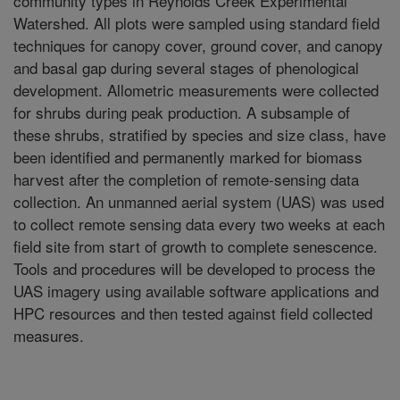
community types in Reynolds Creek Experimental
Watershed. All plots were sampled using standard field
techniques for canopy cover, ground cover, and canopy
and basal gap during several stages of phenological
development. Allometric measurements were collected
for shrubs during peak production. A subsample of
these shrubs, stratified by species and size class, have
been identified and permanently marked for biomass
harvest after the completion of remote-sensing data
collection. An unmanned aerial system (UAS) was used
to collect remote sensing data every two weeks at each
field site from start of growth to complete senescence.
Tools and procedures will be developed to process the
UAS imagery using available software applications and
HPC resources and then tested against field collected
measures.