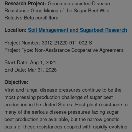
Genomics-assisted Disease
Research Project:
Resistance Gene Mining of the Sugar Beet Wild
Relative Beta corolliflora
Location:
Soil Management and Sugarbeet Research
Project Number: 3012-21220-011-002-S
Project Type: Non-Assistance Cooperative Agreement
Start Date: Aug 1, 2021
End Date: Mar 31, 2026
Objective:
Viral and fungal disease pressures continue to be the
most pressing production challenge of sugar beet
production in the United States. Host plant resistance to
many of the serious disease pressures facing sugar
beet production are available, but the narrow genetic
basis of these resistances coupled with rapidly evolving