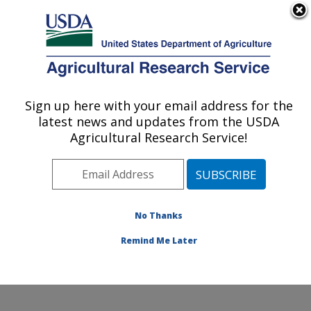
An official website of the United States government
Here's how you know
MENU
Agricultural Research Service
Sign up here with your email address for the
U.S. DEPARTMENT OF AGRICULTURE
latest news and updates from the USDA
Soil Management and Sugarbeet Research:
Agricultural Research Service!
Fort Collins, CO
ARS Home
»
Plains Area
»
Fort Collins, Colorado
»
Center for Agricultural Resources Research
»
Soil
Management and Sugarbeet Research
»
Research
»
No Thanks
Research Project #440547
Remind Me Later