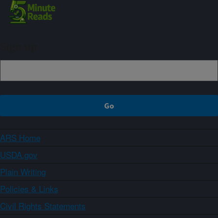
Sign up
ARS Home
USDA.gov
Plain Writing
Policies & Links
Civil Rights Statements