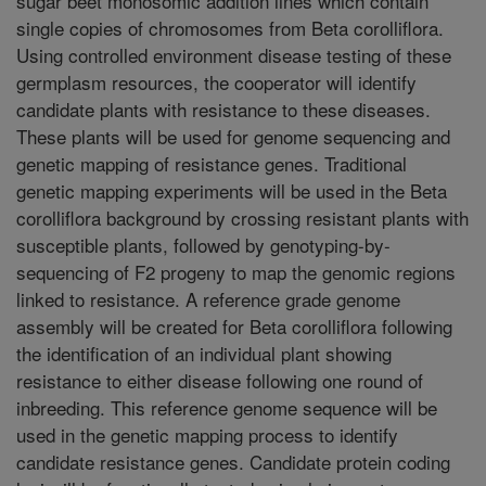
sugar beet monosomic addition lines which contain
single copies of chromosomes from Beta corolliflora.
Using controlled environment disease testing of these
germplasm resources, the cooperator will identify
candidate plants with resistance to these diseases.
These plants will be used for genome sequencing and
genetic mapping of resistance genes. Traditional
genetic mapping experiments will be used in the Beta
corolliflora background by crossing resistant plants with
susceptible plants, followed by genotyping-by-
sequencing of F2 progeny to map the genomic regions
linked to resistance. A reference grade genome
assembly will be created for Beta corolliflora following
the identification of an individual plant showing
resistance to either disease following one round of
inbreeding. This reference genome sequence will be
used in the genetic mapping process to identify
candidate resistance genes. Candidate protein coding