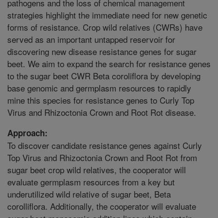
pathogens and the loss of chemical management
strategies highlight the immediate need for new genetic
forms of resistance. Crop wild relatives (CWRs) have
served as an important untapped reservoir for
discovering new disease resistance genes for sugar
beet. We aim to expand the search for resistance genes
to the sugar beet CWR Beta coroliflora by developing
base genomic and germplasm resources to rapidly
mine this species for resistance genes to Curly Top
Virus and Rhizoctonia Crown and Root Rot disease.
Approach:
To discover candidate resistance genes against Curly
Top Virus and Rhizoctonia Crown and Root Rot from
sugar beet crop wild relatives, the cooperator will
evaluate germplasm resources from a key but
underutilized wild relative of sugar beet, Beta
corolliflora. Additionally, the cooperator will evaluate