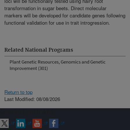
loci will be functionally tested using hairy root
transformation in sugar beets. Direct molecular
markers will be developed for candidate genes following
functional validation for use in trait introgression.
Related National Programs
Plant Genetic Resources, Genomics and Genetic
Improvement (301)
Return to top
Last Modified: 08/08/2026
Connect with ARS