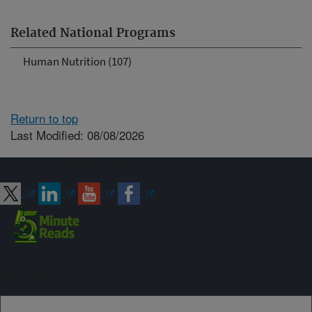
Related National Programs
Human Nutrition (107)
Return to top
Last Modified: 08/08/2026
Connect with ARS
Sign up