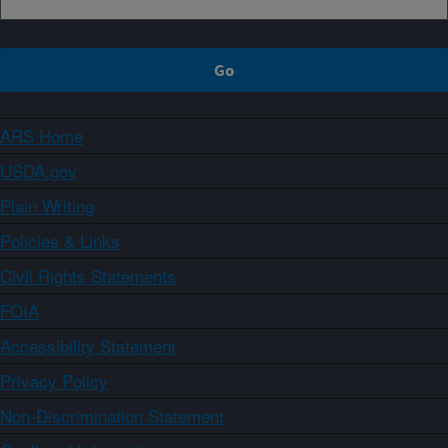
ARS Home
USDA.gov
Plain Writing
Policies & Links
Civil Rights Statements
FOIA
Accessibility Statement
Privacy Policy
Non-Discrimination Statement