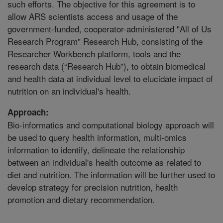
such efforts. The objective for this agreement is to
allow ARS scientists access and usage of the
government-funded, cooperator-administered "All of Us
Research Program" Research Hub, consisting of the
Researcher Workbench platform, tools and the
research data (“Research Hub”), to obtain biomedical
and health data at individual level to elucidate impact of
nutrition on an individual's health.
Approach:
Bio-informatics and computational biology approach will
be used to query health information, multi-omics
information to identify, delineate the relationship
between an individual's health outcome as related to
diet and nutrition. The information will be further used to
develop strategy for precision nutrition, health
promotion and dietary recommendation.