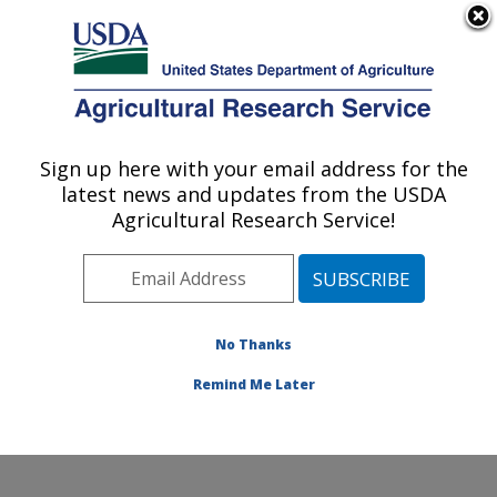
An official website of the United States government
Here's how you know
MENU
Agricultural Research Service
Sign up here with your email address for the
U.S. DEPARTMENT OF AGRICULTURE
latest news and updates from the USDA
Diet, Genomics and Immunology
Agricultural Research Service!
Laboratory: Beltsville, MD
ARS Home
»
Northeast Area
»
Beltsville, Maryland
(BHNRC)
»
Beltsville Human Nutrition Research Center
»
Diet, Genomics and Immunology Laboratory
»
No Thanks
Research
» Research Project #440292
Remind Me Later