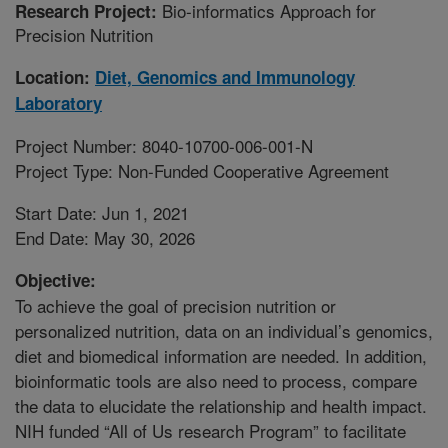
Bio-informatics Approach for
Research Project:
Precision Nutrition
Location:
Diet, Genomics and Immunology
Laboratory
Project Number: 8040-10700-006-001-N
Project Type: Non-Funded Cooperative Agreement
Start Date: Jun 1, 2021
End Date: May 30, 2026
Objective:
To achieve the goal of precision nutrition or
personalized nutrition, data on an individual’s genomics,
diet and biomedical information are needed. In addition,
bioinformatic tools are also need to process, compare
the data to elucidate the relationship and health impact.
NIH funded “All of Us research Program” to facilitate