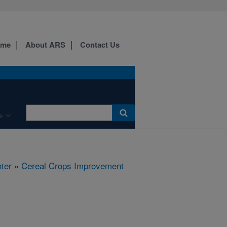
ome
About ARS
Contact Us
e
ter
»
Cereal Crops Improvement