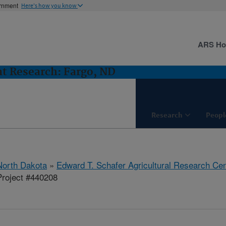
ernment
Here's how you know
ARS H
t Research: Fargo, ND
Research
Peopl
North Dakota
»
Edward T. Schafer Agricultural Research Cen
roject #440208