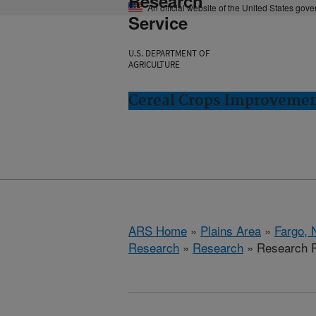
Research
An official website of the United States gov
Service
U.S. DEPARTMENT OF
AGRICULTURE
Cereal Crops Improvemen
ARS Home
»
Plains Area
»
Fargo, 
Research
»
Research
» Research P