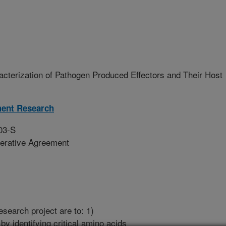
acterization of Pathogen Produced Effectors and Their Host
ment Research
03-S
erative Agreement
esearch project are to: 1)
y identifying critical amino acids