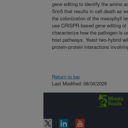
gene editing to identify the amino ac
Snn5 that results in cell death as w
the colonization of the mesophyll lay
use CRISPR-based gene editing of S
characterize how the pathogen is usi
host pathways. Yeast two-hybrid will
protein-protein interactions involv
Return to top
Last Modified: 08/06/2026
Connect with
ARS