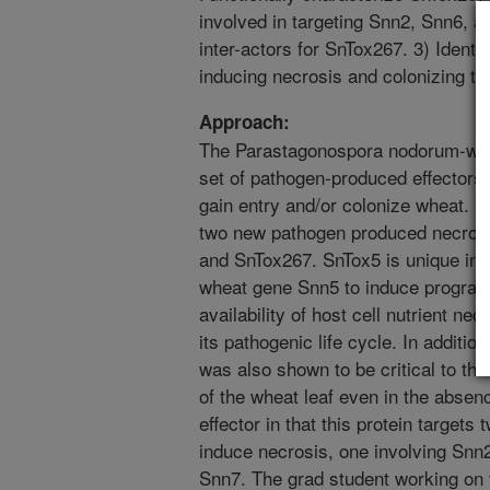
involved in targeting Snn2, Snn6, an
inter-actors for SnTox267. 3) Identi
inducing necrosis and colonizing th
Approach:
The Parastagonospora nodorum-whea
set of pathogen-produced effectors 
gain entry and/or colonize wheat. 
two new pathogen produced necrotro
and SnTox267. SnTox5 is unique in t
wheat gene Snn5 to induce programm
availability of host cell nutrient n
its pathogenic life cycle. In additio
was also shown to be critical to the
of the wheat leaf even in the absen
effector in that this protein targets
induce necrosis, one involving Snn2
Snn7. The grad student working on 