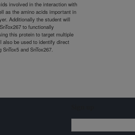
ids involved in the interaction with
ell as the amino acids important in
er. Additionally the student will
nTox267 to functionally
ng this protein to target multiple
 also be used to identify direct
ing SnTox5 and SnTox267.
Sign up