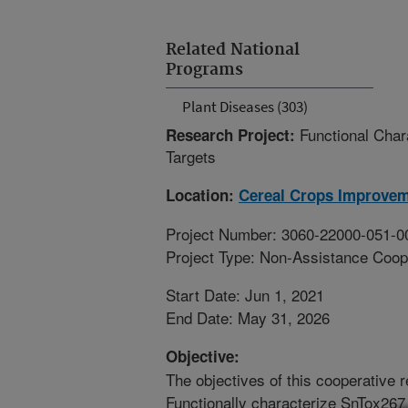
Related National
Programs
Plant Diseases (303)
Functional Char
Research Project:
Targets
Location:
Cereal Crops Improve
Project Number: 3060-22000-051-0
Project Type: Non-Assistance Coop
Start Date: Jun 1, 2021
End Date: May 31, 2026
Objective:
The objectives of this cooperative r
Functionally characterize SnTox267 b