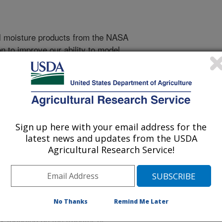
il moisture products from the NASA
n to improve our ability to model
 and evapotranspiration in
d-based streamflow observations.
of SMAP soil moisture products to
r undermining the accuracy of
Sign up here with your email address for the
The approach will be based on
latest news and updates from the USDA
ts to map soil moisture/runoff
Agricultural Research Service!
s. A range of analytical approaches
ameterization information acquired in
auged basins. Similar
een widely applied to transfer
No Thanks
Remind Me Later
en gauged and ungauged basins.
y focusing on the transfer of