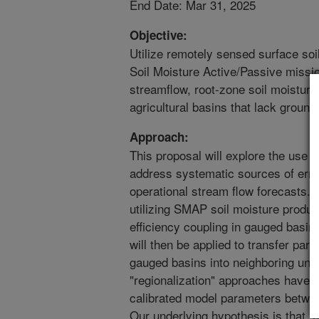
End Date: Mar 31, 2025
Objective:
Utilize remotely sensed surface so
Soil Moisture Active/Passive missio
streamflow, root-zone soil moisture
agricultural basins that lack groun
Approach:
This proposal will explore the use 
address systematic sources of erro
operational stream flow forecasts. 
utilizing SMAP soil moisture produc
efficiency coupling in gauged basin
will then be applied to transfer par
gauged basins into neighboring ung
"regionalization" approaches have b
calibrated model parameters betwe
Our underlying hypothesis is that, b