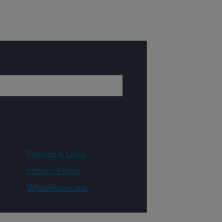
Policies & Links
Privacy Policy
WhiteHouse.gov