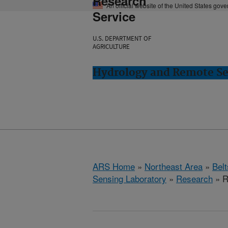
Research
An official website of the United States gov
Service
U.S. DEPARTMENT OF
AGRICULTURE
Hydrology and Remote Sen
ARS Home
»
Northeast Area
»
Bel
Sensing Laboratory
»
Research
» R