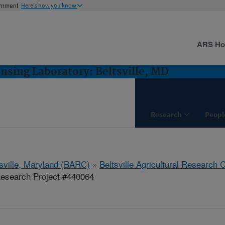
ernment
Here's how you know
ARS H
sing Laboratory: Beltsville, MD
Research
Peopl
tsville, Maryland (BARC)
»
Beltsville Agricultural Research 
esearch Project #440064