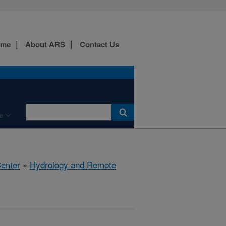
ome
About ARS
Contact Us
e
Center
»
Hydrology and Remote