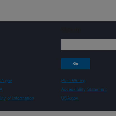
Sign up
A.gov
Plain Writing
A
Accessibility Statement
ity of Information
USA.gov