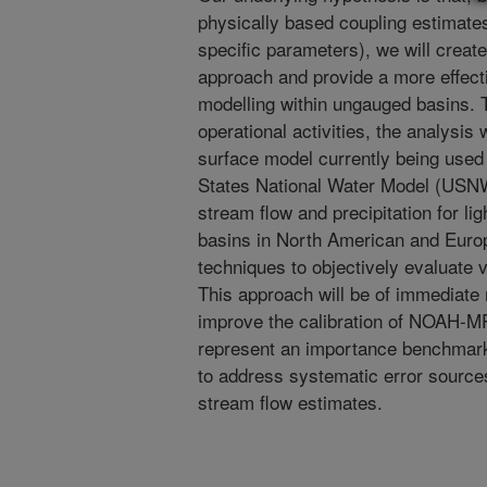
physically based coupling estimate
specific parameters), we will creat
approach and provide a more effectiv
modelling within ungauged basins. 
operational activities, the analysi
surface model currently being used 
States National Water Model (USNW
stream flow and precipitation for li
basins in North American and Europe
techniques to objectively evaluate 
This approach will be of immediate 
improve the calibration of NOAH-M
represent an importance benchmark
to address systematic error sourc
stream flow estimates.