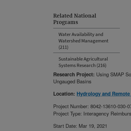
Related National
Programs
Water Availability and
Watershed Management
(211)
Sustainable Agricultural
Systems Research (216)
Using SMAP Soil
Research Project:
Ungauged Basins
Location:
Hydrology and Remote 
Project Number: 8042-13610-030-0
Project Type: Interagency Reimbur
Start Date: Mar 19, 2021