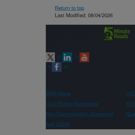
Return to top
Last Modified: 08/04/2026
Connect with
ARS
ARS Home
USD
Civil Rights Statements
FOI
Non-Discrimination Statement
Qual
Ask USDA