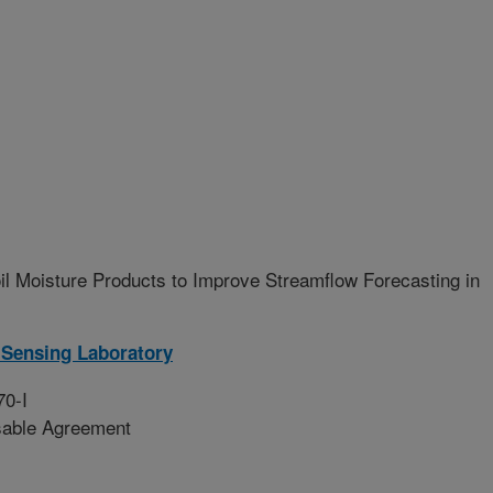
 Moisture Products to Improve Streamflow Forecasting in
Sensing Laboratory
70-I
sable Agreement