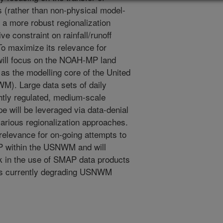
s (rather than non-physical model-
e a more robust regionalization
e constraint on rainfall/runoff
To maximize its relevance for
s will focus on the NOAH-MP land
as the modelling core of the United
M). Large data sets of daily
ghtly regulated, medium-scale
 will be leveraged via data-denial
various regionalization approaches.
relevance for on-going attempts to
P within the USNWM and will
 in the use of SMAP data products
es currently degrading USNWM