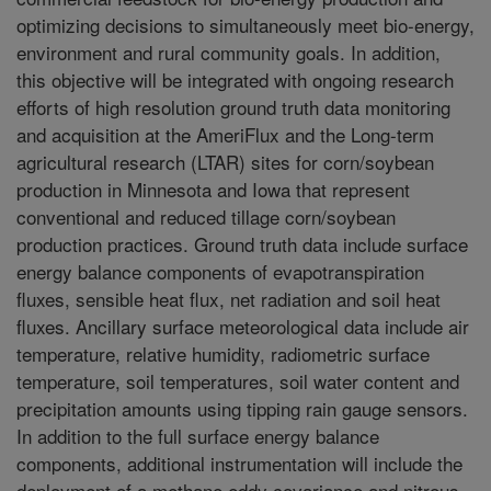
optimizing decisions to simultaneously meet bio-energy,
environment and rural community goals. In addition,
this objective will be integrated with ongoing research
efforts of high resolution ground truth data monitoring
and acquisition at the AmeriFlux and the Long-term
agricultural research (LTAR) sites for corn/soybean
production in Minnesota and Iowa that represent
conventional and reduced tillage corn/soybean
production practices. Ground truth data include surface
energy balance components of evapotranspiration
fluxes, sensible heat flux, net radiation and soil heat
fluxes. Ancillary surface meteorological data include air
temperature, relative humidity, radiometric surface
temperature, soil temperatures, soil water content and
precipitation amounts using tipping rain gauge sensors.
In addition to the full surface energy balance
components, additional instrumentation will include the
deployment of a methane eddy covariance and nitrous