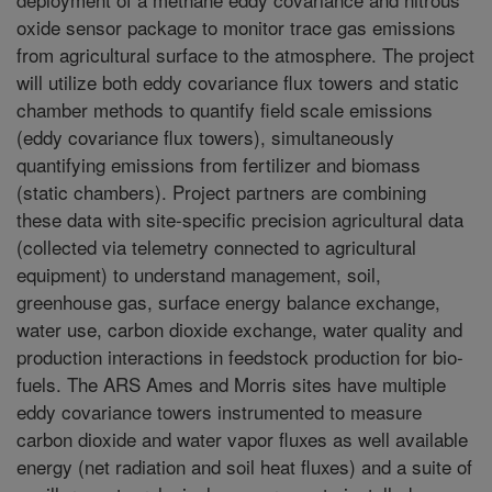
oxide sensor package to monitor trace gas emissions
from agricultural surface to the atmosphere. The project
will utilize both eddy covariance flux towers and static
chamber methods to quantify field scale emissions
(eddy covariance flux towers), simultaneously
quantifying emissions from fertilizer and biomass
(static chambers). Project partners are combining
these data with site-specific precision agricultural data
(collected via telemetry connected to agricultural
equipment) to understand management, soil,
greenhouse gas, surface energy balance exchange,
water use, carbon dioxide exchange, water quality and
production interactions in feedstock production for bio-
fuels. The ARS Ames and Morris sites have multiple
eddy covariance towers instrumented to measure
carbon dioxide and water vapor fluxes as well available
energy (net radiation and soil heat fluxes) and a suite of