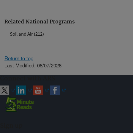
Related National Programs
Soil and Air (212)
Return to top
Last Modified: 08/07/2026
Connect with ARS
Sign up