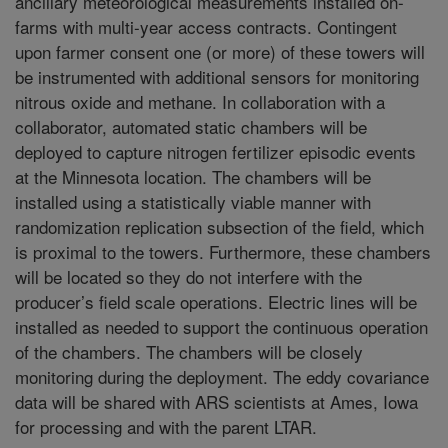
ancillary meteorological measurements installed on-
farms with multi-year access contracts. Contingent
upon farmer consent one (or more) of these towers will
be instrumented with additional sensors for monitoring
nitrous oxide and methane. In collaboration with a
collaborator, automated static chambers will be
deployed to capture nitrogen fertilizer episodic events
at the Minnesota location. The chambers will be
installed using a statistically viable manner with
randomization replication subsection of the field, which
is proximal to the towers. Furthermore, these chambers
will be located so they do not interfere with the
producer’s field scale operations. Electric lines will be
installed as needed to support the continuous operation
of the chambers. The chambers will be closely
monitoring during the deployment. The eddy covariance
data will be shared with ARS scientists at Ames, Iowa
for processing and with the parent LTAR.