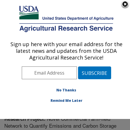
An official website of the United States government
Here's how you know
MENU
Agricultural Research Service
Sign up here with your email address for the
U.S. DEPARTMENT OF AGRICULTURE
latest news and updates from the USDA
Soil Management Research: Morris, MN
Agricultural Research Service!
ARS Home
»
Midwest Area
»
Morris, Minnesota
»
Soil
Management Research
»
Research
» Research Project
#439678
No Thanks
Remind Me Later
Novel Commercial Farm-field
Research Project:
Network to Quantify Emissions and Carbon Storage