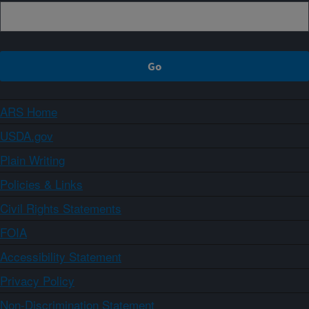
ARS Home
USDA.gov
Plain Writing
Policies & Links
Civil Rights Statements
FOIA
Accessibility Statement
Privacy Policy
Non-Discrimination Statement