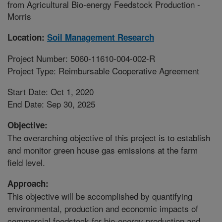
from Agricultural Bio-energy Feedstock Production -
Morris
Location:
Soil Management Research
Project Number: 5060-11610-004-002-R
Project Type: Reimbursable Cooperative Agreement
Start Date: Oct 1, 2020
End Date: Sep 30, 2025
Objective:
The overarching objective of this project is to establish
and monitor green house gas emissions at the farm
field level.
Approach:
This objective will be accomplished by quantifying
environmental, production and economic impacts of
commercial feedstock for bio-energy production and