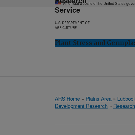
Research
An official website of the United States gov
Service
U.S. DEPARTMENT OF
AGRICULTURE
Plant Stress and Germpl
ARS Home
»
Plains Area
»
Lubbock
Development Research
»
Research