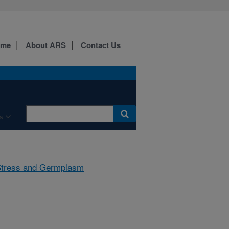
ome
About ARS
Contact Us
s
Stress and Germplasm