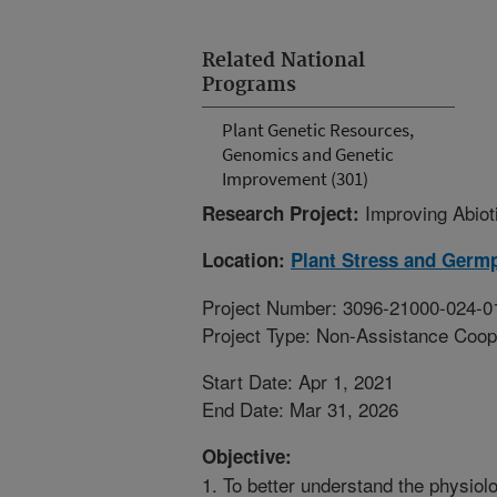
Related National
Programs
Plant Genetic Resources,
Genomics and Genetic
Improvement (301)
Improving Abiot
Research Project:
Location:
Plant Stress and Germ
Project Number: 3096-21000-024-0
Project Type: Non-Assistance Coop
Start Date: Apr 1, 2021
End Date: Mar 31, 2026
Objective:
1. To better understand the physio