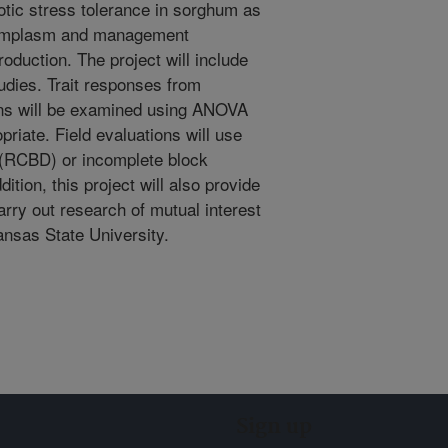
otic stress tolerance in sorghum as
ermplasm and management
oduction. The project will include
tudies. Trait responses from
ons will be examined using ANOVA
riate. Field evaluations will use
(RCBD) or incomplete block
dition, this project will also provide
rry out research of mutual interest
ansas State University.
Sign up