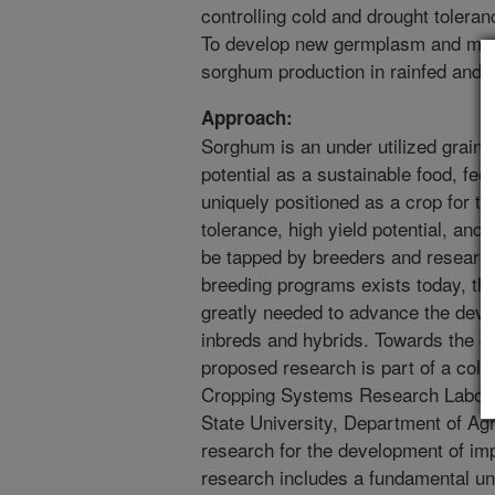
controlling cold and drought tolera
To develop new germplasm and mana
sorghum production in rainfed and 
Approach:
Sorghum is an under utilized grain
potential as a sustainable food, fe
uniquely positioned as a crop for th
tolerance, high yield potential, and o
be tapped by breeders and researc
breeding programs exists today, ther
greatly needed to advance the dev
inbreds and hybrids. Towards the g
proposed research is part of a col
Cropping Systems Research Labora
State University, Department of Ag
research for the development of i
research includes a fundamental un