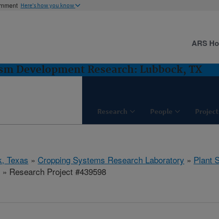
ernment
Here's how you know
ARS H
asm Development Research: Lubbock, TX
Research
People
Project
, Texas
»
Cropping Systems Research Laboratory
»
Plant 
» Research Project #439598