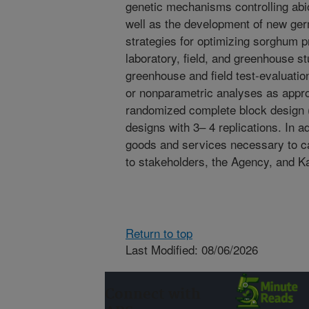
genetic mechanisms controlling abi
well as the development of new g
strategies for optimizing sorghum pr
laboratory, field, and greenhouse s
greenhouse and field test-evaluati
or nonparametric analyses as approp
randomized complete block design 
designs with 3– 4 replications. In ad
goods and services necessary to ca
to stakeholders, the Agency, and K
Return to top
Last Modified: 08/06/2026
Connect with