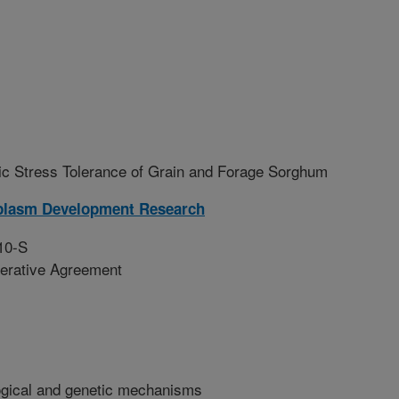
ic Stress Tolerance of Grain and Forage Sorghum
plasm Development Research
10-S
erative Agreement
logical and genetic mechanisms